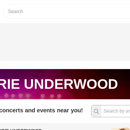
RIE UNDERWOOD
 concerts and events near you!