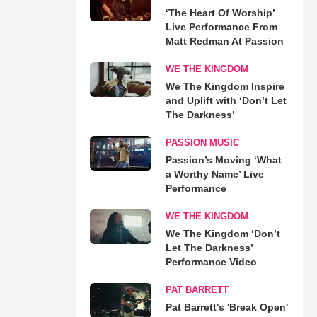
‘The Heart Of Worship’
Live Performance From
Matt Redman At Passion
WE THE KINGDOM
We The Kingdom Inspire
and Uplift with ‘Don’t Let
The Darkness’
PASSION MUSIC
Passion’s Moving ‘What
a Worthy Name’ Live
Performance
WE THE KINGDOM
We The Kingdom ‘Don’t
Let The Darkness’
Performance Video
PAT BARRETT
Pat Barrett's 'Break Open'