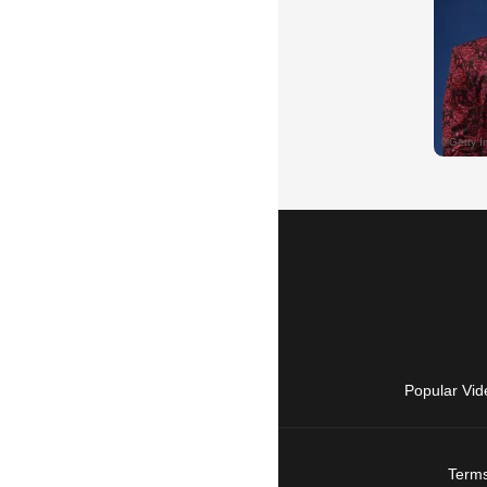
Popular Vid
Terms