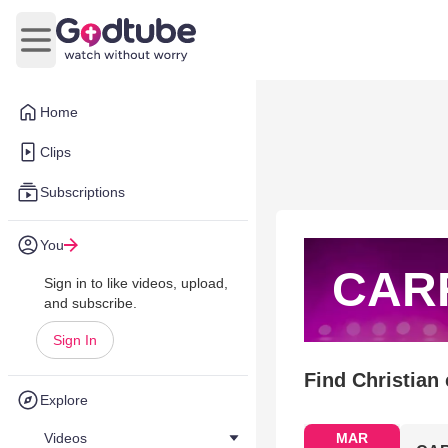
Open main menu
Home
Clips
Subscriptions
You
CAR
Sign in to like videos, upload,
and subscribe.
Sign In
Find Christian
Explore
Videos
MAR