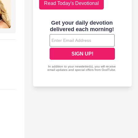
Read Today's Devotional