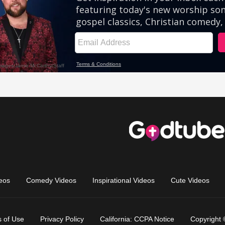
eos
Comedy Videos
Inspirational Videos
Cute Videos
 of Use
Privacy Policy
California: CCPA Notice
Copyright 