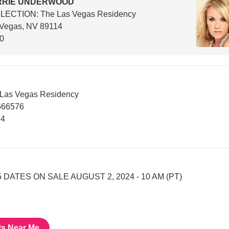
RRIE UNDERWOOD
LECTION: The Las Vegas Residency
 Vegas, NV 89114
00
Las Vegas Residency
666576
14
 DATES ON SALE AUGUST 2, 2024 - 10 AM (PT)
ts Near Me