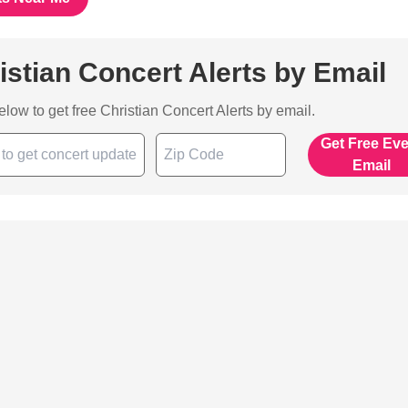
istian Concert Alerts by Email
below to get free Christian Concert Alerts by email.
Get Free Ev
Email