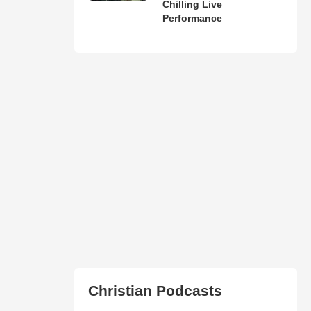
Chilling Live
Performance
Christian Podcasts