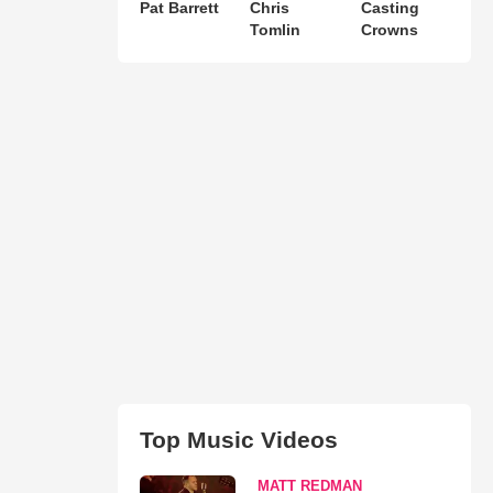
Pat Barrett
Chris
Casting
Tomlin
Crowns
Top Music Videos
MATT REDMAN