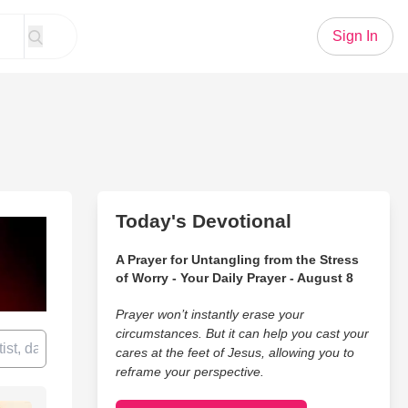
Sign In
Today's Devotional
A Prayer for Untangling from the Stress
of Worry - Your Daily Prayer - August 8
Prayer won’t instantly erase your
circumstances. But it can help you cast your
cares at the feet of Jesus, allowing you to
reframe your perspective.