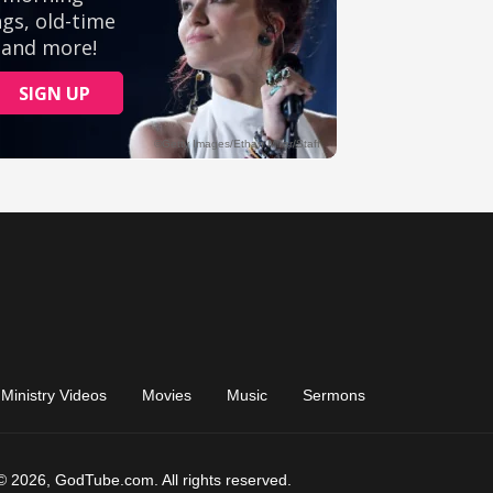
Ministry Videos
Movies
Music
Sermons
© 2026, GodTube.com. All rights reserved.