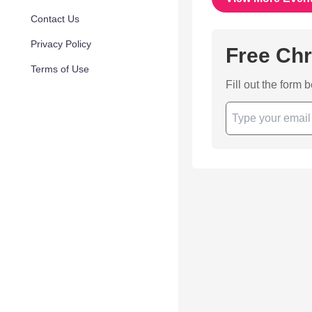
Contact Us
Privacy Policy
Free Chr
Terms of Use
Fill out the form 