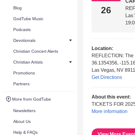
CA
26
Blog
REF
Las
GodTube Music
19:
Podcasts
Devotionals
Location:
Christian Concert Alerts
REFLECTION: The 
Christian Artists
36.1354356, -115.1
Las Vegas, NV 891
Promotions
Get Directions
Partners
About this event:
More from GodTube
TICKETS FOR 2025
Newsletters
More information
About Us
Help & FAQs
View More Even