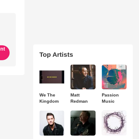
ent
Top Artists
We The
Matt
Passion
Kingdom
Redman
Music