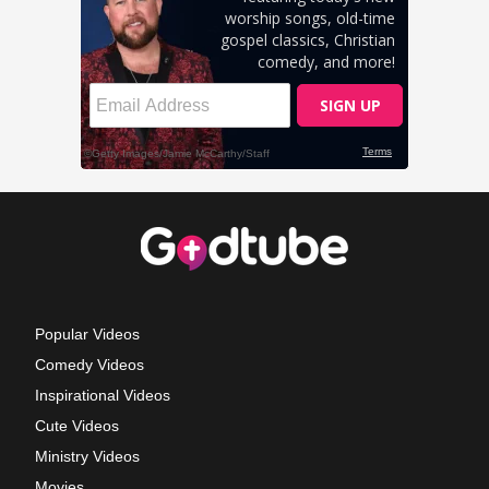
Popular Videos
Comedy Videos
Inspirational Videos
Cute Videos
Ministry Videos
Movies