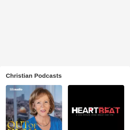
Christian Podcasts