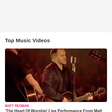
Top Music Videos
MATT REDMAN
‘The Heart Of Worship’ Live Performance From Matt