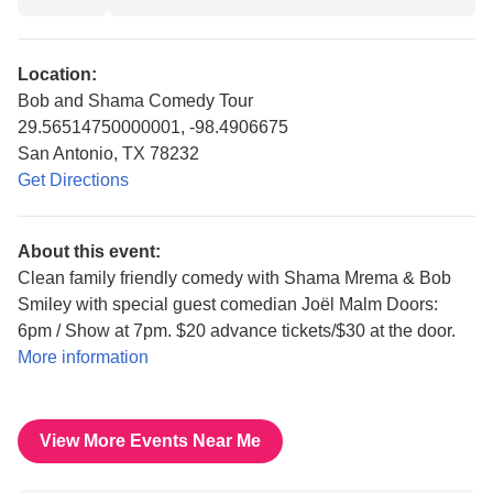
Location:
Bob and Shama Comedy Tour
29.56514750000001, -98.4906675
San Antonio, TX 78232
Get Directions
About this event:
Clean family friendly comedy with Shama Mrema & Bob
Smiley with special guest comedian Joël Malm Doors:
6pm / Show at 7pm. $20 advance tickets/$30 at the door.
More information
View More Events Near Me