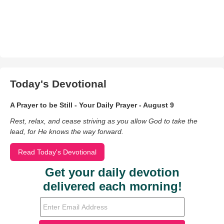
Today's Devotional
A Prayer to be Still - Your Daily Prayer - August 9
Rest, relax, and cease striving as you allow God to take the
lead, for He knows the way forward.
Read Today's Devotional