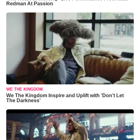
Redman At Passion
WE THE KINGDOM
We The Kingdom Inspire and Uplift with ‘Don’t Let
The Darkness’