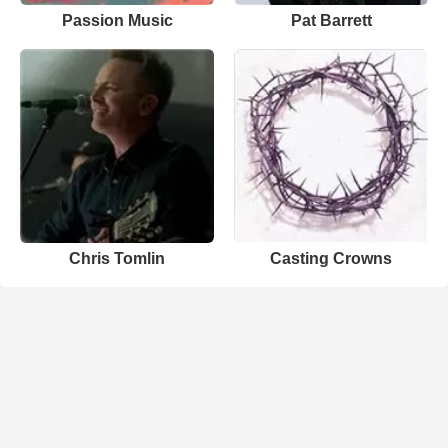
Passion Music
Pat Barrett
Chris Tomlin
Casting Crowns