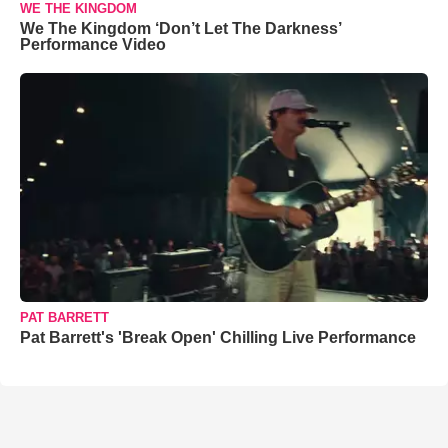
WE THE KINGDOM
We The Kingdom ‘Don’t Let The Darkness’
Performance Video
PAT BARRETT
Pat Barrett's 'Break Open' Chilling Live Performance