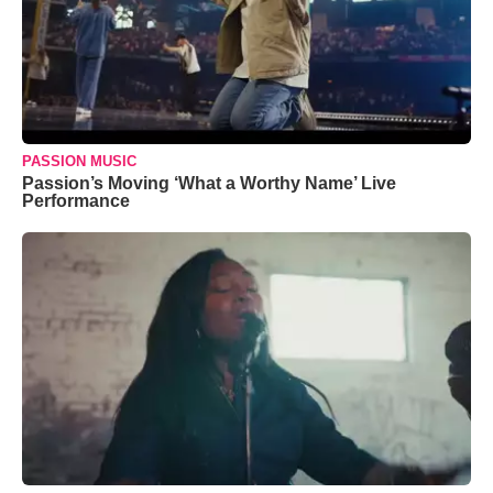
PASSION MUSIC
Passion’s Moving ‘What a Worthy Name’ Live
Performance