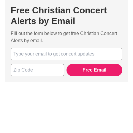
Free Christian Concert
Alerts by Email
Fill out the form below to get free Christian Concert
Alerts by email.
Free Email