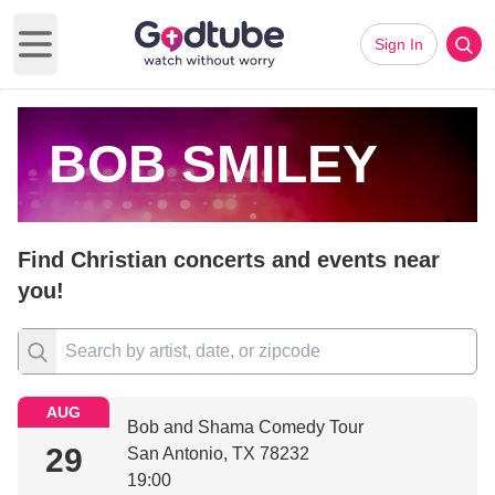
Sign In
Open main menu
BOB SMILEY
Find Christian concerts and events near
you!
AUG
Bob and Shama Comedy Tour
29
San Antonio, TX 78232
19:00