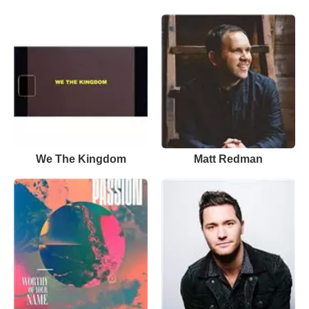
We The Kingdom
Matt Redman