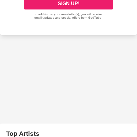
Top Artists