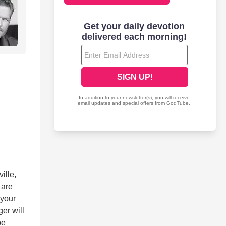
ille,
 are
 your
er will
be