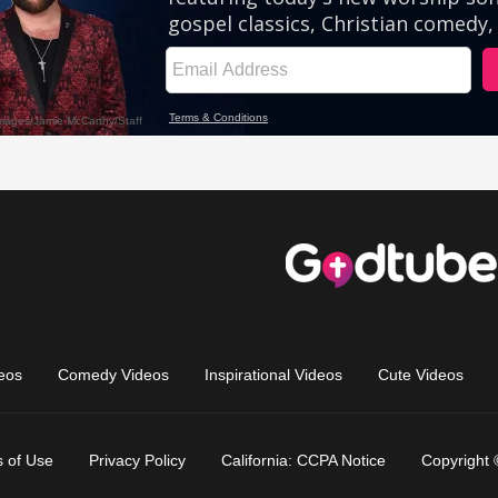
eos
Comedy Videos
Inspirational Videos
Cute Videos
 of Use
Privacy Policy
California: CCPA Notice
Copyright 