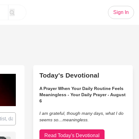
Sign In
Today's Devotional
A Prayer When Your Daily Routine Feels
Meaningless - Your Daily Prayer - August
6
I am grateful, though many days, what I do
seems so…meaningless.
Read Today's Devotional