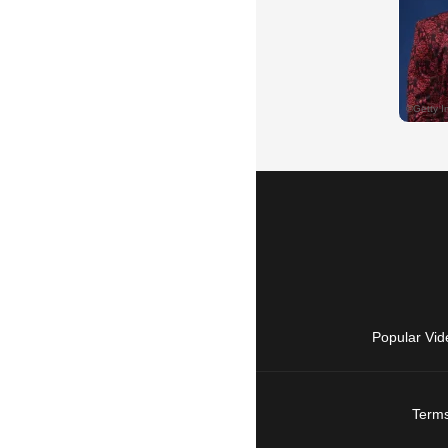
Popular Vid
Terms