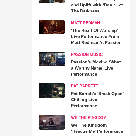
and Uplift with ‘Don’t Let
The Darkness’
MATT REDMAN
‘The Heart Of Worship’
Live Performance From
Matt Redman At Passion
PASSION MUSIC
Passion’s Moving ‘What
a Worthy Name’ Live
Performance
PAT BARRETT
Pat Barrett's 'Break Open'
Chilling Live
Performance
WE THE KINGDOM
We The Kingdom
‘Rescue Me’ Performance