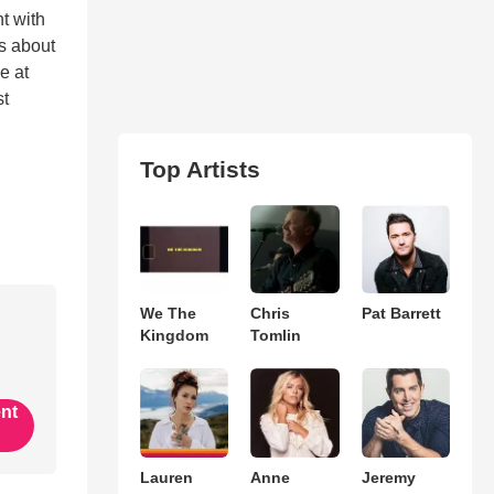
t with
ls about
e at
st
Top Artists
We The
Chris
Pat Barrett
Kingdom
Tomlin
ent
Lauren
Anne
Jeremy