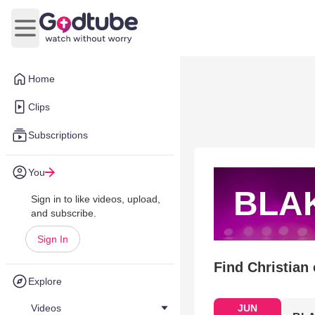
Open main menu
Home
Clips
Subscriptions
You
BLA
Sign in to like videos, upload,
and subscribe.
Sign In
Find Christian
Explore
Videos
JUN