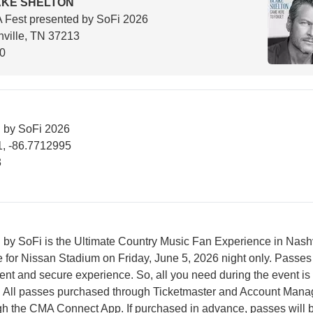
AKE SHELTON
Fest presented by SoFi 2026
ville, TN 37213
00
 by SoFi 2026
, -86.7712995
3
by SoFi is the Ultimate Country Music Fan Experience in Nashv
e for Nissan Stadium on Friday, June 5, 2026 night only. Passes
ent and secure experience. So, all you need during the event is
 All passes purchased through Ticketmaster and Account Manag
gh the CMA Connect App. If purchased in advance, passes will 