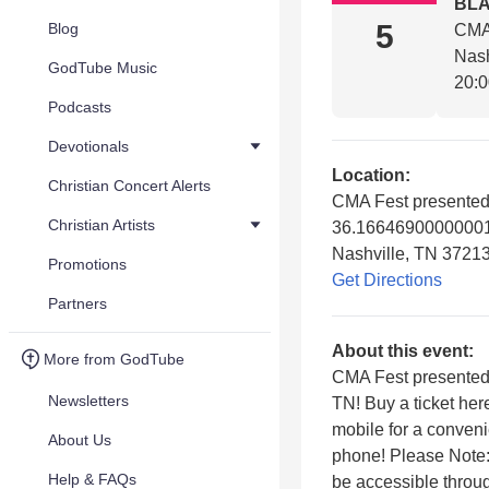
BL
5
Blog
CMA 
Nash
GodTube Music
20:
Podcasts
Devotionals
Location:
Christian Concert Alerts
CMA Fest presented
Christian Artists
36.16646900000001
Nashville, TN 3721
Promotions
Get Directions
Partners
About this event:
More from GodTube
CMA Fest presented 
Newsletters
TN! Buy a ticket her
mobile for a conveni
About Us
phone! Please Note:
Help & FAQs
be accessible throu