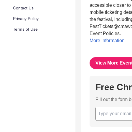
accessible closer to
Contact Us
mobile ticketing det
Privacy Policy
the festival, includi
FestTickets@cmaworl
Terms of Use
Event Policies.
More information
View More Even
Free Chr
Fill out the form 