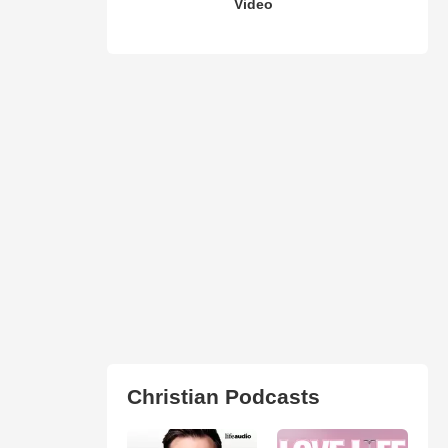
Video
Christian Podcasts