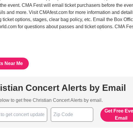
 the event. CMA Fest will email ticket purchasers before the even
ails and more. Visit CMAfest.com for more information and detai
ng ticket options, stages, clear bag policy, etc. Email the Box Offic
d.com for questions about passes and ticket options. CMA Fe
ts Near Me
istian Concert Alerts by Email
below to get free Christian Concert Alerts by email.
Get Free Ev
Email