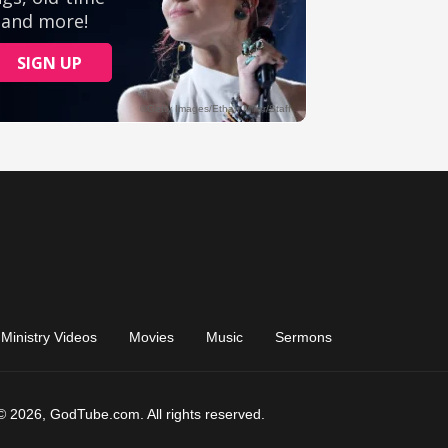
Ministry Videos
Movies
Music
Sermons
© 2026, GodTube.com. All rights reserved.