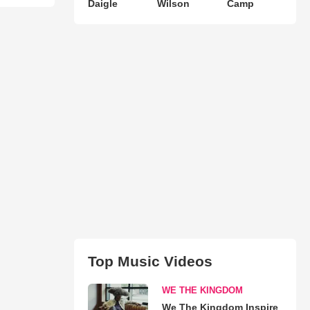
Daigle
Wilson
Camp
Top Music Videos
WE THE KINGDOM
We The Kingdom Inspire