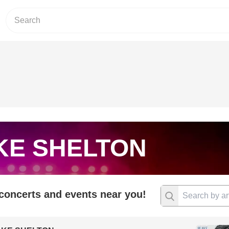
KE SHELTON
 concerts and events near you!