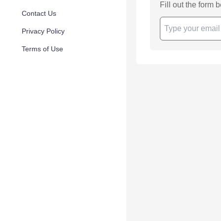
Fill out the form 
Contact Us
Privacy Policy
Terms of Use