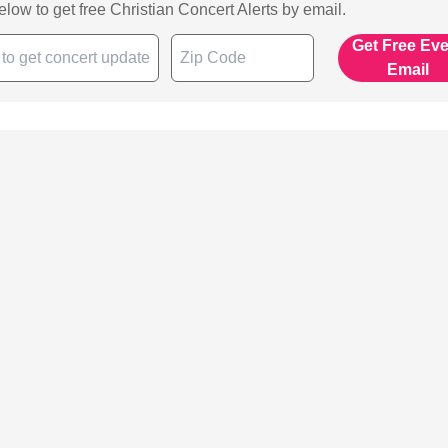
below to get free Christian Concert Alerts by email.
Get Free Ev
Email