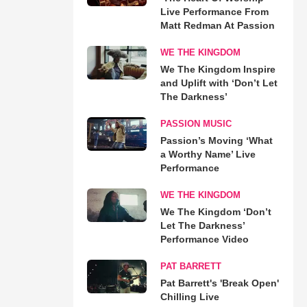
Live Performance From
Matt Redman At Passion
WE THE KINGDOM
We The Kingdom Inspire
and Uplift with ‘Don’t Let
The Darkness’
PASSION MUSIC
Passion’s Moving ‘What
a Worthy Name’ Live
Performance
WE THE KINGDOM
We The Kingdom ‘Don’t
Let The Darkness’
Performance Video
PAT BARRETT
Pat Barrett's 'Break Open'
Chilling Live