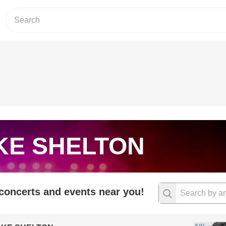
KE SHELTON
 concerts and events near you!