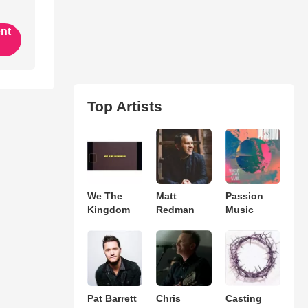
ent
Top Artists
We The
Matt
Passion
Kingdom
Redman
Music
Pat Barrett
Chris
Casting