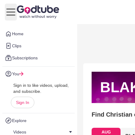
Open main menu
Home
Clips
Subscriptions
You
BLA
Sign in to like videos, upload,
and subscribe.
Sign In
Find Christian
Explore
Videos
AUG