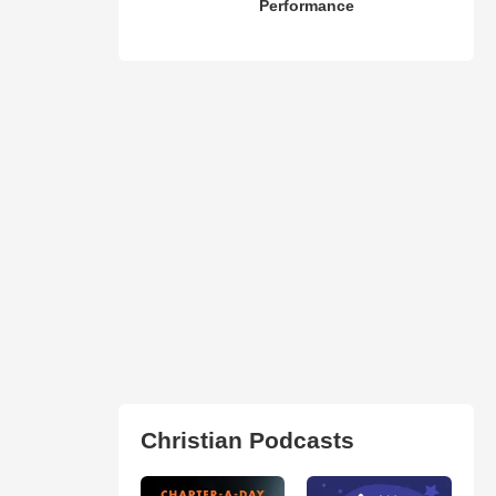
Performance
Christian Podcasts