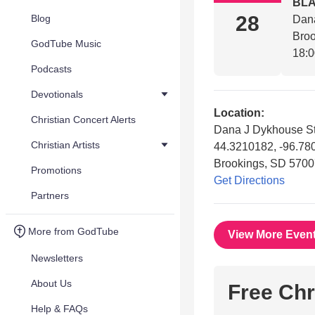
BL
28
Blog
Dan
Bro
GodTube Music
18:
Podcasts
Devotionals
Location:
Christian Concert Alerts
Dana J Dykhouse S
Christian Artists
44.3210182, -96.7
Brookings, SD 5700
Promotions
Get Directions
Partners
More from GodTube
View More Even
Newsletters
About Us
Free Chr
Help & FAQs