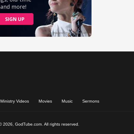
Ministry Videos
Movies
Music
Sermons
© 2026, GodTube.com. All rights reserved.