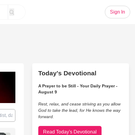
Sign In
Today's Devotional
A Prayer to be Still - Your Daily Prayer -
August 9
Rest, relax, and cease striving as you allow
God to take the lead, for He knows the way
forward.
Read Today's Devotional