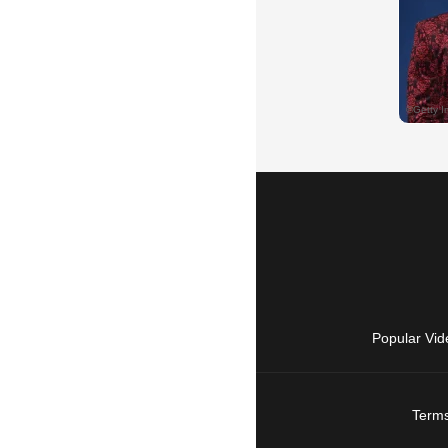
Popular Vid
Terms