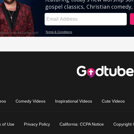
eos
Comedy Videos
Inspirational Videos
Cute Videos
 of Use
Privacy Policy
California: CCPA Notice
Copyright 