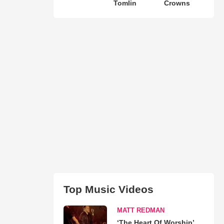
Tomlin
Crowns
Top Music Videos
MATT REDMAN
‘The Heart Of Worship’