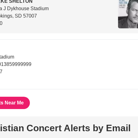
AKE SHELTON
a J Dykhouse Stadium
okings, SD 57007
00
tadium
8013859999999
7
ts Near Me
istian Concert Alerts by Email