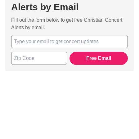
Alerts by Email
Fill out the form below to get free Christian Concert
Alerts by email.
Free Email