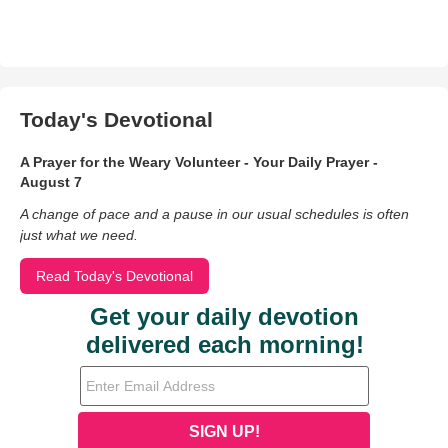
Today's Devotional
A Prayer for the Weary Volunteer - Your Daily Prayer -
August 7
A change of pace and a pause in our usual schedules is often
just what we need.
Read Today's Devotional