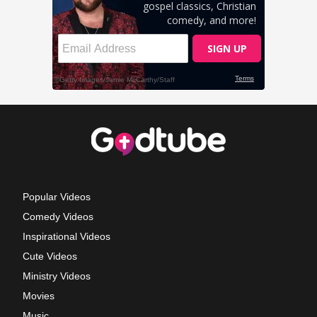
Popular Videos
Comedy Videos
Inspirational Videos
Cute Videos
Ministry Videos
Movies
Music