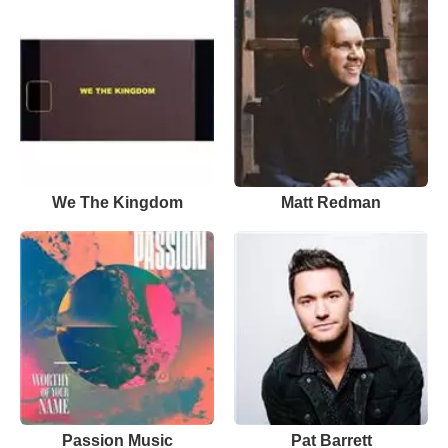
We The Kingdom
Matt Redman
Passion Music
Pat Barrett