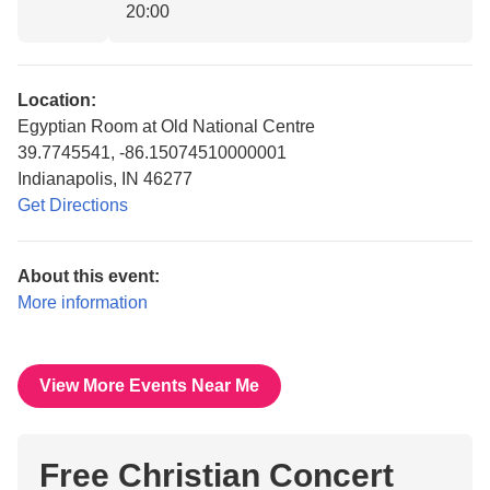
20:00
Location:
Egyptian Room at Old National Centre
39.7745541, -86.15074510000001
Indianapolis, IN 46277
Get Directions
About this event:
More information
View More Events Near Me
Free Christian Concert