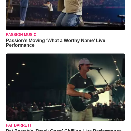
PASSION MUSIC
Passion’s Moving ‘What a Worthy Name’ Live
Performance
PAT BARRETT