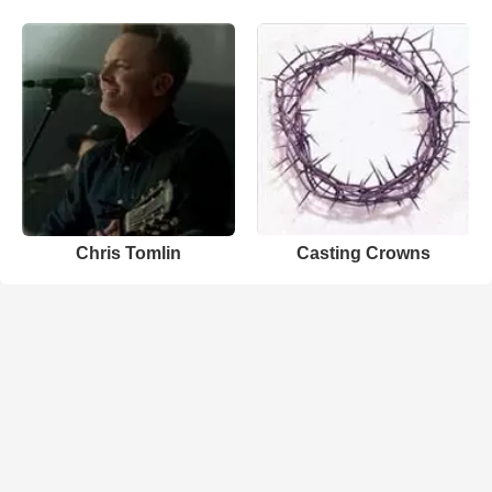
Chris Tomlin
Casting Crowns