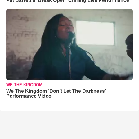
Pat Barrett's 'Break Open' Chilling Live Performance
WE THE KINGDOM
We The Kingdom ‘Don’t Let The Darkness’
Performance Video