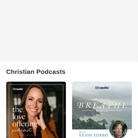
Christian Podcasts