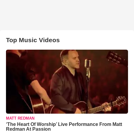
Top Music Videos
MATT REDMAN
‘The Heart Of Worship’ Live Performance From Matt
Redman At Passion