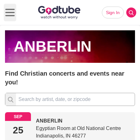
Sign In
Open main menu
ANBERLIN
Find Christian concerts and events near
you!
SEP
ANBERLIN
25
Egyptian Room at Old National Centre
Indianapolis, IN 46277