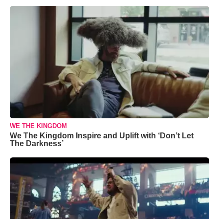
WE THE KINGDOM
We The Kingdom Inspire and Uplift with ‘Don’t Let
The Darkness’