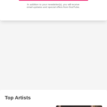
Top Artists