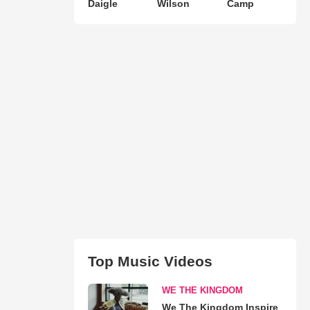
Daigle
Wilson
Camp
Top Music Videos
WE THE KINGDOM
We The Kingdom Inspire