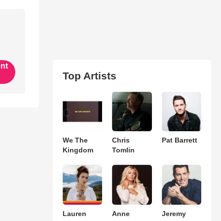
ent
Top Artists
We The
Chris
Pat Barrett
Kingdom
Tomlin
Lauren
Anne
Jeremy