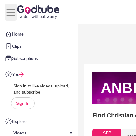
Open main menu
Home
Clips
Subscriptions
You
ANB
Sign in to like videos, upload,
and subscribe.
Sign In
Find Christian
Explore
Videos
SEP