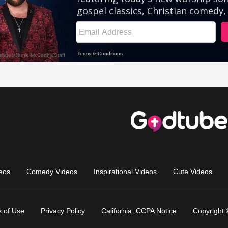
eos
Comedy Videos
Inspirational Videos
Cute Videos
 of Use
Privacy Policy
California: CCPA Notice
Copyright 