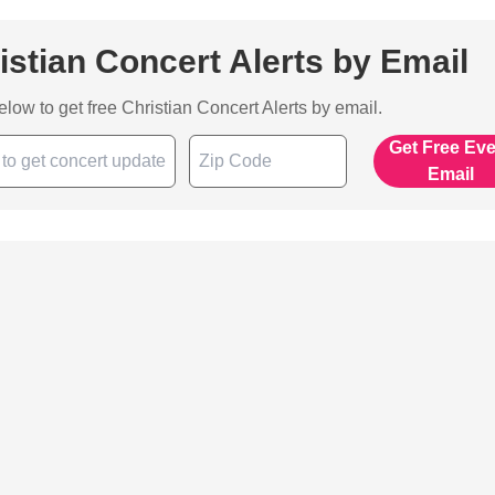
istian Concert Alerts by Email
below to get free Christian Concert Alerts by email.
Get Free Ev
Email