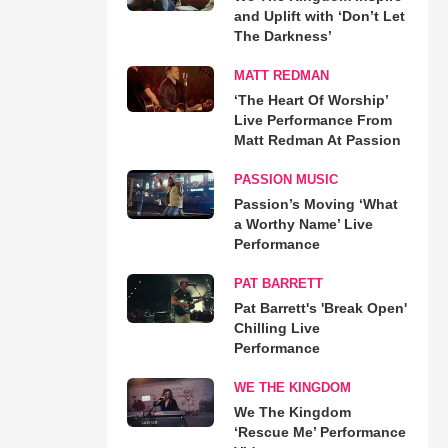
and Uplift with ‘Don’t Let
The Darkness’
MATT REDMAN
‘The Heart Of Worship’
Live Performance From
Matt Redman At Passion
PASSION MUSIC
Passion’s Moving ‘What
a Worthy Name’ Live
Performance
PAT BARRETT
Pat Barrett's 'Break Open'
Chilling Live
Performance
WE THE KINGDOM
We The Kingdom
‘Rescue Me’ Performance