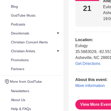
AN
21
Blog
Eul
Ashe
GodTube Music
19:
Podcasts
Devotionals
Location:
Christian Concert Alerts
Eulogy
Christian Artists
35.5883029, -82.55
Asheville, NC 2880
Promotions
Get Directions
Partners
About this event:
More from GodTube
More information
Newsletters
About Us
View More Even
Help & FAQs