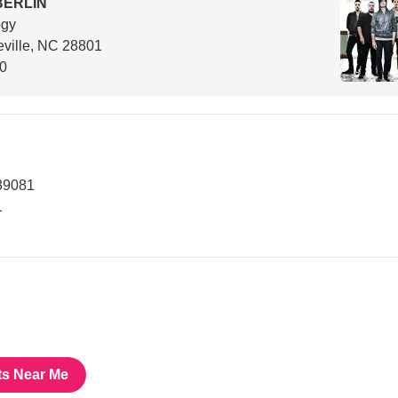
BERLIN
ogy
ville, NC 28801
00
39081
1
ts Near Me