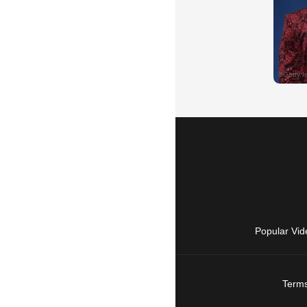
Popular Vid
Terms