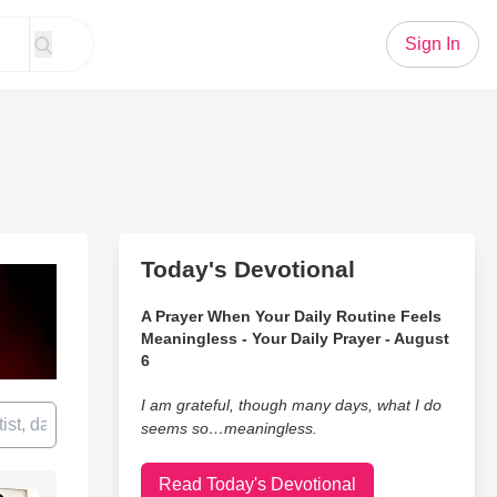
Sign In
Today's Devotional
A Prayer When Your Daily Routine Feels
Meaningless - Your Daily Prayer - August
6
I am grateful, though many days, what I do
seems so…meaningless.
Read Today's Devotional