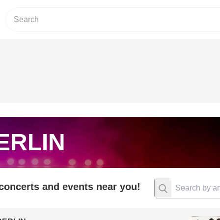
ERLIN
 concerts and events near you!