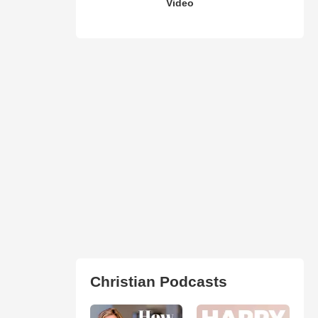
Video
Christian Podcasts