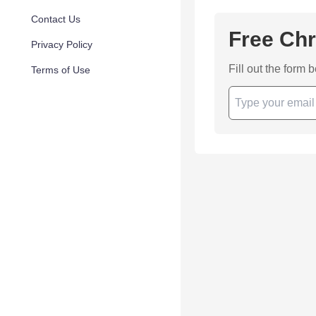
Contact Us
Free Chr
Privacy Policy
Fill out the form 
Terms of Use