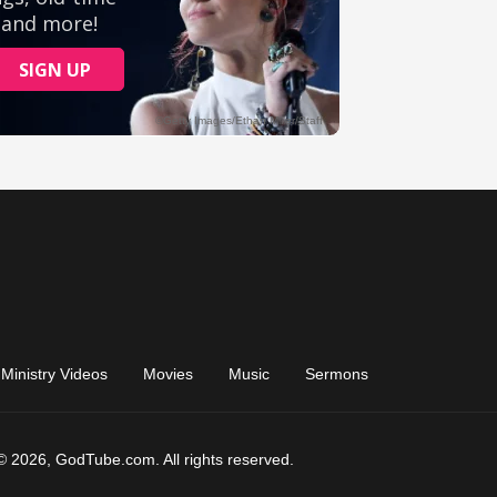
Ministry Videos
Movies
Music
Sermons
© 2026, GodTube.com. All rights reserved.