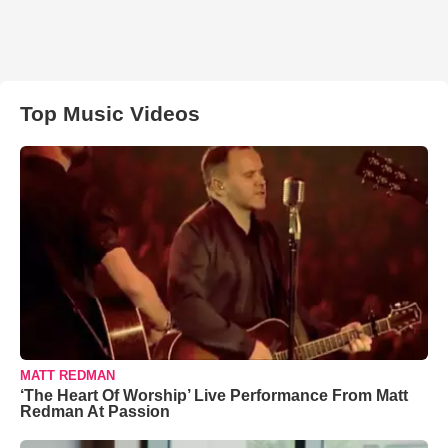
Top Music Videos
MATT REDMAN
‘The Heart Of Worship’ Live Performance From Matt
Redman At Passion