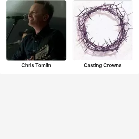
Chris Tomlin
Casting Crowns