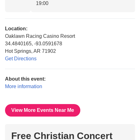
19:00
Location:
Oaklawn Racing Casino Resort
34.4840165, -93.0591678
Hot Springs, AR 71902
Get Directions
About this event:
More information
View More Events Near Me
Free Christian Concert