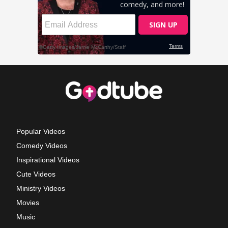
Popular Videos
Comedy Videos
Inspirational Videos
Cute Videos
Ministry Videos
Movies
Music