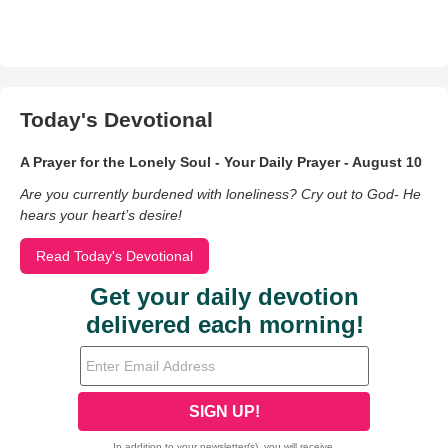
Today's Devotional
A Prayer for the Lonely Soul - Your Daily Prayer - August 10
Are you currently burdened with loneliness? Cry out to God- He
hears your heart’s desire!
Read Today's Devotional