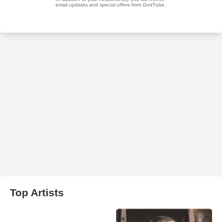
Top Artists