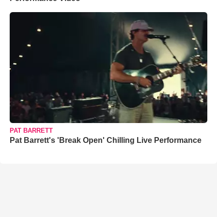
PAT BARRETT
Pat Barrett's 'Break Open' Chilling Live Performance