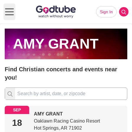
Sign In
Open main menu
AMY GRANT
Find Christian concerts and events near
you!
SEP
AMY GRANT
18
Oaklawn Racing Casino Resort
Hot Springs, AR 71902