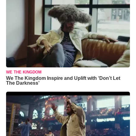
WE THE KINGDOM
We The Kingdom Inspire and Uplift with ‘Don’t Let
The Darkness’