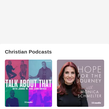
Christian Podcasts