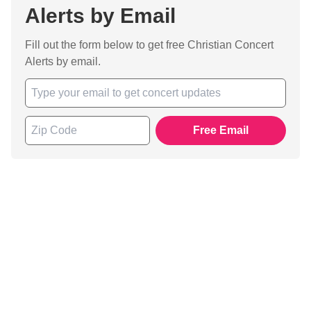
Alerts by Email
Fill out the form below to get free Christian Concert
Alerts by email.
Free Email