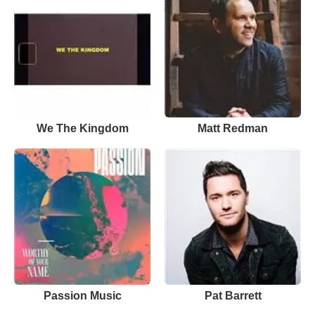
We The Kingdom
Matt Redman
Passion Music
Pat Barrett