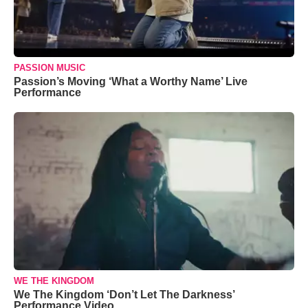
PASSION MUSIC
Passion’s Moving ‘What a Worthy Name’ Live
Performance
WE THE KINGDOM
We The Kingdom ‘Don’t Let The Darkness’
Performance Video