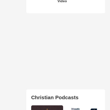
Video
Christian Podcasts