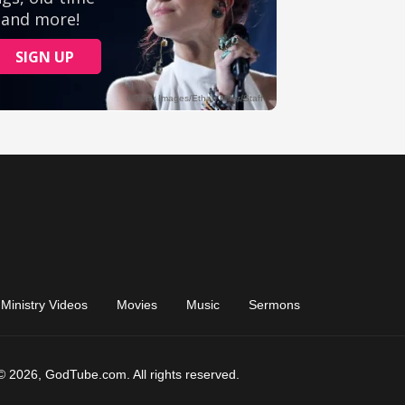
Ministry Videos
Movies
Music
Sermons
© 2026, GodTube.com. All rights reserved.