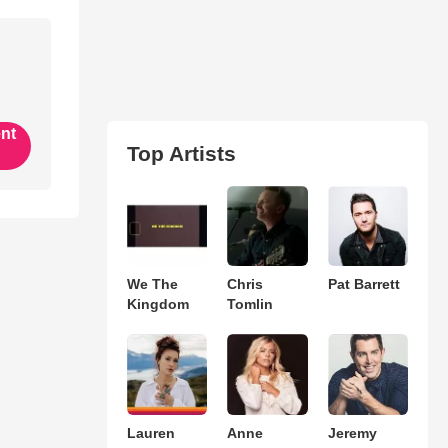
ent
Top Artists
We The
Chris
Pat Barrett
Kingdom
Tomlin
Lauren
Anne
Jeremy