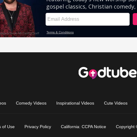
eos
Comedy Videos
Inspirational Videos
Cute Videos
 of Use
Privacy Policy
California: CCPA Notice
Copyright 