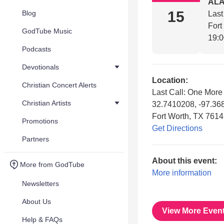
AL
15
Blog
Last
Fort
GodTube Music
19:
Podcasts
Devotionals
Location:
Christian Concert Alerts
Last Call: One Mor
Christian Artists
32.7410208, -97.3
Fort Worth, TX 761
Promotions
Get Directions
Partners
About this event:
More from GodTube
More information
Newsletters
About Us
View More Even
Help & FAQs