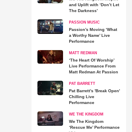
and Uplift with ‘Don’t Let
The Darkness’
PASSION MUSIC
Passion’s Moving ‘What
a Worthy Name’ Live
Performance
MATT REDMAN
‘The Heart Of Worship’
Live Performance From
Matt Redman At Passion
PAT BARRETT
Pat Barrett's 'Break Open'
Chilling Live
Performance
WE THE KINGDOM
We The Kingdom
‘Rescue Me’ Performance