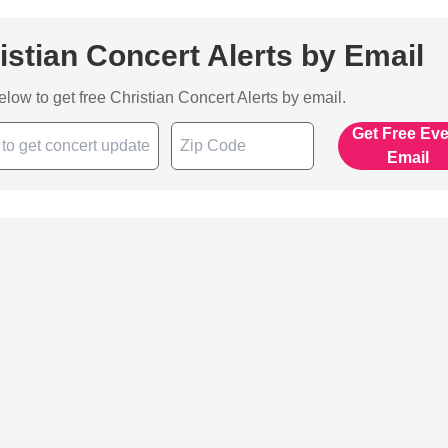
istian Concert Alerts by Email
below to get free Christian Concert Alerts by email.
Get Free Ev
Email