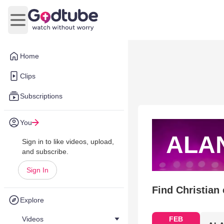
Open main menu
Home
Clips
Subscriptions
You
ALA
Sign in to like videos, upload,
and subscribe.
Sign In
Find Christian
Explore
Videos
FEB