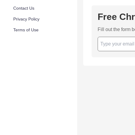
Contact Us
Free Chr
Privacy Policy
Fill out the form 
Terms of Use