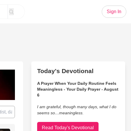
Sign In
Today's Devotional
A Prayer When Your Daily Routine Feels
Meaningless - Your Daily Prayer - August
6
I am grateful, though many days, what I do
seems so…meaningless.
Read Today's Devotional