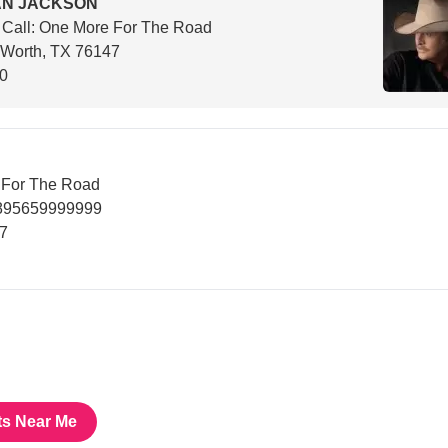
AN JACKSON
 Call: One More For The Road
 Worth, TX 76147
00
e For The Road
6895659999999
47
ts Near Me