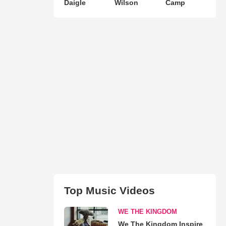
Daigle
Wilson
Camp
Top Music Videos
WE THE KINGDOM
We The Kingdom Inspire