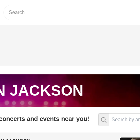
N JACKSON
 concerts and events near you!