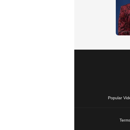
Popular Vid
Terms