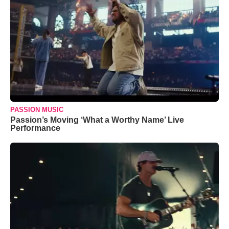
PASSION MUSIC
Passion’s Moving ‘What a Worthy Name’ Live
Performance