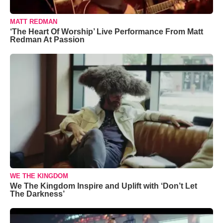
MATT REDMAN
‘The Heart Of Worship’ Live Performance From Matt
Redman At Passion
WE THE KINGDOM
We The Kingdom Inspire and Uplift with ‘Don’t Let
The Darkness’