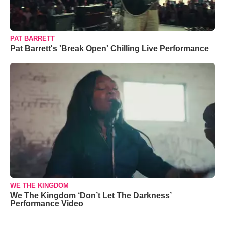
PAT BARRETT
Pat Barrett's 'Break Open' Chilling Live Performance
WE THE KINGDOM
We The Kingdom ‘Don’t Let The Darkness’
Performance Video