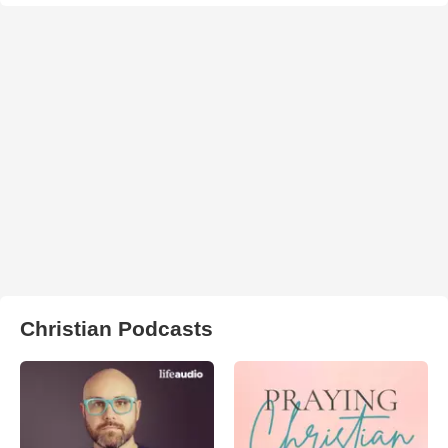
Christian Podcasts