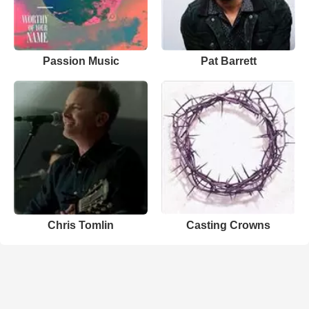
Passion Music
Pat Barrett
Chris Tomlin
Casting Crowns