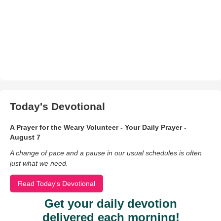
Today's Devotional
A Prayer for the Weary Volunteer - Your Daily Prayer -
August 7
A change of pace and a pause in our usual schedules is often
just what we need.
Read Today's Devotional