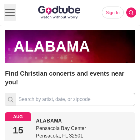
Sign In
Open main menu
ALABAMA
Find Christian concerts and events near
you!
AUG
ALABAMA
15
Pensacola Bay Center
Pensacola, FL 32501