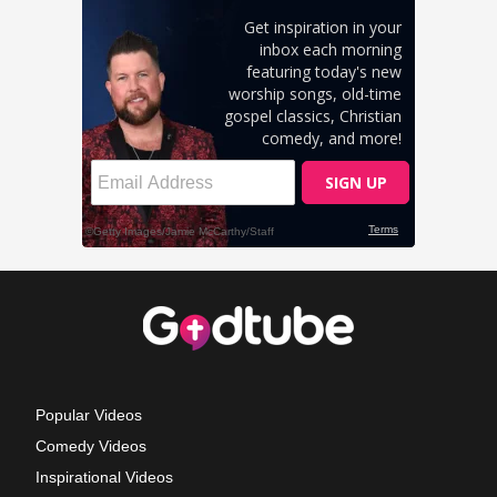
Popular Videos
Comedy Videos
Inspirational Videos