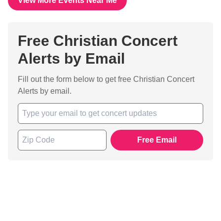
View More Events Near Me
Free Christian Concert
Alerts by Email
Fill out the form below to get free Christian Concert
Alerts by email.
Free Email