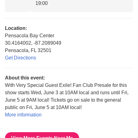
19:00
Location:
Pensacola Bay Center
30.4164002, -87.2089049
Pensacola, FL 32501
Get Directions
About this event:
With Very Special Guest Exile! Fan Club Presale for this
show starts Wed, June 3 at 10AM local and runs until Fri,
June 5 at 9AM local! Tickets go on sale to the general
public on Fri, June 5 at 10AM local!
More information