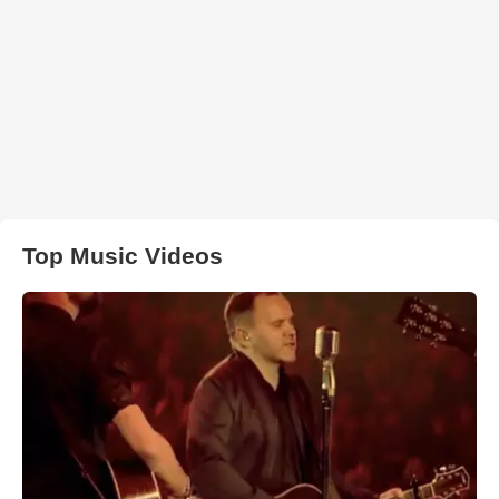
Top Music Videos