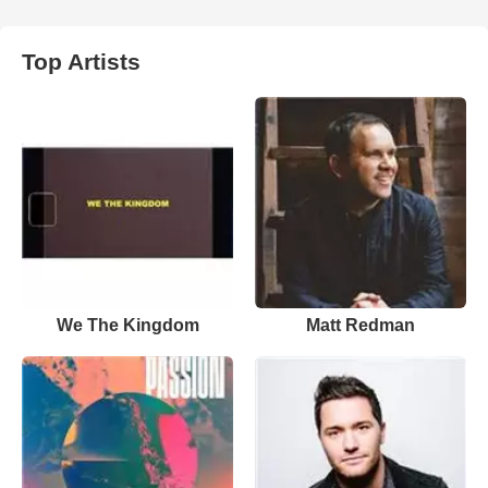
Top Artists
We The Kingdom
Matt Redman