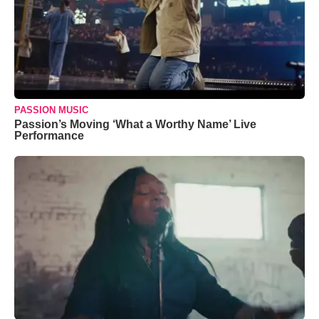
PASSION MUSIC
Passion’s Moving ‘What a Worthy Name’ Live
Performance