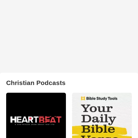
Christian Podcasts