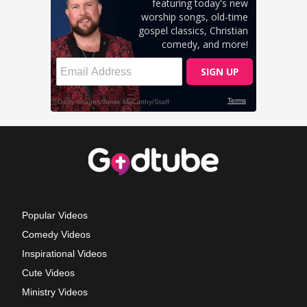
Popular Videos
Comedy Videos
Inspirational Videos
Cute Videos
Ministry Videos