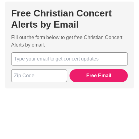
Free Christian Concert
Alerts by Email
Fill out the form below to get free Christian Concert
Alerts by email.
Free Email