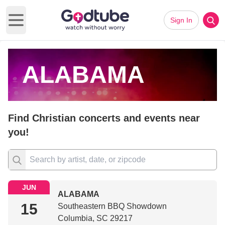
Sign In
Open main menu
ALABAMA
Find Christian concerts and events near
you!
JUN
ALABAMA
15
Southeastern BBQ Showdown
Columbia, SC 29217