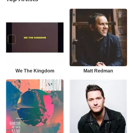
We The Kingdom
Matt Redman