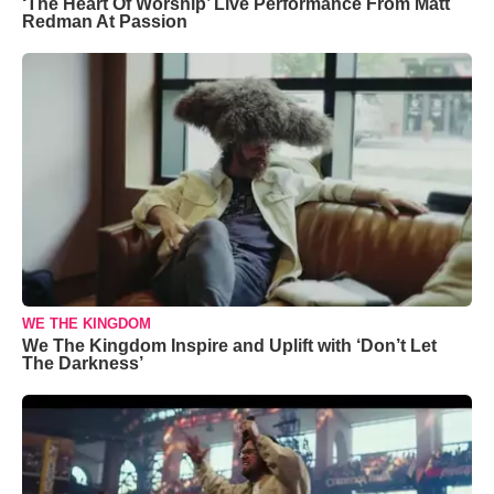
‘The Heart Of Worship’ Live Performance From Matt
Redman At Passion
WE THE KINGDOM
We The Kingdom Inspire and Uplift with ‘Don’t Let
The Darkness’