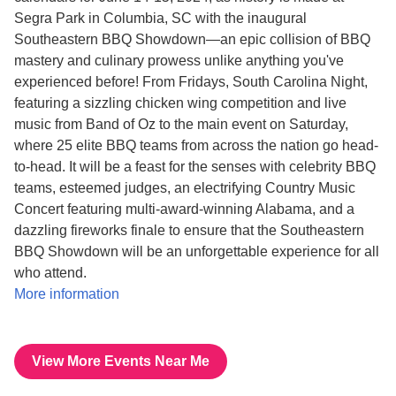
Segra Park in Columbia, SC with the inaugural
Southeastern BBQ Showdown—an epic collision of BBQ
mastery and culinary prowess unlike anything you've
experienced before! From Fridays, South Carolina Night,
featuring a sizzling chicken wing competition and live
music from Band of Oz to the main event on Saturday,
where 25 elite BBQ teams from across the nation go head-
to-head. It will be a feast for the senses with celebrity BBQ
teams, esteemed judges, an electrifying Country Music
Concert featuring multi-award-winning Alabama, and a
dazzling fireworks finale to ensure that the Southeastern
BBQ Showdown will be an unforgettable experience for all
who attend.
More information
View More Events Near Me