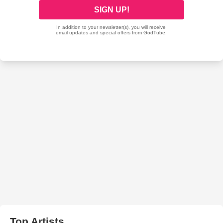
Top Artists