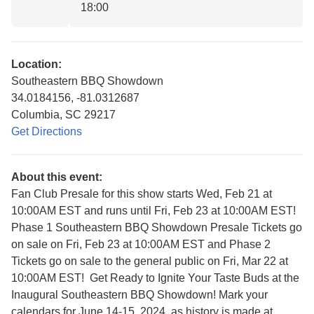
18:00
Location:
Southeastern BBQ Showdown
34.0184156, -81.0312687
Columbia, SC 29217
Get Directions
About this event:
Fan Club Presale for this show starts Wed, Feb 21 at
10:00AM EST and runs until Fri, Feb 23 at 10:00AM EST!
Phase 1 Southeastern BBQ Showdown Presale Tickets go
on sale on Fri, Feb 23 at 10:00AM EST and Phase 2
Tickets go on sale to the general public on Fri, Mar 22 at
10:00AM EST! Get Ready to Ignite Your Taste Buds at the
Inaugural Southeastern BBQ Showdown! Mark your
calendars for June 14-15, 2024, as history is made at