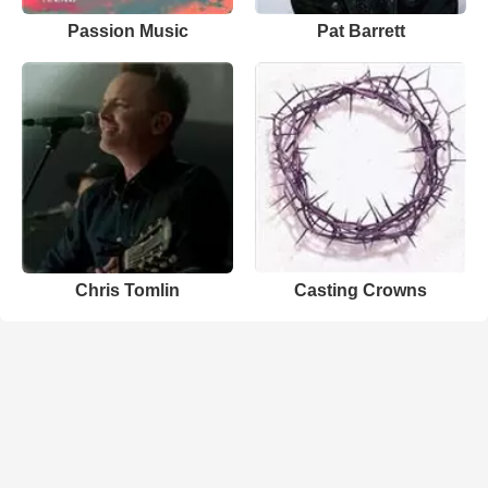
Passion Music
Pat Barrett
Chris Tomlin
Casting Crowns