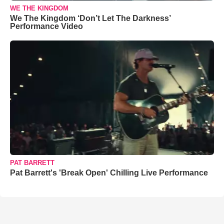
WE THE KINGDOM
We The Kingdom ‘Don’t Let The Darkness’
Performance Video
PAT BARRETT
Pat Barrett's 'Break Open' Chilling Live Performance