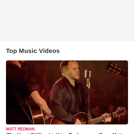
Top Music Videos
MATT REDMAN