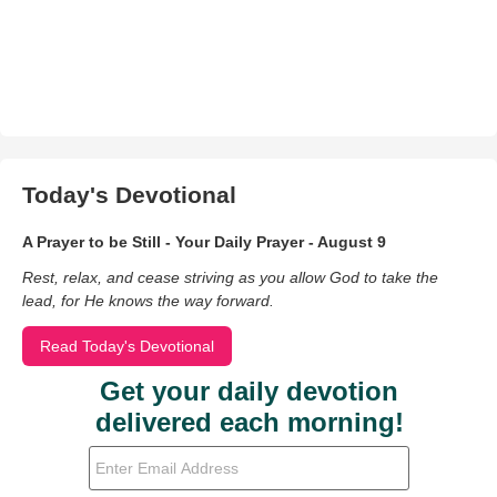
Today's Devotional
A Prayer to be Still - Your Daily Prayer - August 9
Rest, relax, and cease striving as you allow God to take the
lead, for He knows the way forward.
Read Today's Devotional