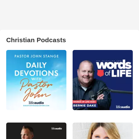
Christian Podcasts