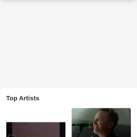
Top Artists