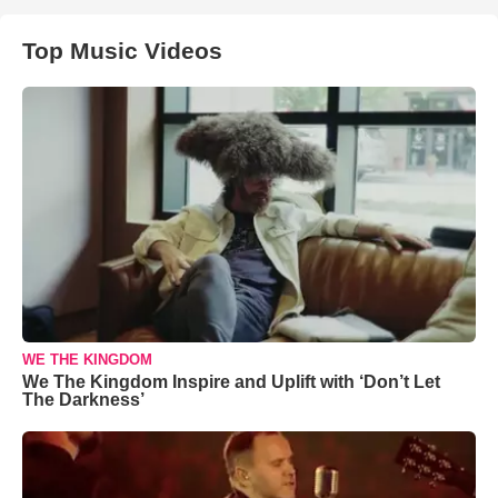
Top Music Videos
WE THE KINGDOM
We The Kingdom Inspire and Uplift with ‘Don’t Let
The Darkness’