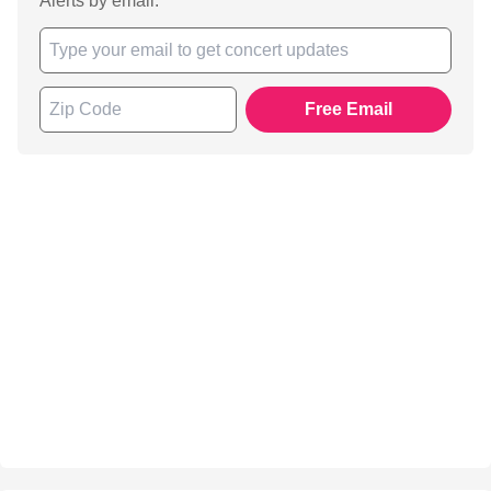
Alerts by email.
Free Email