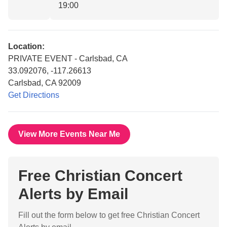
19:00
Location:
PRIVATE EVENT - Carlsbad, CA
33.092076, -117.26613
Carlsbad, CA 92009
Get Directions
View More Events Near Me
Free Christian Concert
Alerts by Email
Fill out the form below to get free Christian Concert