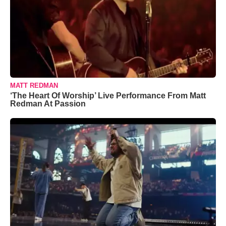
MATT REDMAN
‘The Heart Of Worship’ Live Performance From Matt
Redman At Passion