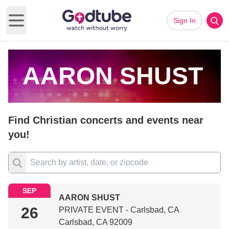
Sign In
Open main menu
AARON SHUST
Find Christian concerts and events near
you!
SEP
AARON SHUST
26
PRIVATE EVENT - Carlsbad, CA
Carlsbad, CA 92009