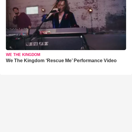
WE THE KINGDOM
We The Kingdom ‘Rescue Me’ Performance Video