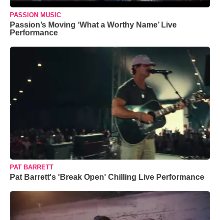
PASSION MUSIC
Passion’s Moving ‘What a Worthy Name’ Live
Performance
PAT BARRETT
Pat Barrett's 'Break Open' Chilling Live Performance