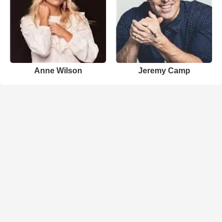
Anne Wilson
Jeremy Camp