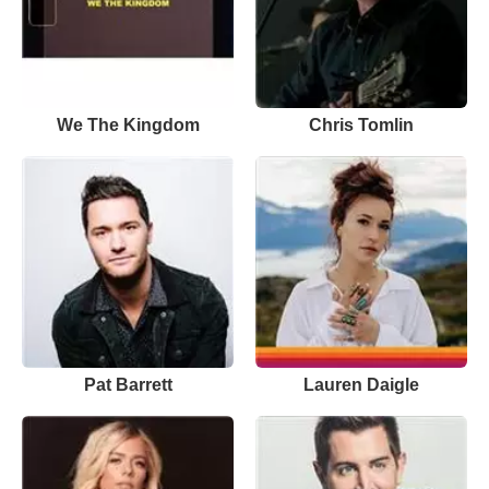
We The Kingdom
Chris Tomlin
Pat Barrett
Lauren Daigle