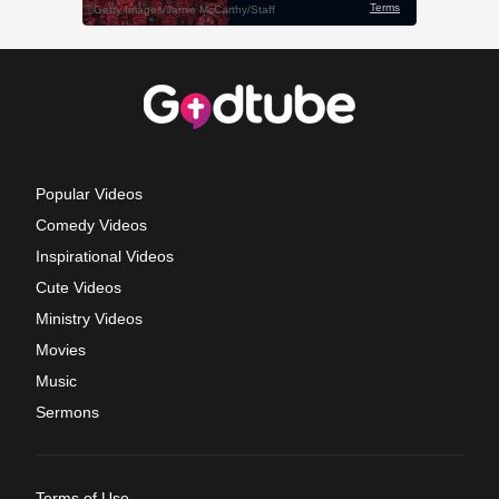
Popular Videos
Comedy Videos
Inspirational Videos
Cute Videos
Ministry Videos
Movies
Music
Sermons
Terms of Use