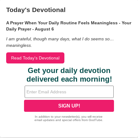
Today's Devotional
A Prayer When Your Daily Routine Feels Meaningless - Your
Daily Prayer - August 6
I am grateful, though many days, what I do seems so…
meaningless.
Read Today's Devotional