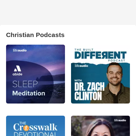
Christian Podcasts