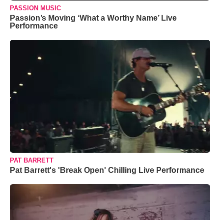
PASSION MUSIC
Passion’s Moving ‘What a Worthy Name’ Live
Performance
PAT BARRETT
Pat Barrett's 'Break Open' Chilling Live Performance