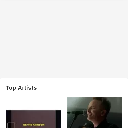
Top Artists