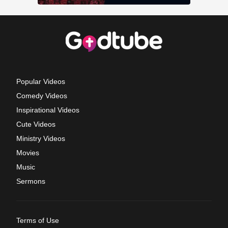
Popular Videos
Comedy Videos
Inspirational Videos
Cute Videos
Ministry Videos
Movies
Music
Sermons
Terms of Use