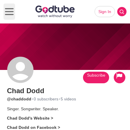
Sign In
Open main menu
Subscribe
Chad Dodd
·
·
@chaddodd
0 subscribers
5 videos
Singer. Songwriter. Speaker.
Chad Dodd's Website >
Chad Dodd on Facebook >