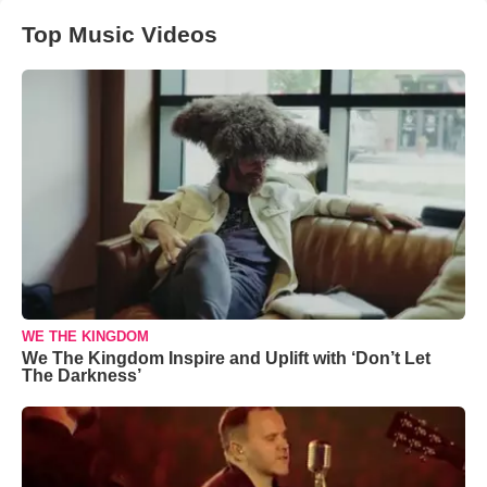
Top Music Videos
WE THE KINGDOM
We The Kingdom Inspire and Uplift with ‘Don’t Let
The Darkness’