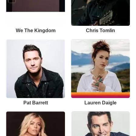
We The Kingdom
Chris Tomlin
Pat Barrett
Lauren Daigle