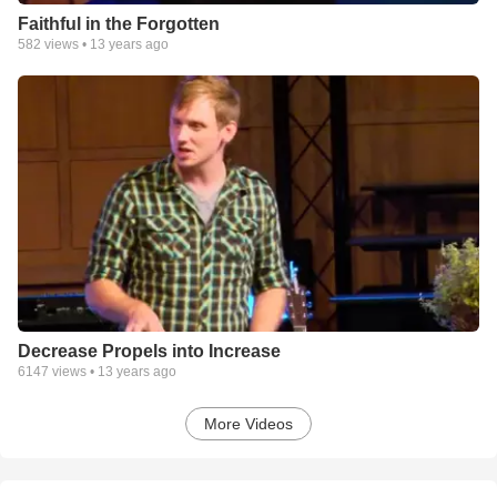
Faithful in the Forgotten
582
views •
13 years ago
Decrease Propels into Increase
6147
views •
13 years ago
More Videos