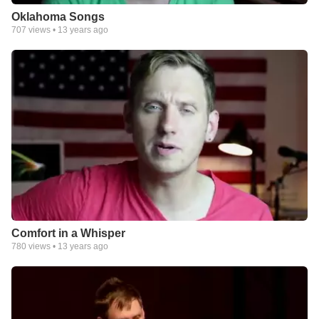
Oklahoma Songs
707
views •
13 years ago
Comfort in a Whisper
780
views •
13 years ago