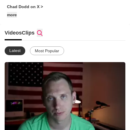
Chad Dodd on X >
more
Videos
Clips
Latest
Most Popular