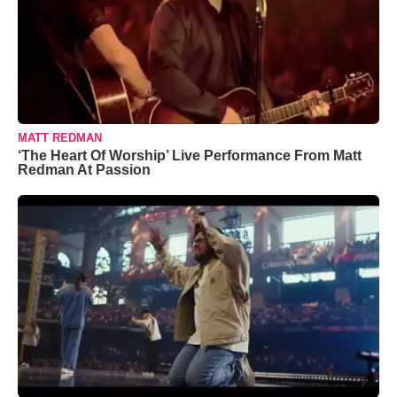
MATT REDMAN
‘The Heart Of Worship’ Live Performance From Matt
Redman At Passion