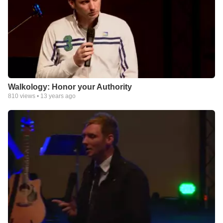
Walkology: Honor your Authority
810
views •
13 years ago