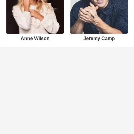
Anne Wilson
Jeremy Camp