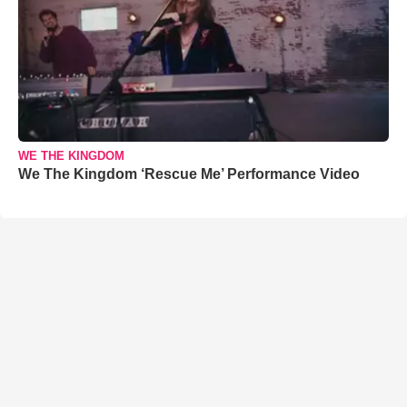
WE THE KINGDOM
We The Kingdom ‘Rescue Me’ Performance Video