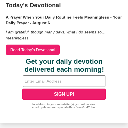
Today's Devotional
A Prayer When Your Daily Routine Feels Meaningless - Your
Daily Prayer - August 6
I am grateful, though many days, what I do seems so…
meaningless.
Read Today's Devotional