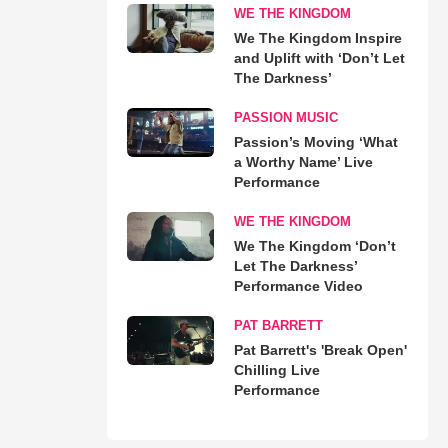
WE THE KINGDOM
We The Kingdom Inspire
and Uplift with ‘Don’t Let
The Darkness’
PASSION MUSIC
Passion’s Moving ‘What
a Worthy Name’ Live
Performance
WE THE KINGDOM
We The Kingdom ‘Don’t
Let The Darkness’
Performance Video
PAT BARRETT
Pat Barrett's 'Break Open'
Chilling Live
Performance