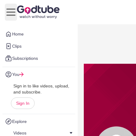
Open main menu
Home
Clips
Subscriptions
You
Sign in to like videos, upload,
and subscribe.
Sign In
Explore
Videos