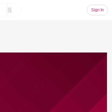
Sign In