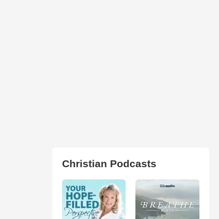
Christian Podcasts