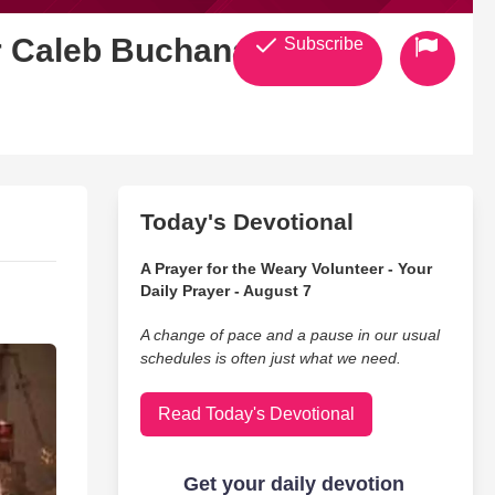
Fr Caleb Buchanan
Subscribe
Today's Devotional
A Prayer for the Weary Volunteer - Your
Daily Prayer - August 7
A change of pace and a pause in our usual
schedules is often just what we need.
Read Today's Devotional