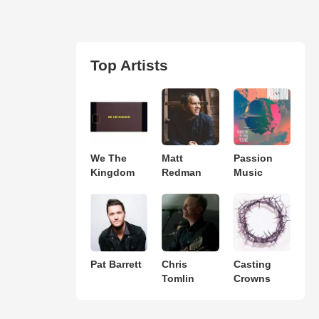
Top Artists
We The
Matt
Passion
Kingdom
Redman
Music
Pat Barrett
Chris
Casting
Tomlin
Crowns