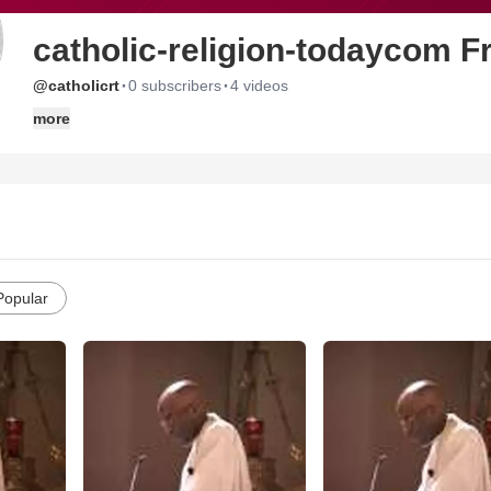
catholic-religion-todaycom 
·
·
@catholicrt
0 subscribers
4 videos
more
Popular