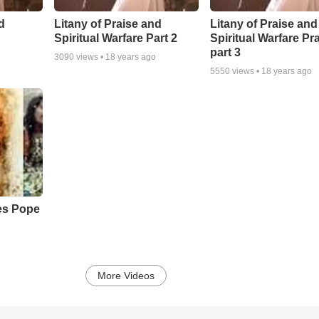
d
Litany of Praise and
Litany of Praise and
Spiritual Warfare Part 2
Spiritual Warfare Pr
part 3
3090
views •
18 years ago
5550
views •
18 years ago
s Pope
More Videos