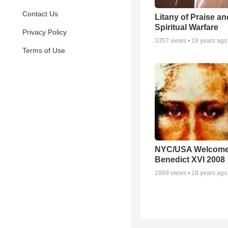
Contact Us
Litany of Praise an
Spiritual Warfare
Privacy Policy
3357
views •
18 years ago
Terms of Use
NYC/USA Welcome
Benedict XVI 2008
2869
views •
18 years ago