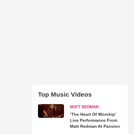
Top Music Videos
MATT REDMAN
‘The Heart Of Worship’
Live Performance From
Matt Redman At Passion