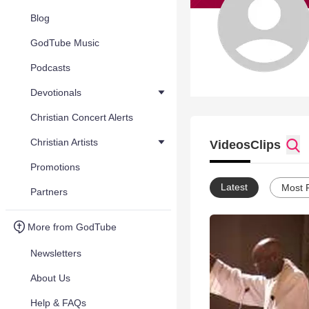
Blog
GodTube Music
Podcasts
Devotionals
Christian Concert Alerts
Christian Artists
Videos
Clips
Promotions
Latest
Most 
Partners
More from GodTube
Newsletters
About Us
Help & FAQs