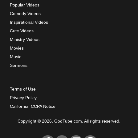
Popular Videos
Comedy Videos
Inspirational Videos
Cute Videos
Ministry Videos
Movies
Music
Sermons
Terms of Use
Privacy Policy
California: CCPA Notice
Copyright © 2026, GodTube.com. All rights reserved.