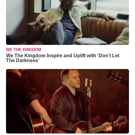
WE THE KINGDOM
We The Kingdom Inspire and Uplift with ‘Don’t Let
The Darkness’