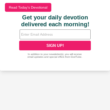
Read Today's Devotional