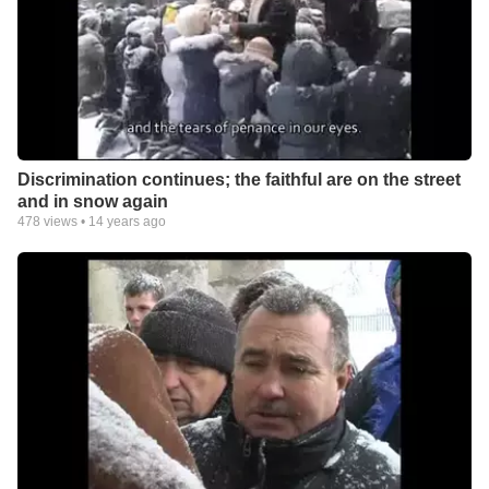
Discrimination continues; the faithful are on the street
and in snow again
478
views •
14 years ago