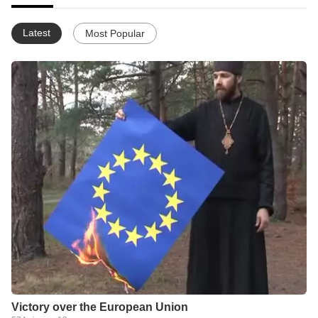
Latest
Most Popular
Victory over the European Union