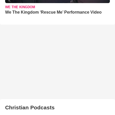
WE THE KINGDOM
We The Kingdom ‘Rescue Me’ Performance Video
Christian Podcasts