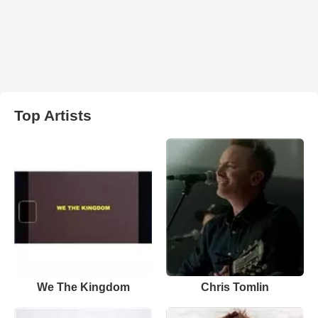
Top Artists
We The Kingdom
Chris Tomlin