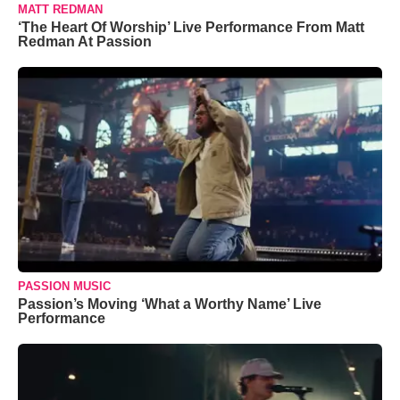
MATT REDMAN
‘The Heart Of Worship’ Live Performance From Matt
Redman At Passion
PASSION MUSIC
Passion’s Moving ‘What a Worthy Name’ Live
Performance