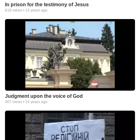
In prison for the testimony of Jesus
618
views •
14 years ago
Judgment upon the voice of God
407
views •
14 years ago