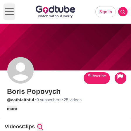
Sign In
Open main menu
Subscribe
Boris Popovych
·
·
@cathfaithful
0 subscribers
25 videos
more
Videos
Clips