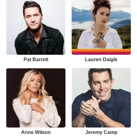
Pat Barrett
Lauren Daigle
Anne Wilson
Jeremy Camp