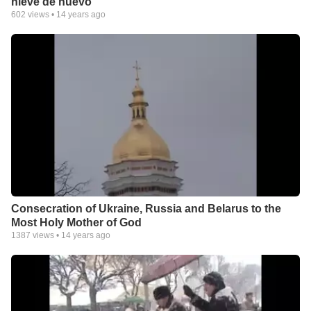
nieve de nuevo
602
views •
14 years ago
Consecration of Ukraine, Russia and Belarus to the
Most Holy Mother of God
1387
views •
14 years ago