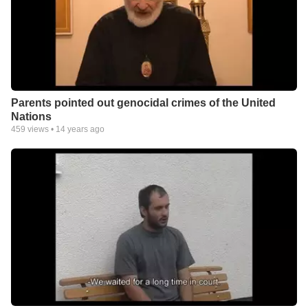
Parents pointed out genocidal crimes of the United
Nations
459
views •
14 years ago