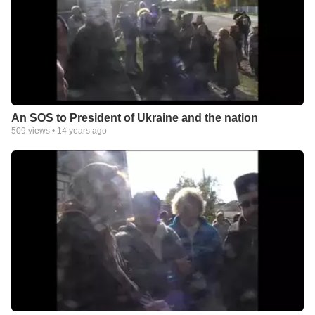
An SOS to President of Ukraine and the nation
509
views •
14 years ago