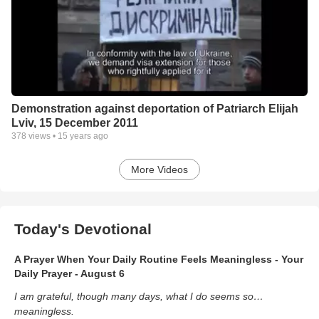
Demonstration against deportation of Patriarch Elijah
Lviv, 15 December 2011
378
views •
15 years ago
More Videos
Today's Devotional
A Prayer When Your Daily Routine Feels Meaningless - Your
Daily Prayer - August 6
I am grateful, though many days, what I do seems so…
meaningless.