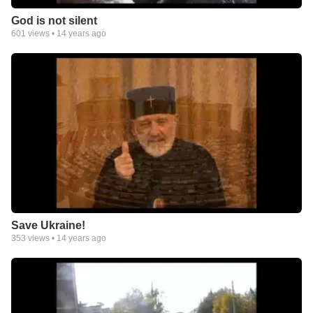
God is not silent
601
views •
14 years ago
Save Ukraine!
353
views •
14 years ago