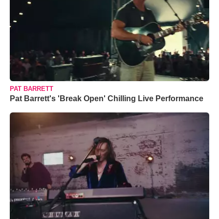
PAT BARRETT
Pat Barrett's 'Break Open' Chilling Live Performance