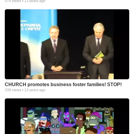
574
views •
13 years ago
CHURCH promotes business foster families! STOP!
339
views •
13 years ago