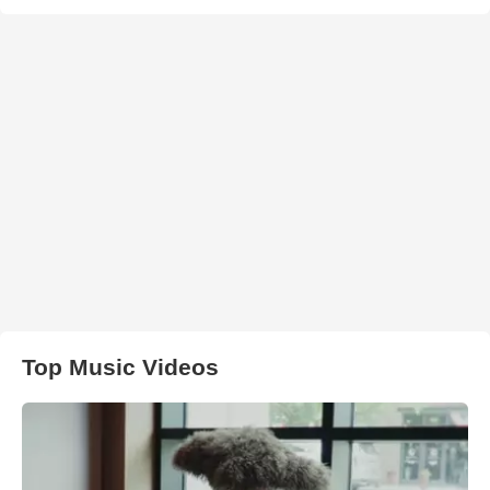
Top Music Videos