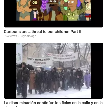
Cartoons are a threat to our children Part II
594
views •
13 years ago
La discriminación continúa: los fieles en la calle y en la