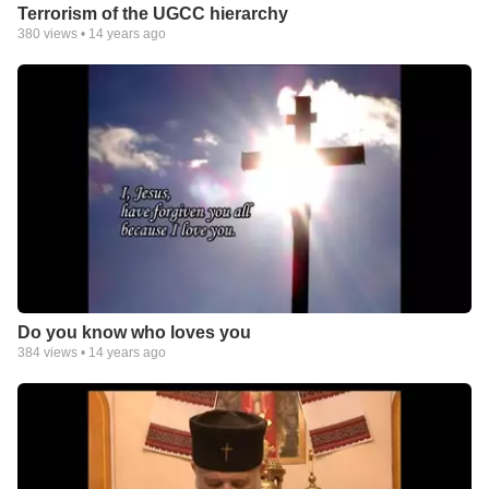
Terrorism of the UGCC hierarchy
380
views •
14 years ago
Do you know who loves you
384
views •
14 years ago