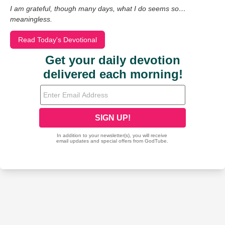
I am grateful, though many days, what I do seems so…
meaningless.
Read Today's Devotional