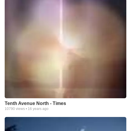
Tenth Avenue North - Times
10790
views •
16 years ago