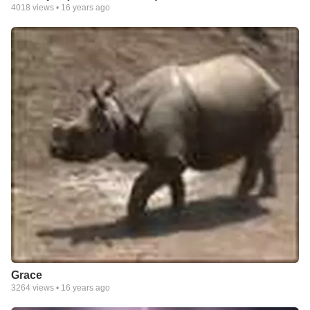
4018
views •
16 years ago
Grace
3264
views •
16 years ago