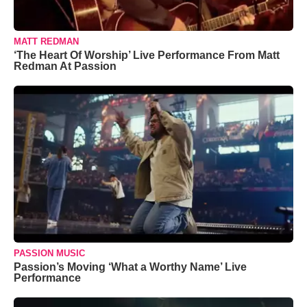
MATT REDMAN
‘The Heart Of Worship’ Live Performance From Matt
Redman At Passion
PASSION MUSIC
Passion’s Moving ‘What a Worthy Name’ Live
Performance