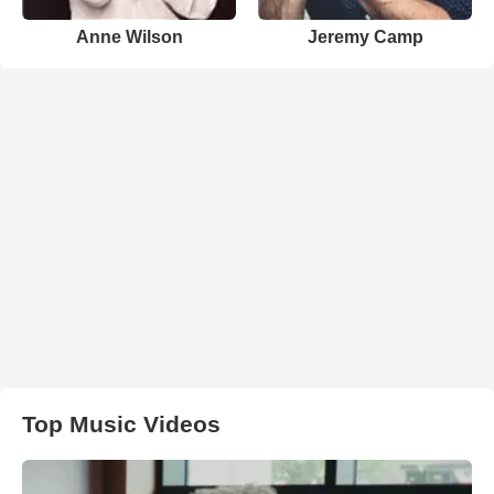
Anne Wilson
Jeremy Camp
Top Music Videos