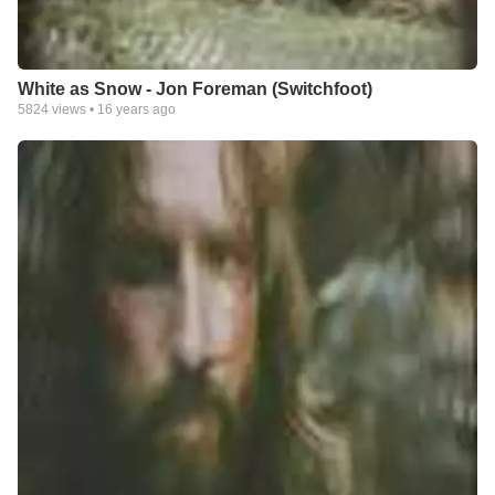
White as Snow - Jon Foreman (Switchfoot)
5824
views •
16 years ago