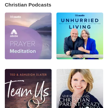
Christian Podcasts