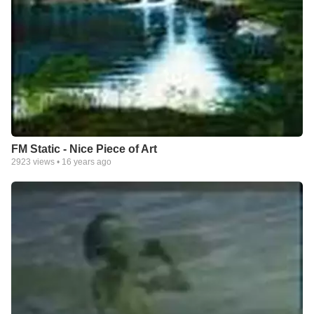
FM Static - Nice Piece of Art
2923
views •
16 years ago