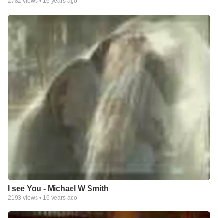
2782
views •
16 years ago
I see You - Michael W Smith
2193
views •
16 years ago