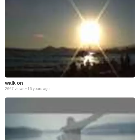
walk on
2667
views •
16 years ago