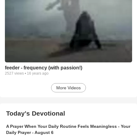
feeder - frequency (with passion!)
2527
views •
16 years ago
More Videos
Today's Devotional
A Prayer When Your Daily Routine Feels Meaningless - Your
Daily Prayer - August 6