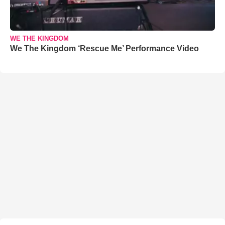
WE THE KINGDOM
We The Kingdom ‘Rescue Me’ Performance Video