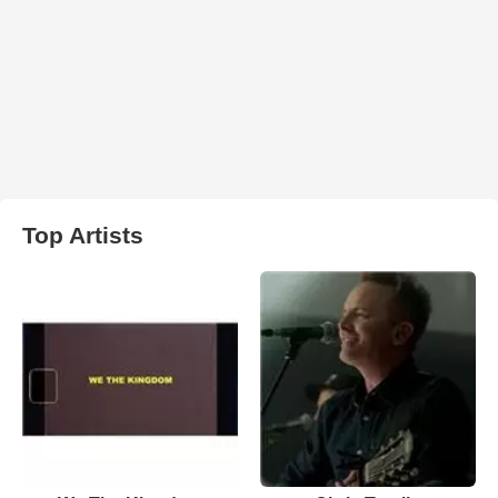
Top Artists