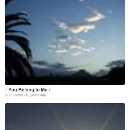
+ You Belong to Me +
2727
views •
16 years ago