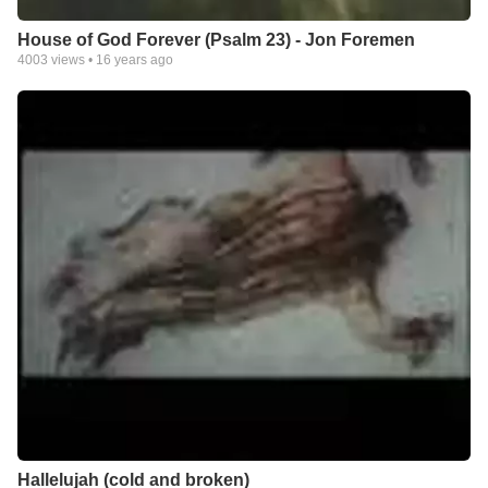
House of God Forever (Psalm 23) - Jon Foremen
4003
views •
16 years ago
Hallelujah (cold and broken)