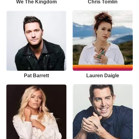
We The Kingdom
Chris Tomlin
Pat Barrett
Lauren Daigle