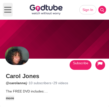
Sign In
Open main menu
Subscribe
Carol Jones
·
·
@carolannej
10 subscribers
29 videos
The FREE DVD includes:
Switchfoot - On fire
more
Michael W Smith - See You
Third Day - Blessed Assurance