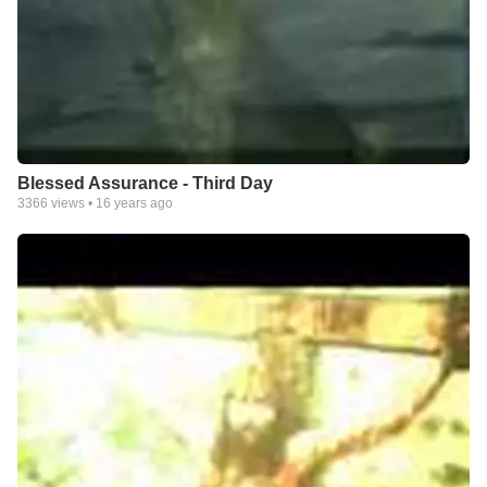
Blessed Assurance - Third Day
3366
views •
16 years ago