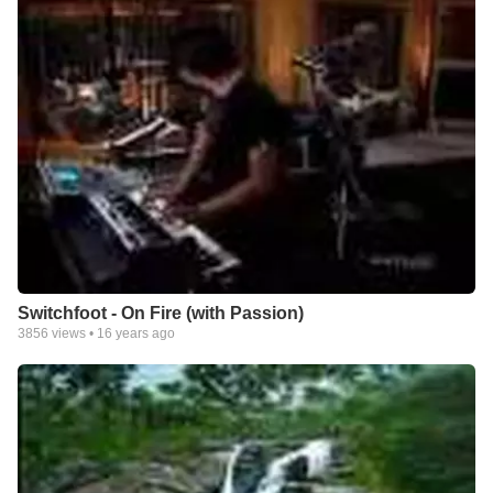
Switchfoot - On Fire (with Passion)
3856
views •
16 years ago