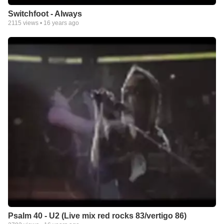
the one on my profile!). I have others on Youtube (same
Switchfoot - Always
username). If anyone has any suggestions for a new one it
2115
views •
16 years ago
would be much appreciated!
Praise Jeshua for His undying love and support, for the
miracles He has performed in our lives and for being my best
friend!
Psalm 40 - U2 (Live mix red rocks 83/vertigo 86)