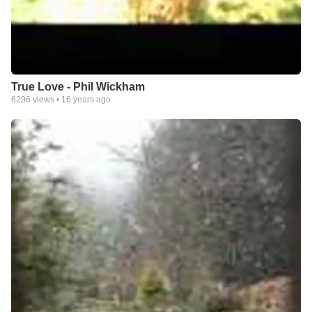
True Love - Phil Wickham
6296
views •
16 years ago