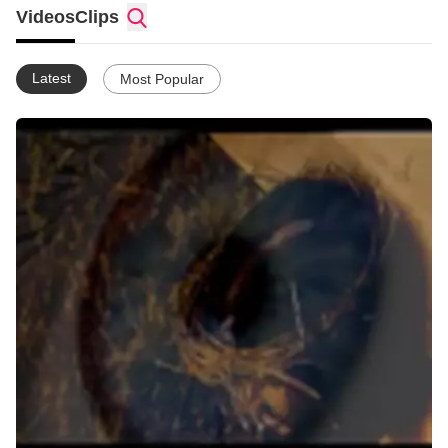
Toby Mac - Lose my soul/Made to Love
Videos
Clips
Tenth Avenue North - by Your Side
Feeder - Frequency
Jeff Buckcley - Hallelujah
Latest
Most Popular
Coldplay - Fix You
Tenth Avenue North - Times
Needtobreathe - Signture of Divine (Yahweh)
Matt Redman - Once Again
Starfield - Everything is Beautiful
Jonathan Stockstill - Holy Fire
Daniel Bedingfield - Honest Questions
U2 - Yahweh
Switchfoot - You
Switchfoot - Stars
Glory to Christ.
Christ has been with me since 1987. I have been raising my 2
sons alone for nrly 10 yrs since their father died.
I am currently studying web applications with the Open
University in England,!
Ive been teaching my 2 sons at home for a year now, love it.
What i really love to do is make music videos (hope you enjoy