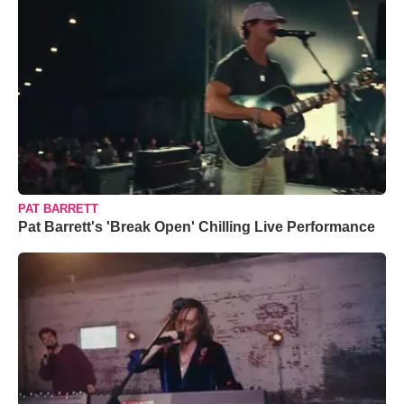
PAT BARRETT
Pat Barrett's 'Break Open' Chilling Live Performance