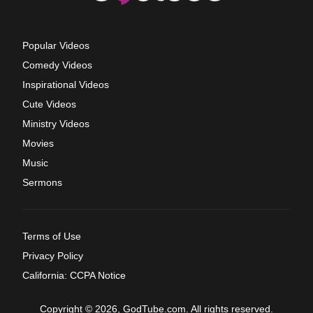
Popular Videos
Comedy Videos
Inspirational Videos
Cute Videos
Ministry Videos
Movies
Music
Sermons
Terms of Use
Privacy Policy
California: CCPA Notice
Copyright © 2026, GodTube.com. All rights reserved.