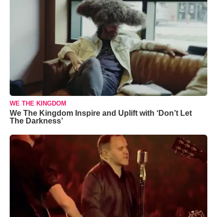
WE THE KINGDOM
We The Kingdom Inspire and Uplift with ‘Don’t Let
The Darkness’