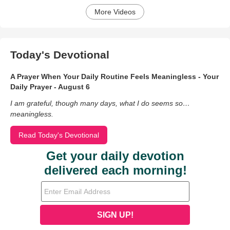
More Videos
Today's Devotional
A Prayer When Your Daily Routine Feels Meaningless - Your
Daily Prayer - August 6
I am grateful, though many days, what I do seems so…
meaningless.
Read Today's Devotional