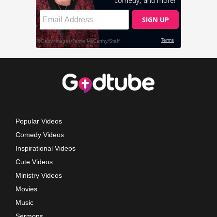
Popular Videos
Comedy Videos
Inspirational Videos
Cute Videos
Ministry Videos
Movies
Music
Sermons