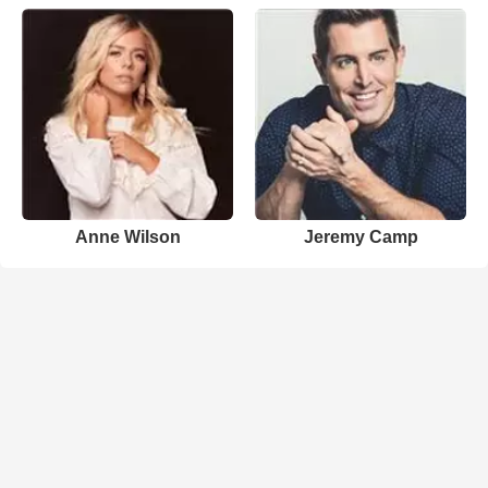
Anne Wilson
Jeremy Camp