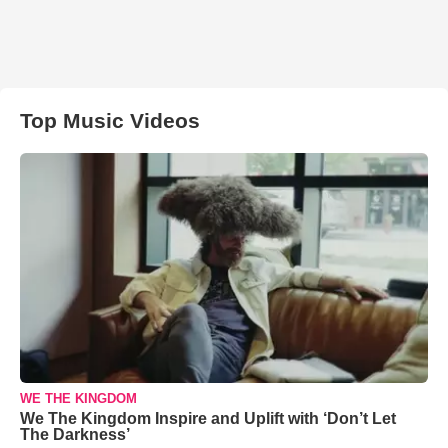
Top Music Videos
WE THE KINGDOM
We The Kingdom Inspire and Uplift with ‘Don’t Let
The Darkness’