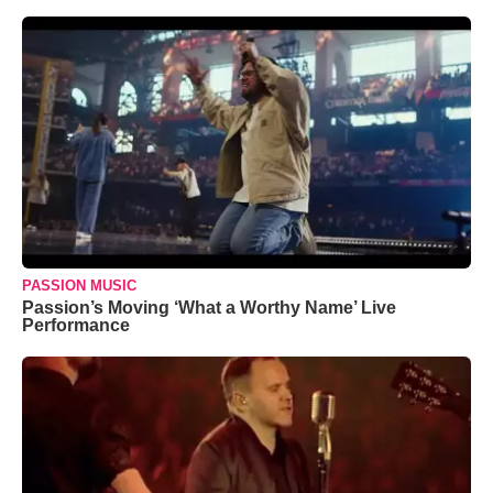
PASSION MUSIC
Passion’s Moving ‘What a Worthy Name’ Live
Performance