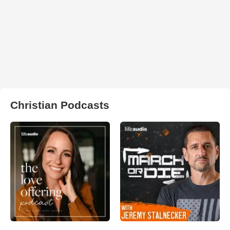
Christian Podcasts