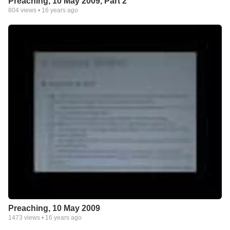
Preaching, 10 May 2009, Part 2
804
views •
16 years ago
Preaching, 10 May 2009
1473
views •
16 years ago