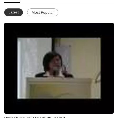
Latest
Most Popular