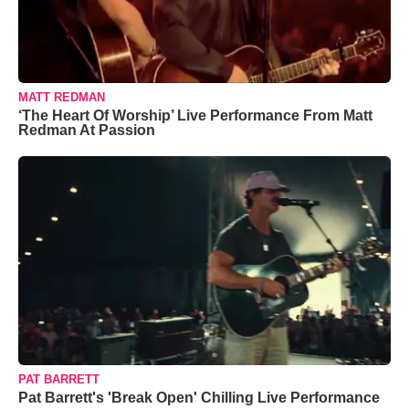
MATT REDMAN
‘The Heart Of Worship’ Live Performance From Matt
Redman At Passion
PAT BARRETT
Pat Barrett's 'Break Open' Chilling Live Performance