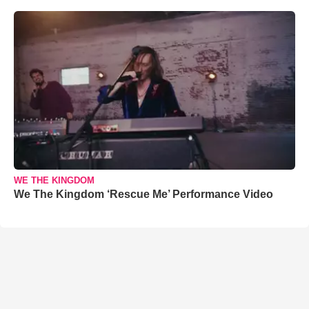
WE THE KINGDOM
We The Kingdom ‘Rescue Me’ Performance Video