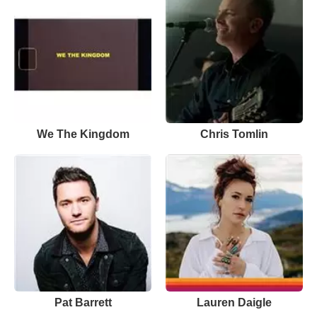
We The Kingdom
Chris Tomlin
Pat Barrett
Lauren Daigle