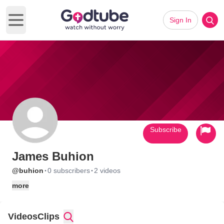
Sign In
Open main menu
Subscribe
James Buhion
·
·
@buhion
0 subscribers
2 videos
more
Videos
Clips