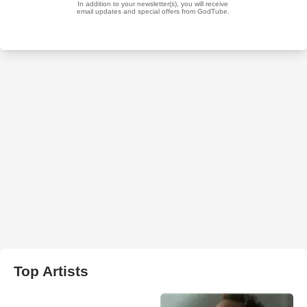
Top Artists