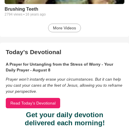
Brushing Teeth
2794
views •
16 years ago
More Videos
Today's Devotional
A Prayer for Untangling from the Stress of Worry - Your
Daily Prayer - August 8
Prayer won’t instantly erase your circumstances. But it can help
you cast your cares at the feet of Jesus, allowing you to reframe
your perspective.
Read Today's Devotional