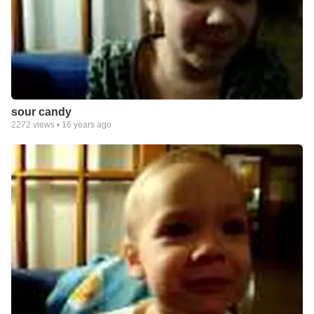
sour candy
2272
views •
16 years ago