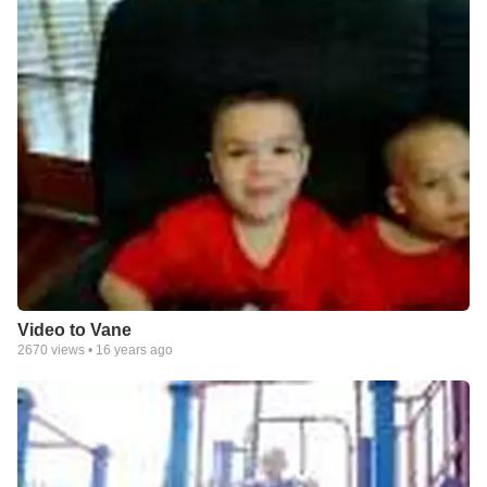
Video to Vane
2670
views •
16 years ago