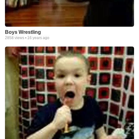
Boys Wrestling
2858
views •
16 years ago