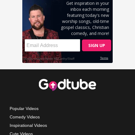
Popular Videos
Comedy Videos
Inspirational Videos
Cute Videos