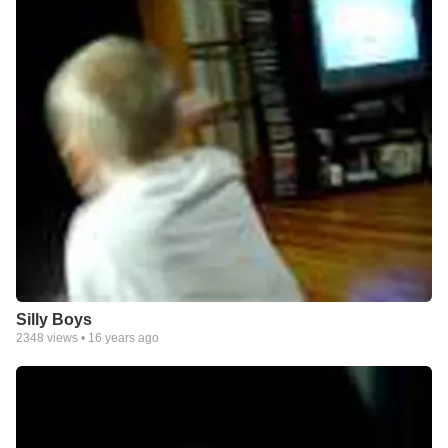
Silly Boys
2348
views •
16 years ago