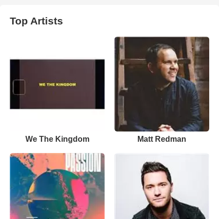
Top Artists
We The Kingdom
Matt Redman