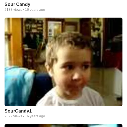
Sour Candy
2138
views •
16 years ago
SourCandy1
2322
views •
16 years ago