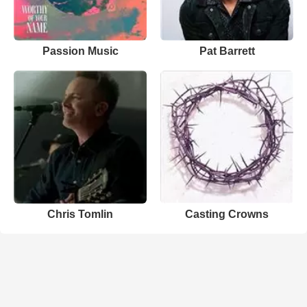
Passion Music
Pat Barrett
Chris Tomlin
Casting Crowns