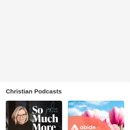
Christian Podcasts