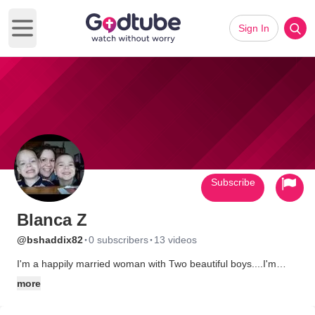
Sign In
Open main menu
Subscribe
Blanca Z
·
·
@bshaddix82
0 subscribers
13 videos
I'm a happily married woman with Two beautiful boys....I'm
raising them to be God fearing and really love and Serve him. I
more
love the Lord with all my heart. My husband is such a great
man. He isn't saved "YET" I believe he will be one day...Please