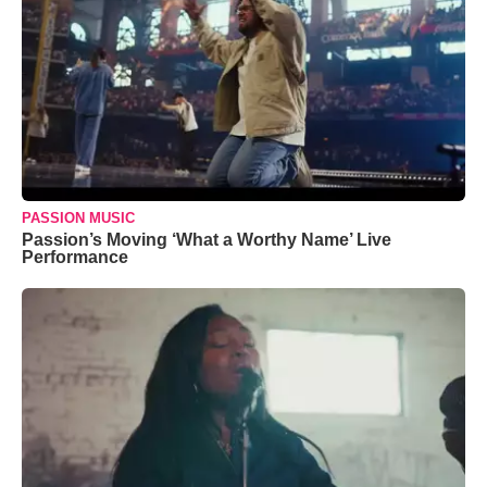
PASSION MUSIC
Passion’s Moving ‘What a Worthy Name’ Live
Performance