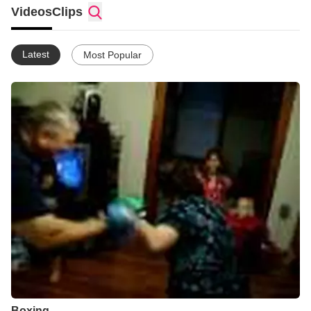
keep him in your prayers.
Videos
Clips
Latest
Most Popular
Boxing