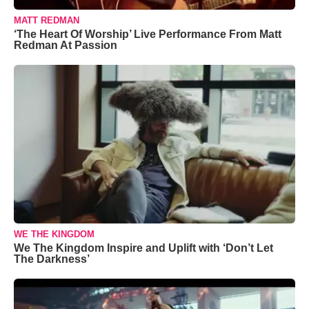
MATT REDMAN
‘The Heart Of Worship’ Live Performance From Matt
Redman At Passion
WE THE KINGDOM
We The Kingdom Inspire and Uplift with ‘Don’t Let
The Darkness’