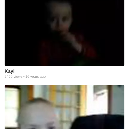
Kayl
2465
views •
16 years ago