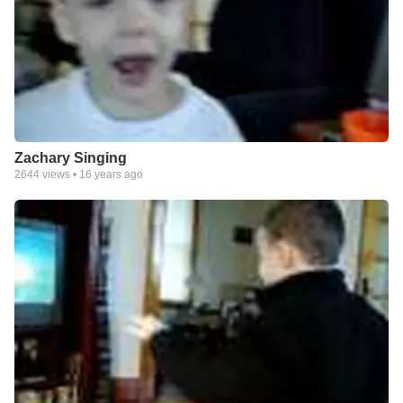
Zachary Singing
2644
views •
16 years ago