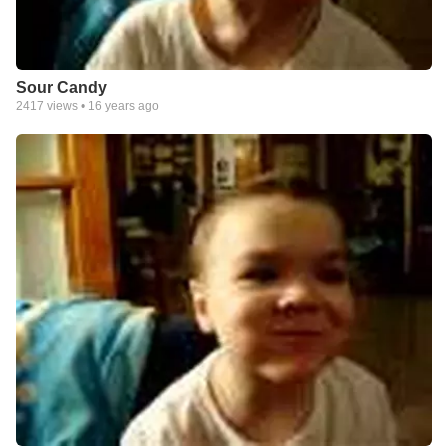
Sour Candy
2417
views •
16 years ago