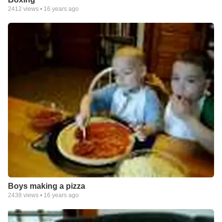
2412
views •
16 years ago
Boys making a pizza
2438
views •
16 years ago