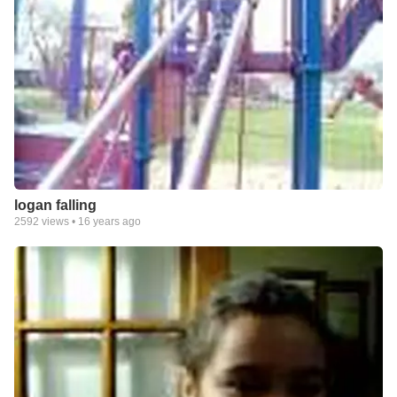
logan falling
2592
views •
16 years ago