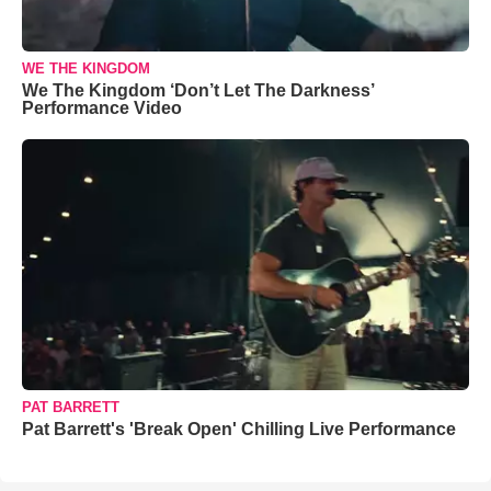
WE THE KINGDOM
We The Kingdom ‘Don’t Let The Darkness’
Performance Video
PAT BARRETT
Pat Barrett's 'Break Open' Chilling Live Performance