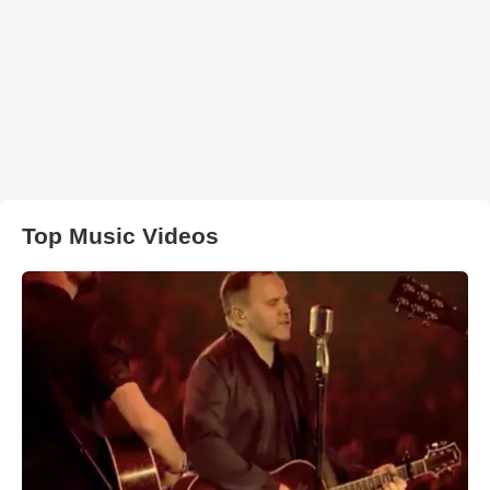
Top Music Videos