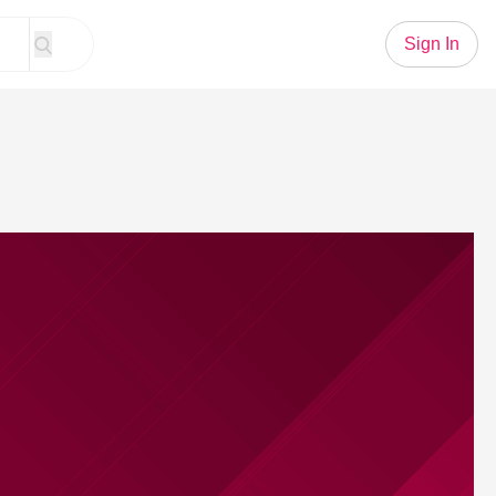
Sign In