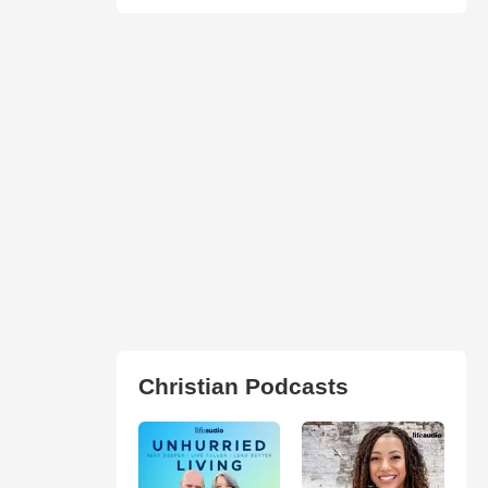
Christian Podcasts