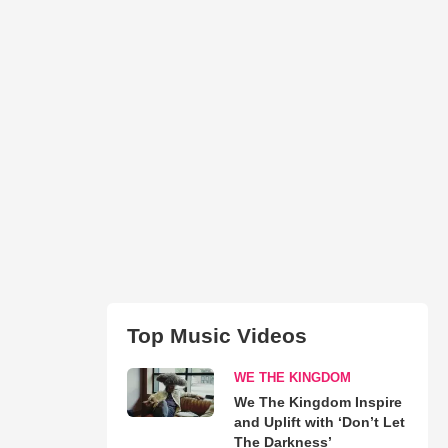
Top Music Videos
WE THE KINGDOM
We The Kingdom Inspire
and Uplift with ‘Don’t Let
The Darkness’