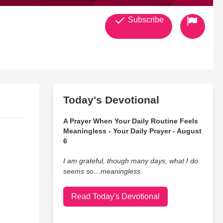
Subscribe
Today's Devotional
A Prayer When Your Daily Routine Feels
Meaningless - Your Daily Prayer - August
6
I am grateful, though many days, what I do
seems so…meaningless.
Read Today's Devotional