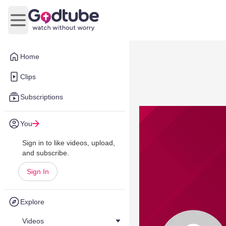
Open main menu
Home
Clips
Subscriptions
You
Sign in to like videos, upload,
and subscribe.
Sign In
Explore
Videos