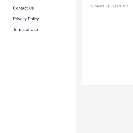
90
views •
10 years ago
Contact Us
Privacy Policy
Terms of Use