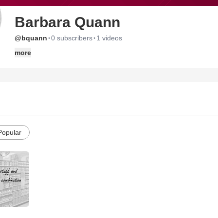
Barbara Quann
·
·
@bquann
0 subscribers
1 videos
more
Popular