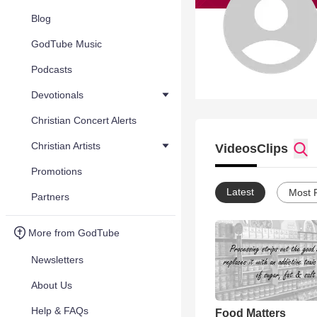
Blog
GodTube Music
Podcasts
Devotionals
Christian Concert Alerts
Christian Artists
Videos
Clips
Promotions
Latest
Most 
Partners
More from GodTube
Newsletters
About Us
Help & FAQs
Food Matters