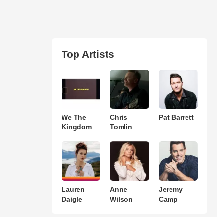
Top Artists
We The
Chris
Pat Barrett
Kingdom
Tomlin
Lauren
Anne
Jeremy
Daigle
Wilson
Camp