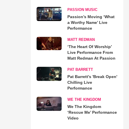
PASSION MUSIC
Passion’s Moving ‘What
a Worthy Name’ Live
Performance
MATT REDMAN
‘The Heart Of Worship’
Live Performance From
Matt Redman At Passion
PAT BARRETT
Pat Barrett's 'Break Open'
Chilling Live
Performance
WE THE KINGDOM
We The Kingdom
‘Rescue Me’ Performance
Video