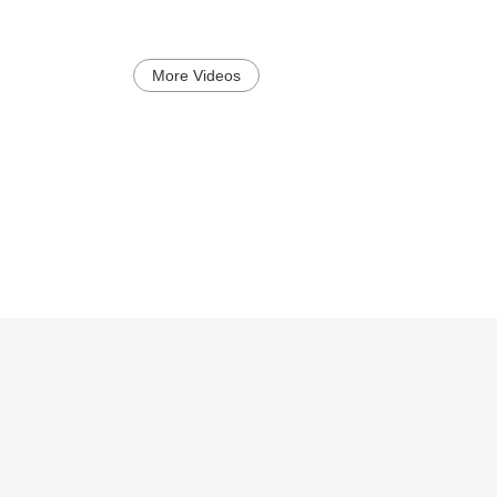
More Videos