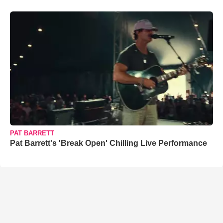
PAT BARRETT
Pat Barrett's 'Break Open' Chilling Live Performance