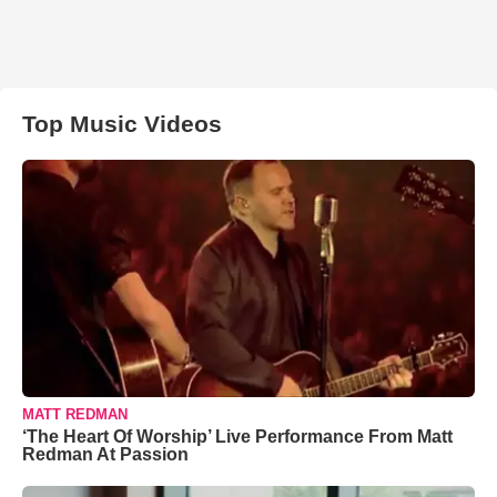
Top Music Videos
MATT REDMAN
‘The Heart Of Worship’ Live Performance From Matt
Redman At Passion