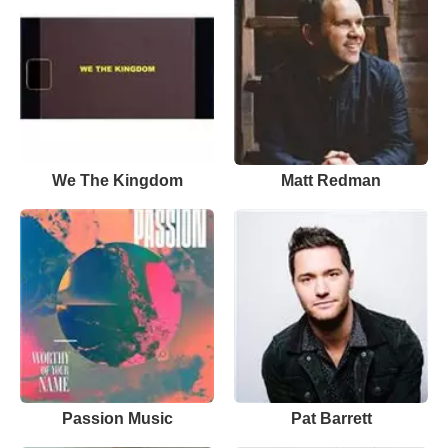
We The Kingdom
Matt Redman
Passion Music
Pat Barrett