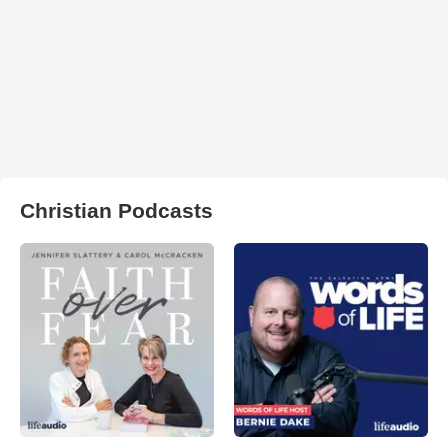
Christian Podcasts