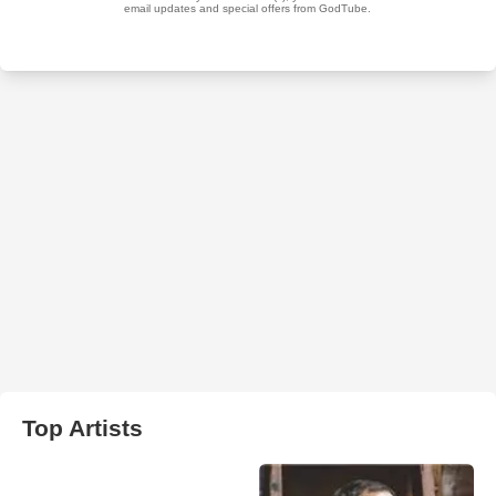
Top Artists