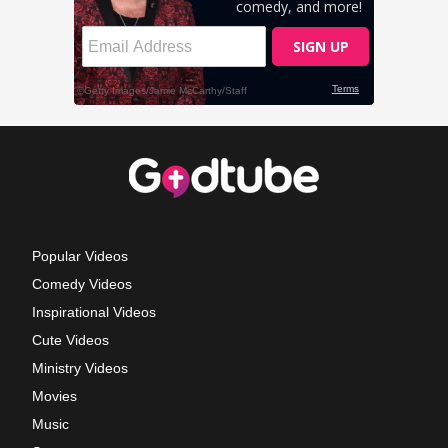
Popular Videos
Comedy Videos
Inspirational Videos
Cute Videos
Ministry Videos
Movies
Music