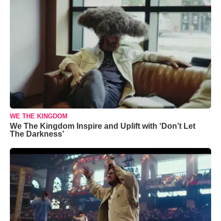
WE THE KINGDOM
We The Kingdom Inspire and Uplift with ‘Don’t Let
The Darkness’