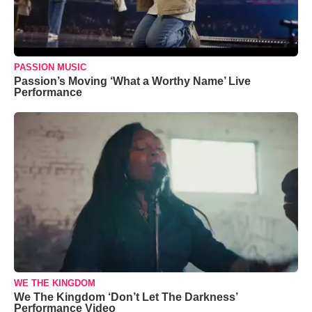
PASSION MUSIC
Passion’s Moving ‘What a Worthy Name’ Live
Performance
WE THE KINGDOM
We The Kingdom ‘Don’t Let The Darkness’
Performance Video