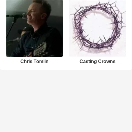
Chris Tomlin
Casting Crowns