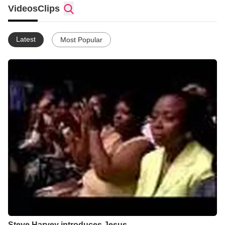
Videos
Clips
Latest
Most Popular
Steve Harvey introduces Jesus