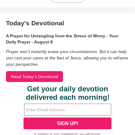
Today's Devotional
A Prayer for Untangling from the Stress of Worry - Your
Daily Prayer - August 8
Prayer won’t instantly erase your circumstances. But it can help
you cast your cares at the feet of Jesus, allowing you to reframe
your perspective.
Read Today's Devotional