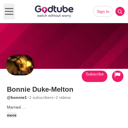
Sign In
Open main menu
Subscribe
Bonnie Duke-Melton
·
·
@bonnie1
2 subscribers
2 videos
Married
2 Children
more
3 Grandchildren