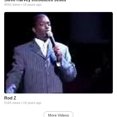
9593
views •
18 years ago
Rod Z
5165
views •
18 years ago
More Videos