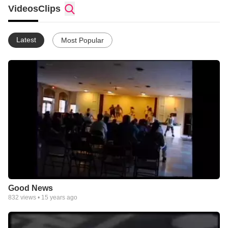
Videos
Clips
Latest
Most Popular
Good News
832
views •
15 years ago