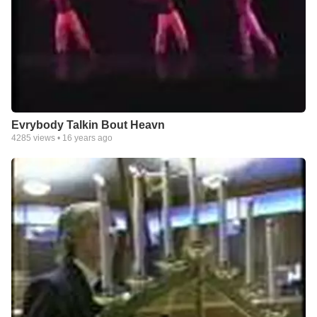
Evrybody Talkin Bout Heavn
4285
views •
16 years ago