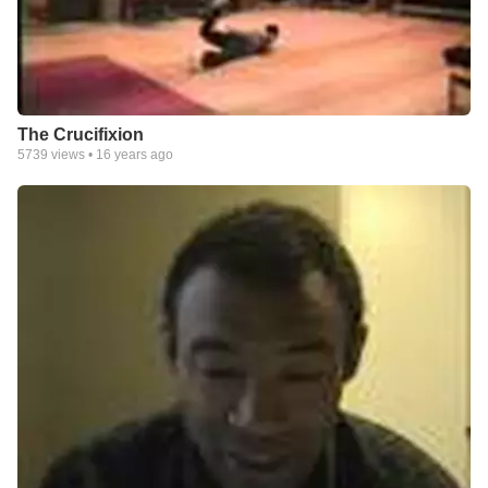
The Crucifixion
5739
views •
16 years ago