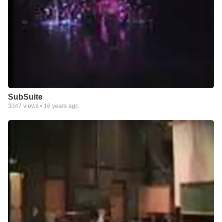
SubSuite
3347
views •
16 years ago