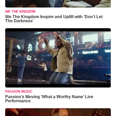
WE THE KINGDOM
We The Kingdom Inspire and Uplift with ‘Don’t Let
The Darkness’
PASSION MUSIC
Passion’s Moving ‘What a Worthy Name’ Live
Performance