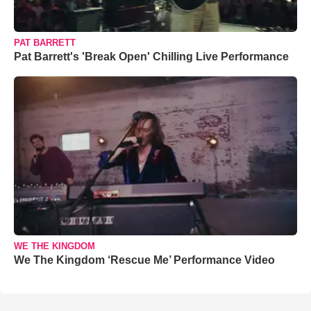
PAT BARRETT
Pat Barrett's 'Break Open' Chilling Live Performance
WE THE KINGDOM
We The Kingdom ‘Rescue Me’ Performance Video