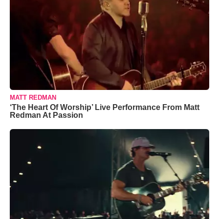
MATT REDMAN
‘The Heart Of Worship’ Live Performance From Matt
Redman At Passion