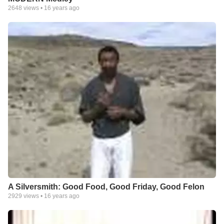
2648
views •
16 years ago
A Silversmith: Good Food, Good Friday, Good Felon
2929
views •
16 years ago