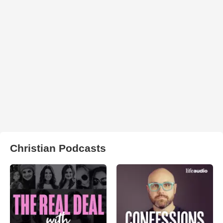
Christian Podcasts