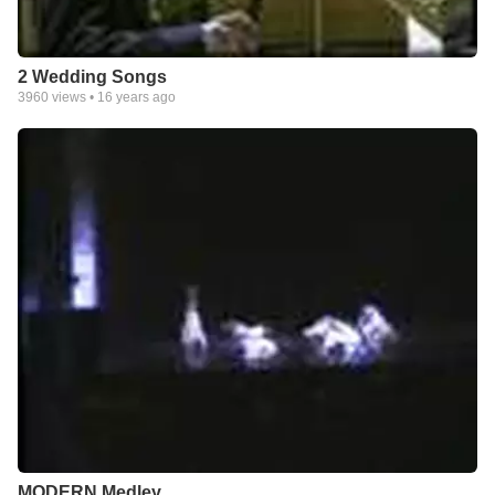
2 Wedding Songs
3960
views •
16 years ago
MODERN Medley