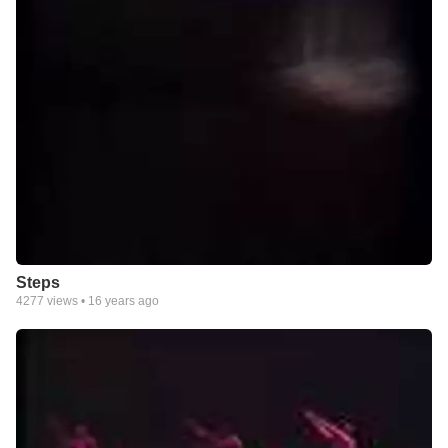
Steps
4277
views •
16 years ago