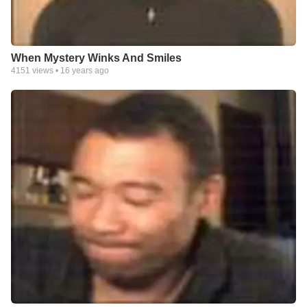
When Mystery Winks And Smiles
4151
views •
16 years ago