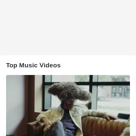
Top Music Videos