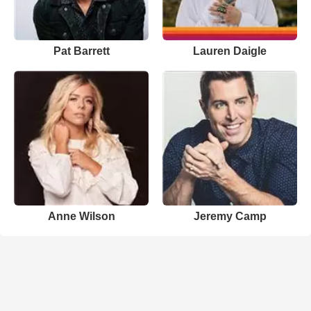
Pat Barrett
Lauren Daigle
Anne Wilson
Jeremy Camp