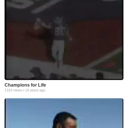
Champions for Life
1324
views •
16 years ago