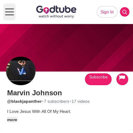
Sign In
Open main menu
Subscribe
Marvin Johnson
·
·
@blackjapanther
7 subscribers
17 videos
I Love Jesus With All Of My Heart.
more