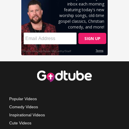
Popular Videos
Comedy Videos
Inspirational Videos
Cute Videos