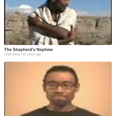
The Shepherd's Nephew
2338
views •
16 years ago