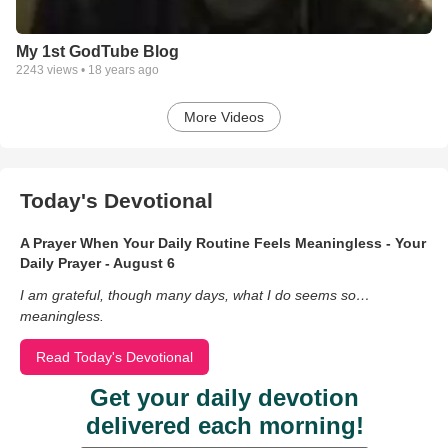
My 1st GodTube Blog
2243
views •
18 years ago
More Videos
Today's Devotional
A Prayer When Your Daily Routine Feels Meaningless - Your
Daily Prayer - August 6
I am grateful, though many days, what I do seems so…
meaningless.
Read Today's Devotional