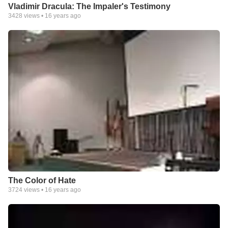
Vladimir Dracula: The Impaler's Testimony
3428
views •
16 years ago
The Color of Hate
3724
views •
16 years ago