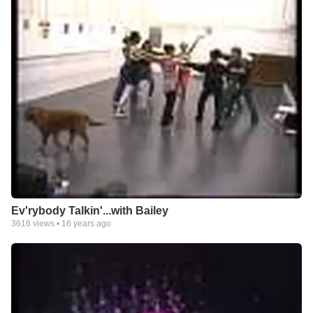
Ev'rybody Talkin'...with Bailey
3616
views •
16 years ago