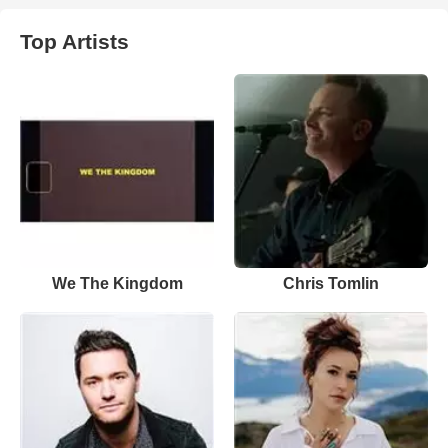
Top Artists
We The Kingdom
Chris Tomlin