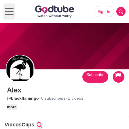
Sign In
Open main menu
Subscribe
Alex
·
·
@blackflamingo
0 subscribers
1 videos
more
Videos
Clips