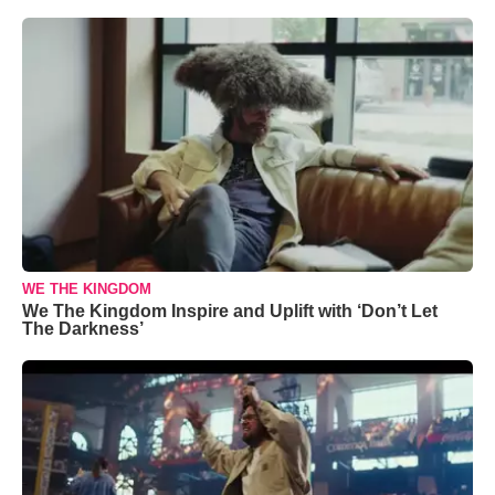
WE THE KINGDOM
We The Kingdom Inspire and Uplift with ‘Don’t Let
The Darkness’