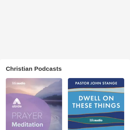
Christian Podcasts