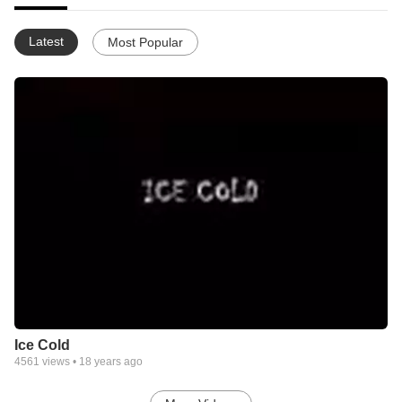
Latest
Most Popular
Ice Cold
4561
views •
18 years ago