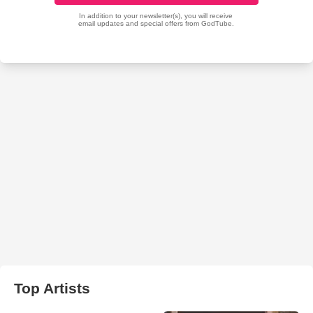
Top Artists