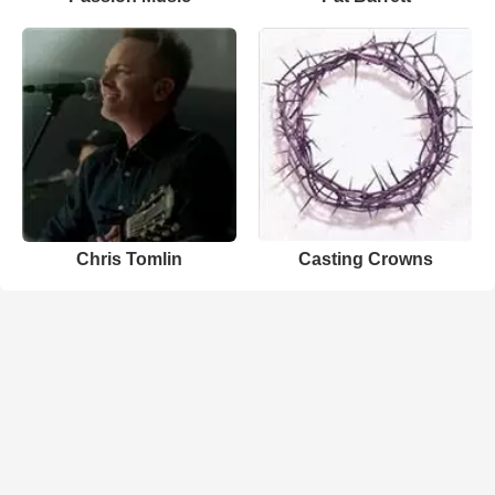
Chris Tomlin
Casting Crowns