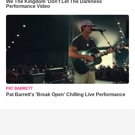
We The Kingdom ‘Don’t Let The Darkness’
Performance Video
PAT BARRETT
Pat Barrett's 'Break Open' Chilling Live Performance