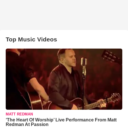
Top Music Videos
MATT REDMAN
‘The Heart Of Worship’ Live Performance From Matt
Redman At Passion