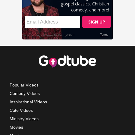
Popular Videos
Comedy Videos
Inspirational Videos
Cute Videos
Ministry Videos
Movies