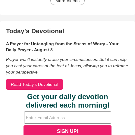
More Videos
Today's Devotional
A Prayer for Untangling from the Stress of Worry - Your
Daily Prayer - August 8
Prayer won’t instantly erase your circumstances. But it can help
you cast your cares at the feet of Jesus, allowing you to reframe
your perspective.
Read Today's Devotional