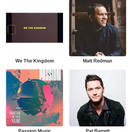
We The Kingdom
Matt Redman
Passion Music
Pat Barrett