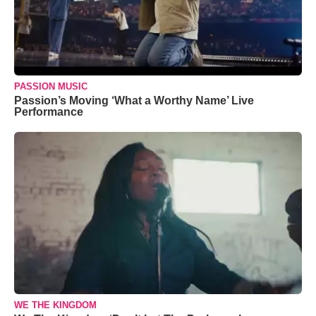
PASSION MUSIC
Passion’s Moving ‘What a Worthy Name’ Live
Performance
WE THE KINGDOM