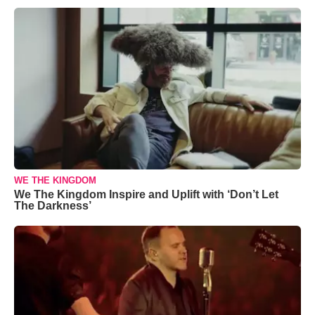
WE THE KINGDOM
We The Kingdom Inspire and Uplift with ‘Don’t Let
The Darkness’