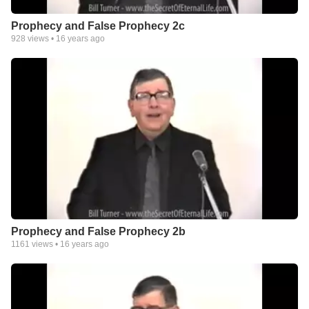
Prophecy and False Prophecy 2c
928
views •
16 years ago
Prophecy and False Prophecy 2b
1161
views •
16 years ago