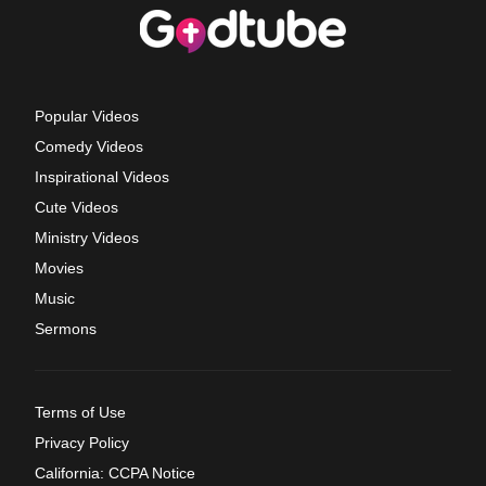
Popular Videos
Comedy Videos
Inspirational Videos
Cute Videos
Ministry Videos
Movies
Music
Sermons
Terms of Use
Privacy Policy
California: CCPA Notice