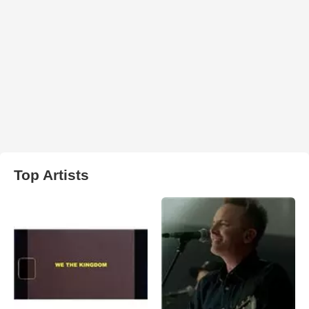
Top Artists