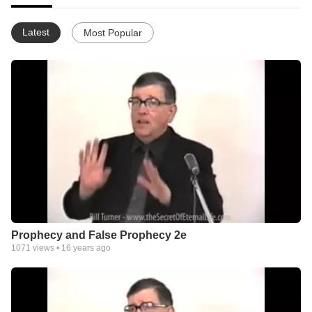
Latest
Most Popular
Prophecy and False Prophecy 2e
1071
views •
16 years ago