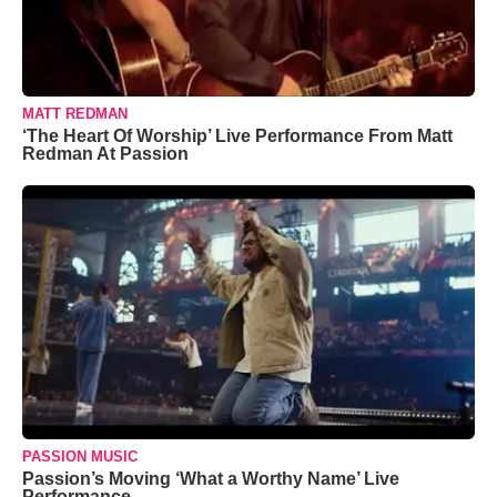
MATT REDMAN
‘The Heart Of Worship’ Live Performance From Matt
Redman At Passion
PASSION MUSIC
Passion’s Moving ‘What a Worthy Name’ Live
Performance