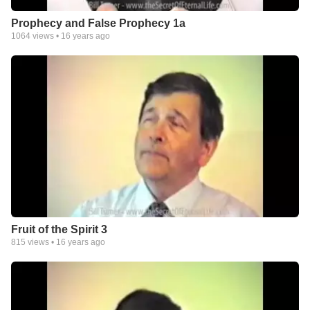
Prophecy and False Prophecy 1a
1064
views •
16 years ago
Fruit of the Spirit 3
815
views •
16 years ago