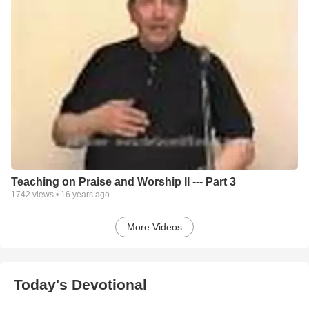
Teaching on Praise and Worship II --- Part 3
1742
views •
16 years ago
More Videos
Today's Devotional