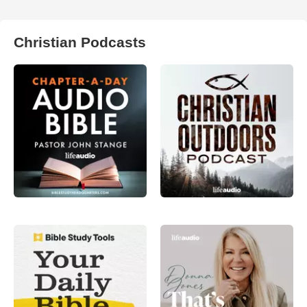
Christian Podcasts