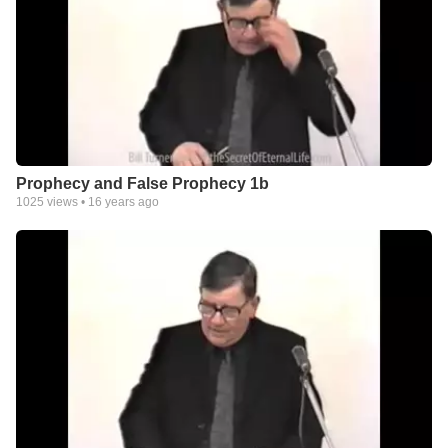
Prophecy and False Prophecy 1b
1025
views •
16 years ago