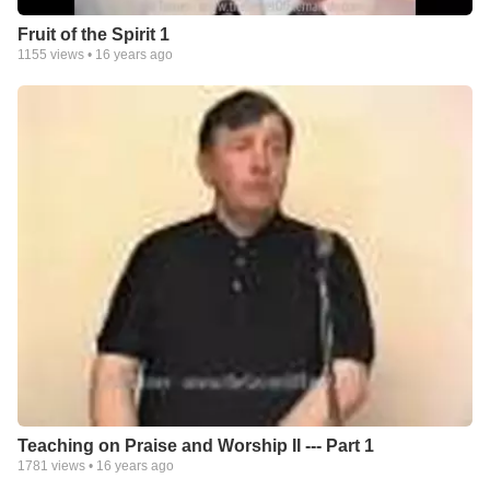
Fruit of the Spirit 1
1155
views •
16 years ago
Teaching on Praise and Worship II --- Part 1
1781
views •
16 years ago