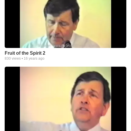
Fruit of the Spirit 2
830
views •
16 years ago