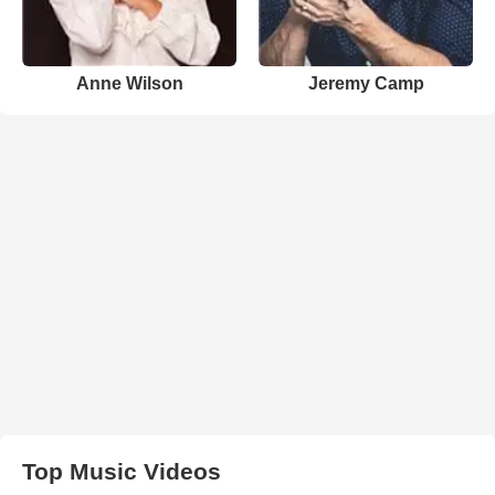
Anne Wilson
Jeremy Camp
Top Music Videos