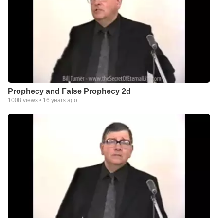
Prophecy and False Prophecy 2d
1008
views •
16 years ago