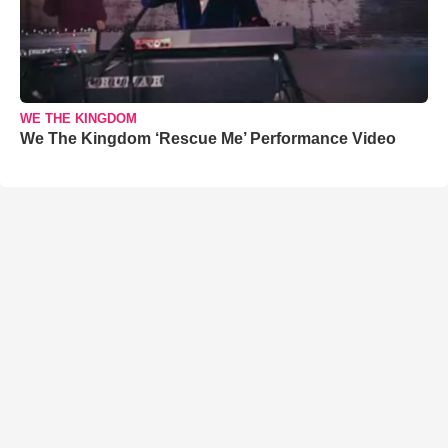
WE THE KINGDOM
We The Kingdom ‘Rescue Me’ Performance Video