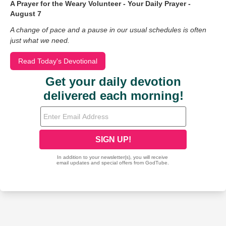
A Prayer for the Weary Volunteer - Your Daily Prayer -
August 7
A change of pace and a pause in our usual schedules is often
just what we need.
Read Today's Devotional