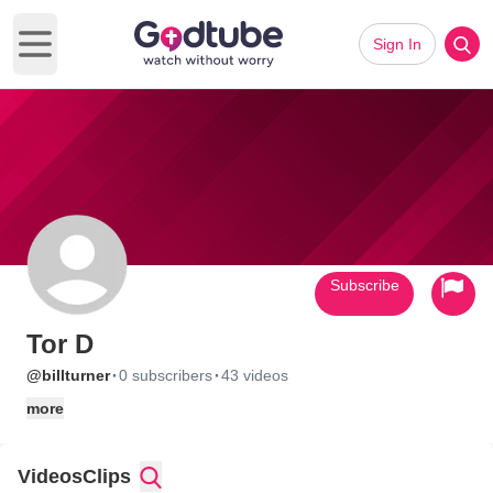
Sign In
Open main menu
Subscribe
Tor D
·
·
@billturner
0 subscribers
43 videos
more
Videos
Clips