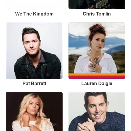
We The Kingdom
Chris Tomlin
Pat Barrett
Lauren Daigle