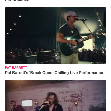
PAT BARRETT
Pat Barrett's 'Break Open' Chilling Live Performance