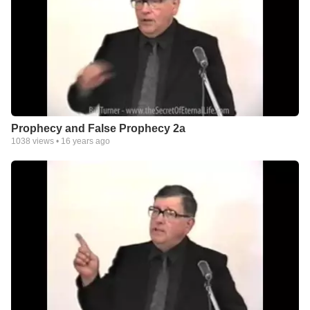
Prophecy and False Prophecy 2a
1038
views •
16 years ago