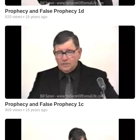
Prophecy and False Prophecy 1d
820
views •
16 years ago
Prophecy and False Prophecy 1c
909
views •
16 years ago