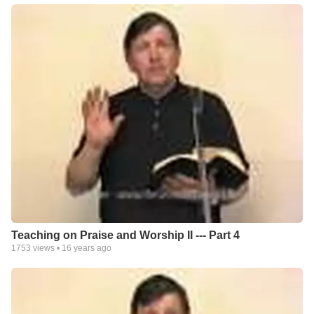
Teaching on Praise and Worship II --- Part 4
1753
views •
16 years ago