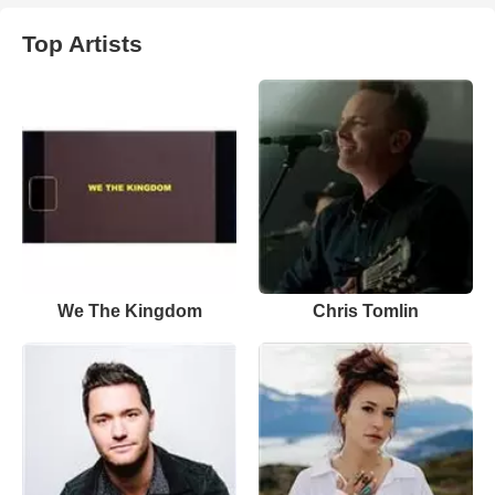
Top Artists
We The Kingdom
Chris Tomlin