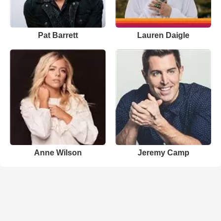
Pat Barrett
Lauren Daigle
Anne Wilson
Jeremy Camp