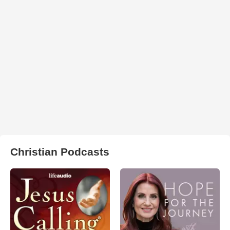
Christian Podcasts