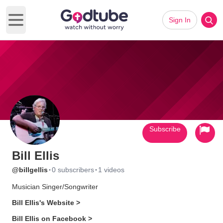
Sign In
Open main menu
Subscribe
Bill Ellis
·
·
@billgellis
0 subscribers
1 videos
Musician Singer/Songwriter
Bill Ellis's Website >
Bill Ellis on Facebook >