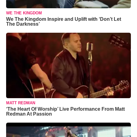
WE THE KINGDOM
We The Kingdom Inspire and Uplift with ‘Don’t Let
The Darkness’
MATT REDMAN
‘The Heart Of Worship’ Live Performance From Matt
Redman At Passion