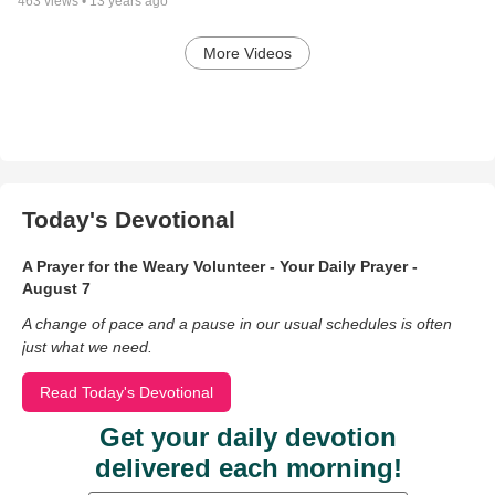
463
views •
13 years ago
More Videos
Today's Devotional
A Prayer for the Weary Volunteer - Your Daily Prayer -
August 7
A change of pace and a pause in our usual schedules is often
just what we need.
Read Today's Devotional