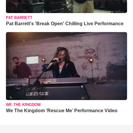
PAT BARRETT
Pat Barrett's 'Break Open' Chilling Live Performance
WE THE KINGDOM
We The Kingdom ‘Rescue Me’ Performance Video