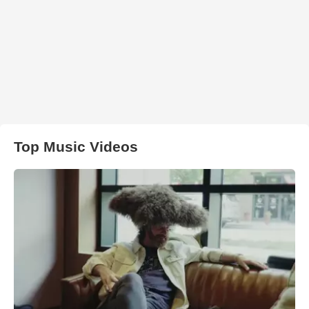
Top Music Videos