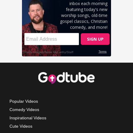
Popular Videos
Comedy Videos
Inspirational Videos
Cute Videos