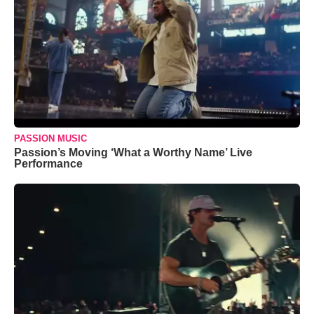
PASSION MUSIC
Passion’s Moving ‘What a Worthy Name’ Live
Performance