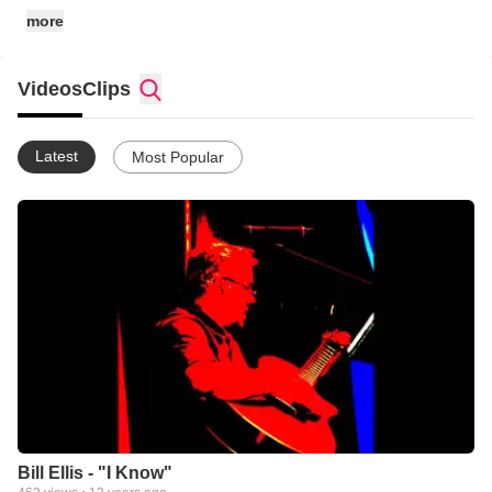
more
Videos
Clips
Latest
Most Popular
Bill Ellis - "I Know"