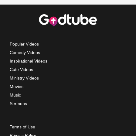
Popular Videos
Comedy Videos
Inspirational Videos
Cute Videos
Ministry Videos
Movies
Music
Sermons
Terms of Use
Privacy Policy