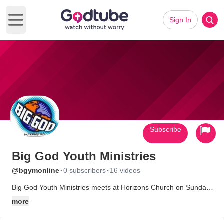
Sign In
Open main menu
Subscribe
Big God Youth Ministries
·
·
@bgymonline
0 subscribers
16 videos
Big God Youth Ministries meets at Horizons Church on Sunday
mornings at 9am & 11am for Vision Quest, and on Wednesday
more
nights at 6:30pm, for grades 6-12. Come join us for a time of
worship with Big God's praise band, and a great message from