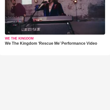
WE THE KINGDOM
We The Kingdom ‘Rescue Me’ Performance Video