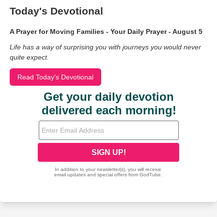
Today's Devotional
A Prayer for Moving Families - Your Daily Prayer - August 5
Life has a way of surprising you with journeys you would never
quite expect.
Read Today's Devotional