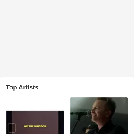
Top Artists