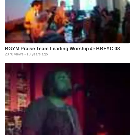
BGYM Praise Team Leading Worship @ BBFYC 08
2378
views •
18 years ago