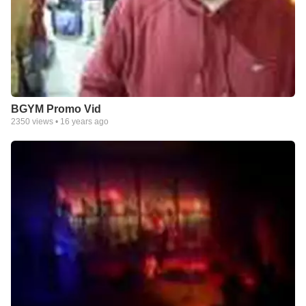
BGYM Promo Vid
2350
views •
16 years ago