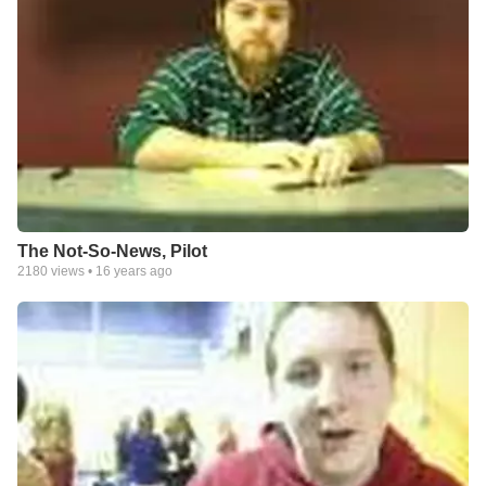
The Not-So-News, Pilot
2180
views •
16 years ago