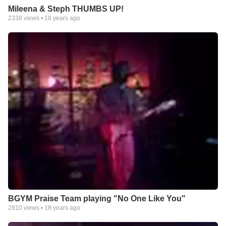
Mileena & Steph THUMBS UP!
2338
views •
18 years ago
BGYM Praise Team playing "No One Like You"
2810
views •
18 years ago