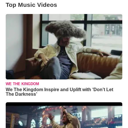
Top Music Videos
WE THE KINGDOM
We The Kingdom Inspire and Uplift with ‘Don’t Let
The Darkness’