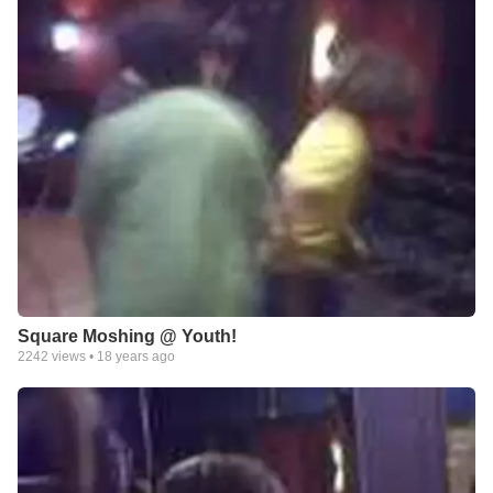
Square Moshing @ Youth!
2242
views •
18 years ago