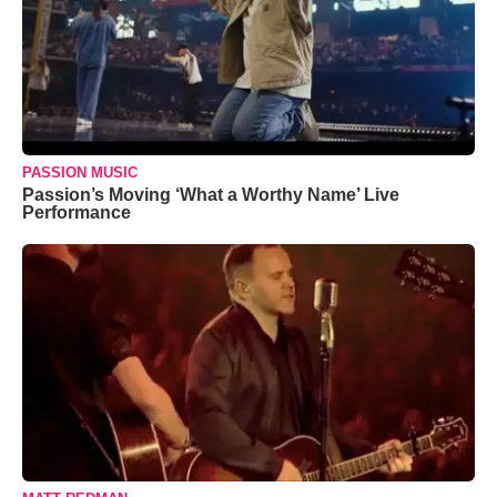
PASSION MUSIC
Passion’s Moving ‘What a Worthy Name’ Live
Performance