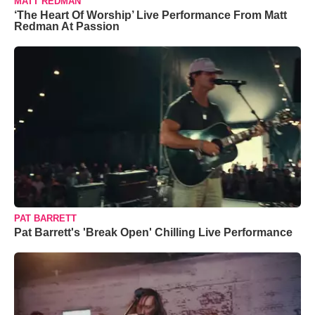
MATT REDMAN
‘The Heart Of Worship’ Live Performance From Matt
Redman At Passion
PAT BARRETT
Pat Barrett's 'Break Open' Chilling Live Performance