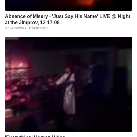
Absence of Misery - 'Just Say His Name' LIVE @ Night
at the Jimprov, 12-17-08
2214
views •
18 years ago