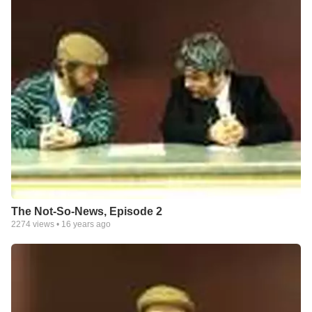
The Not-So-News, Episode 2
2274
views •
16 years ago