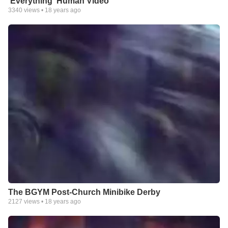
'Everything' Human Video
3340
views •
18 years ago
The BGYM Post-Church Minibike Derby
2127
views •
18 years ago