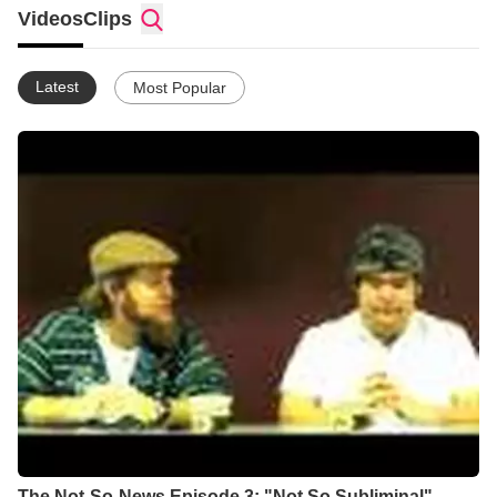
Pastor Don Skidmore or one of our featured guest speakers. If
Videos
Clips
you're looking for a place to connect and grow spiritually, come
check us out and meet God here!
Latest
Most Popular
The Not-So-News Episode 3: "Not So Subliminal"