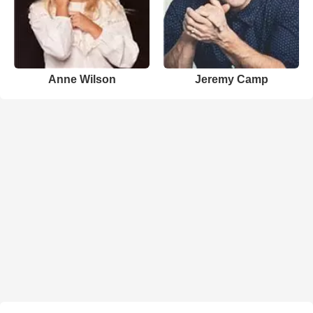
Anne Wilson
Jeremy Camp