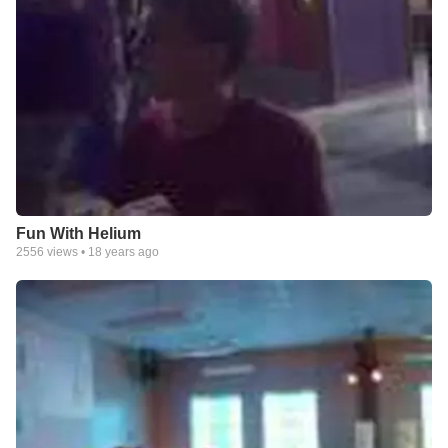
Fun With Helium
2556
views •
18 years ago