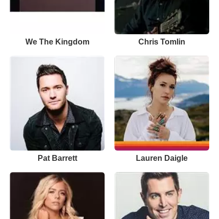
We The Kingdom
Chris Tomlin
Pat Barrett
Lauren Daigle