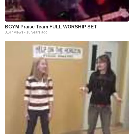
BGYM Praise Team FULL WORSHIP SET
3147
views •
18 years ago