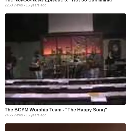
2263
views •
16 years ago
The BGYM Worship Team - "The Happy Song"
2455
views •
16 years ago