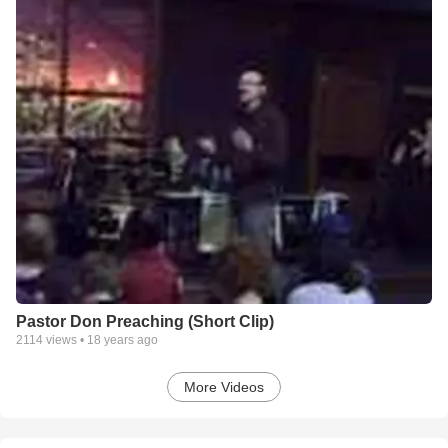
Pastor Don Preaching (Short Clip)
2114
views •
18 years ago
More Videos