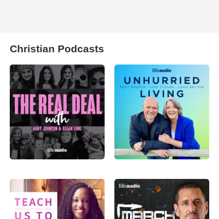
Christian Podcasts