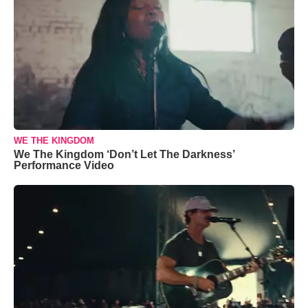
WE THE KINGDOM
We The Kingdom ‘Don’t Let The Darkness’
Performance Video