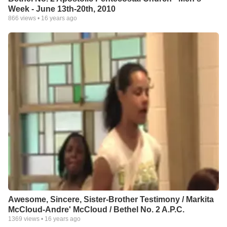
Week - June 13th-20th, 2010
866
views •
16 years ago
Awesome, Sincere, Sister-Brother Testimony / Markita
McCloud-Andre' McCloud / Bethel No. 2 A.P.C.
1369
views •
16 years ago