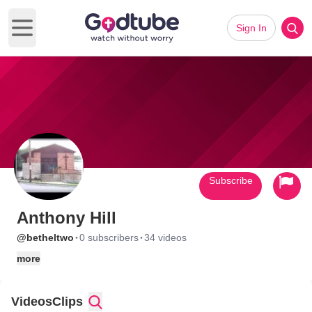
Sign In
Open main menu
Subscribe
Anthony Hill
·
·
@betheltwo
0 subscribers
34 videos
more
Videos
Clips