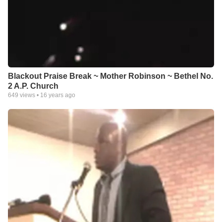
Blackout Praise Break ~ Mother Robinson ~ Bethel No.
2 A.P. Church
649
views •
16 years ago