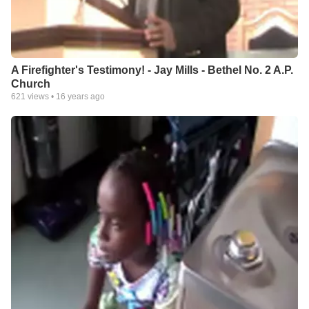
A Firefighter's Testimony! - Jay Mills - Bethel No. 2 A.P.
Church
621
views •
16 years ago