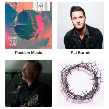
Passion Music
Pat Barrett