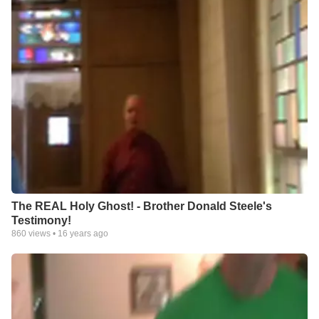
The REAL Holy Ghost! - Brother Donald Steele's
Testimony!
860
views •
16 years ago