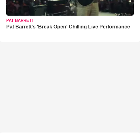
PAT BARRETT
Pat Barrett's 'Break Open' Chilling Live Performance