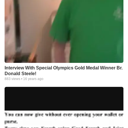
Interview With Special Olympics Gold Medal Winner Br.
Donald Steele!
883
views •
16 years ago