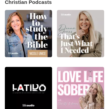
Christian Podcasts