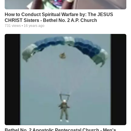
How to Conduct Spiritual Warfare by: The JESUS
CHRIST Sisters - Bethel No. 2 A.P. Church
731
views •
16 years ago
Bethel No. 2 Apostolic Pentecostal Church - Men's