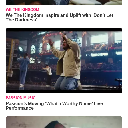
WE THE KINGDOM
We The Kingdom Inspire and Uplift with ‘Don’t Let
The Darkness’
PASSION MUSIC
Passion’s Moving ‘What a Worthy Name’ Live
Performance