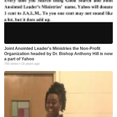
Joint Anointed Leader's Ministries the Non-Profit
Organization headed by Dr. Bishop Anthony Hill is now
a part of Yahoo
760
views •
16 years ago