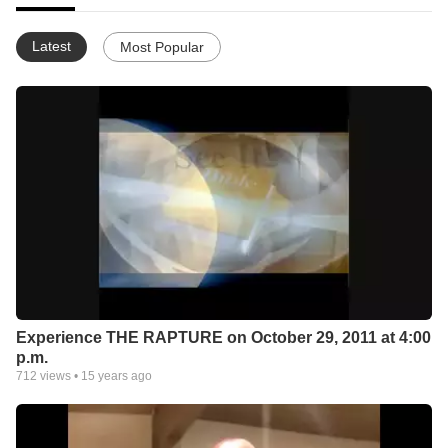
Latest
Most Popular
Experience THE RAPTURE on October 29, 2011 at 4:00
p.m.
712
views •
15 years ago