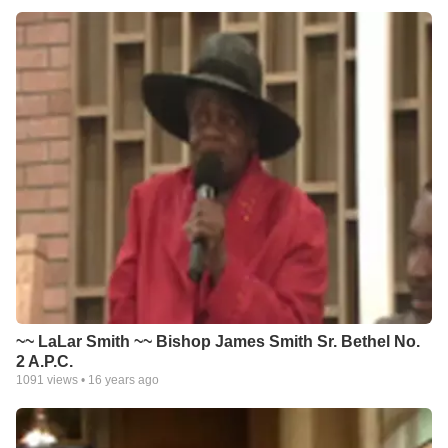
~~ LaLar Smith ~~ Bishop James Smith Sr. Bethel No.
2 A.P.C.
1091
views •
16 years ago