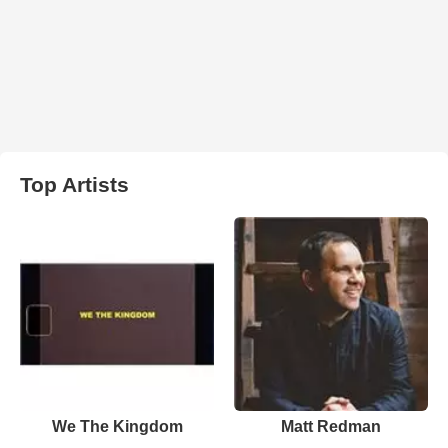
Top Artists
We The Kingdom
Matt Redman