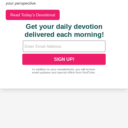
your perspective.
Read Today's Devotional