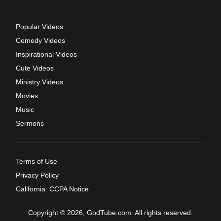
Popular Videos
Comedy Videos
Inspirational Videos
Cute Videos
Ministry Videos
Movies
Music
Sermons
Terms of Use
Privacy Policy
California: CCPA Notice
Copyright © 2026, GodTube.com. All rights reserved.