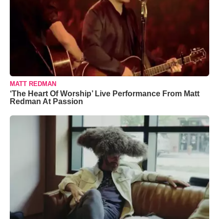
MATT REDMAN
‘The Heart Of Worship’ Live Performance From Matt
Redman At Passion