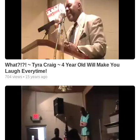
What?!?! ~ Tyra Craig ~ 4 Year Old Will Make You
Laugh Everytime!
704
views •
15 years ago