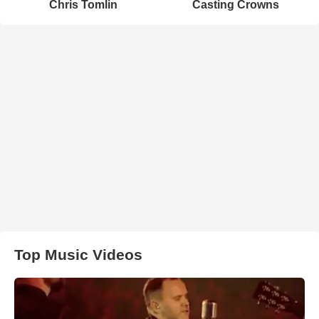
Chris Tomlin
Casting Crowns
Top Music Videos