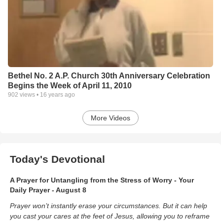
Bethel No. 2 A.P. Church 30th Anniversary Celebration
Begins the Week of April 11, 2010
902
views •
16 years ago
More Videos
Today's Devotional
A Prayer for Untangling from the Stress of Worry - Your
Daily Prayer - August 8
Prayer won’t instantly erase your circumstances. But it can help
you cast your cares at the feet of Jesus, allowing you to reframe