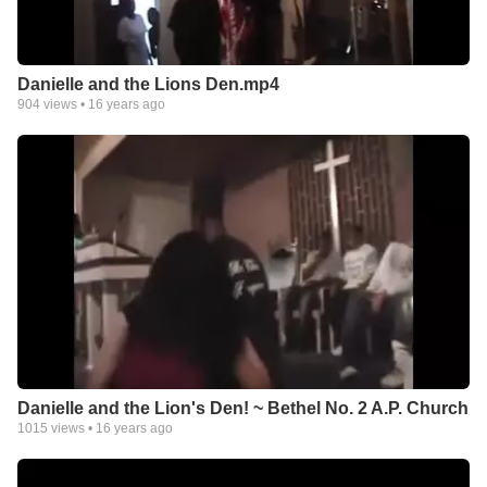
Danielle and the Lions Den.mp4
904
views •
16 years ago
Danielle and the Lion's Den! ~ Bethel No. 2 A.P. Church
1015
views •
16 years ago