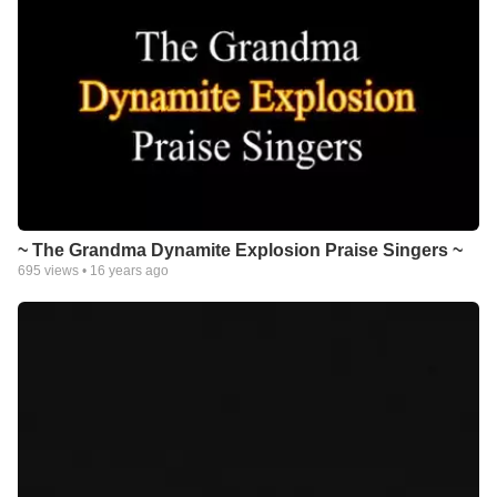
~ The Grandma Dynamite Explosion Praise Singers ~
695
views •
16 years ago