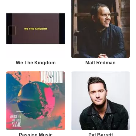
We The Kingdom
Matt Redman
Passion Music
Pat Barrett