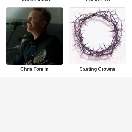
Chris Tomlin
Casting Crowns