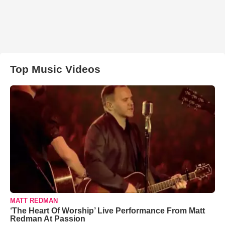
Top Music Videos
MATT REDMAN
‘The Heart Of Worship’ Live Performance From Matt
Redman At Passion