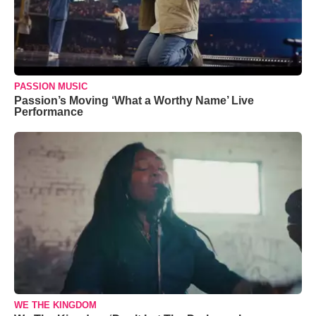
PASSION MUSIC
Passion’s Moving ‘What a Worthy Name’ Live
Performance
WE THE KINGDOM