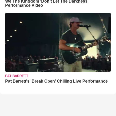
We The Kingdom ‘Don’t Let The Darkness’
Performance Video
PAT BARRETT
Pat Barrett's 'Break Open' Chilling Live Performance