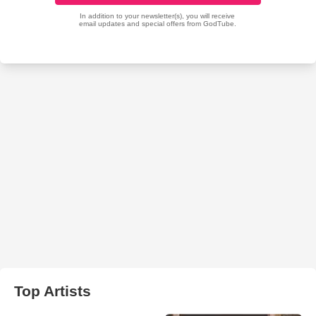
Top Artists