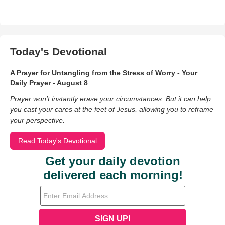
Today's Devotional
A Prayer for Untangling from the Stress of Worry - Your
Daily Prayer - August 8
Prayer won’t instantly erase your circumstances. But it can help
you cast your cares at the feet of Jesus, allowing you to reframe
your perspective.
Read Today's Devotional