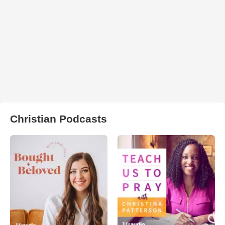
Christian Podcasts