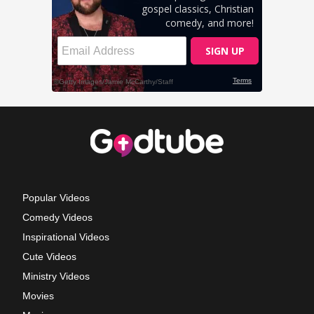
Popular Videos
Comedy Videos
Inspirational Videos
Cute Videos
Ministry Videos
Movies