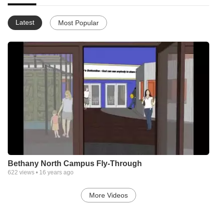
Latest
Most Popular
Bethany North Campus Fly-Through
622
views •
16 years ago
More Videos