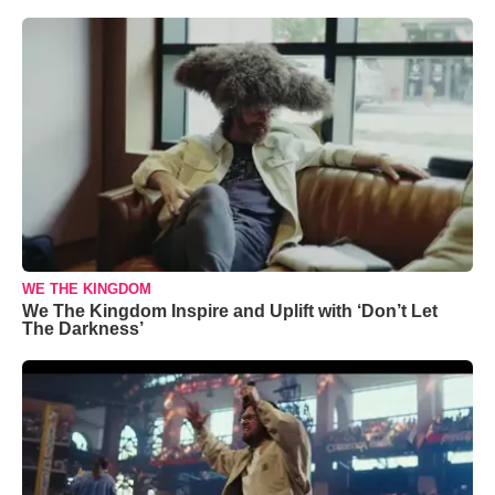
WE THE KINGDOM
We The Kingdom Inspire and Uplift with ‘Don’t Let
The Darkness’