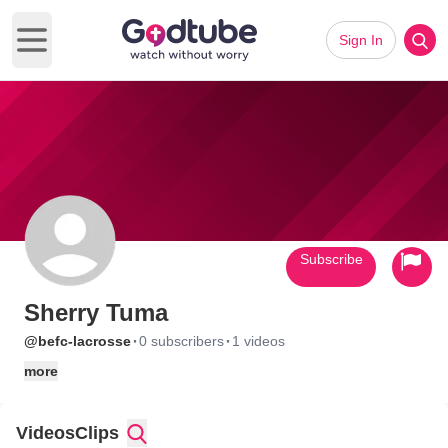
Sign In
Open main menu
Subscribe
Sherry Tuma
·
·
@befc-lacrosse
0 subscribers
1 videos
more
Videos
Clips