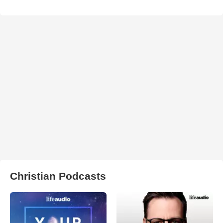
Christian Podcasts