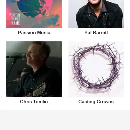
Passion Music
Pat Barrett
Chris Tomlin
Casting Crowns