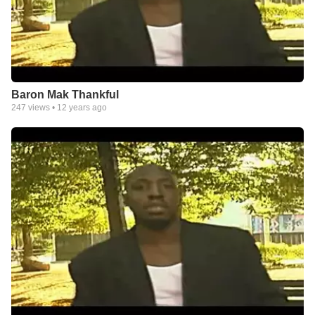
Baron Mak Thankful
247
views •
12 years ago