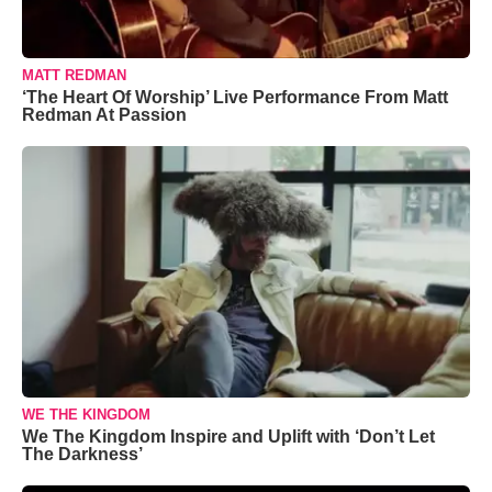
MATT REDMAN
‘The Heart Of Worship’ Live Performance From Matt
Redman At Passion
WE THE KINGDOM
We The Kingdom Inspire and Uplift with ‘Don’t Let
The Darkness’