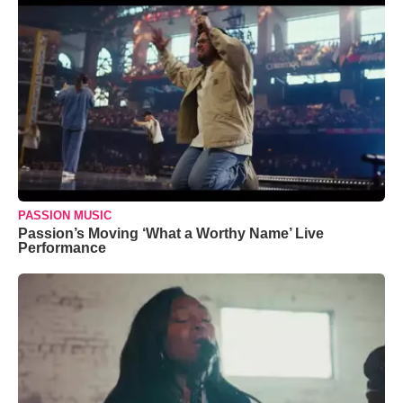
PASSION MUSIC
Passion’s Moving ‘What a Worthy Name’ Live
Performance