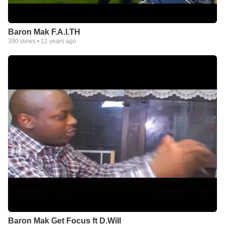
Baron Mak F.A.I.TH
390
views •
12 years ago
Baron Mak Get Focus ft D.Will