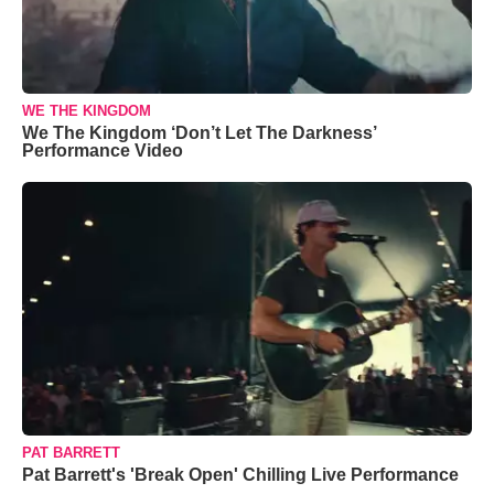
WE THE KINGDOM
We The Kingdom ‘Don’t Let The Darkness’
Performance Video
PAT BARRETT
Pat Barrett's 'Break Open' Chilling Live Performance