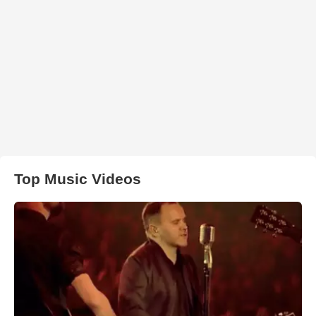
Top Music Videos