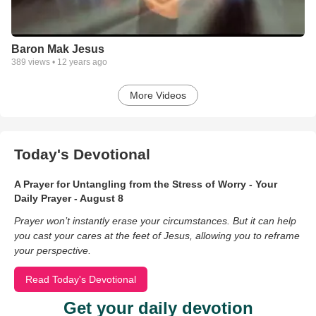
Baron Mak Jesus
389
views •
12 years ago
More Videos
Today's Devotional
A Prayer for Untangling from the Stress of Worry - Your
Daily Prayer - August 8
Prayer won’t instantly erase your circumstances. But it can help
you cast your cares at the feet of Jesus, allowing you to reframe
your perspective.
Read Today's Devotional