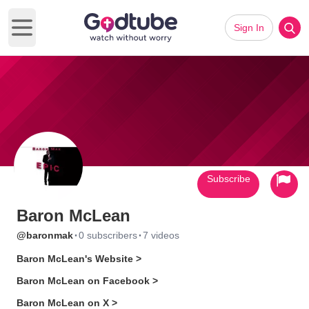
Sign In
Open main menu
Subscribe
Baron McLean
·
·
@baronmak
0 subscribers
7 videos
Baron McLean's Website >
Baron McLean on Facebook >
Baron McLean on X >