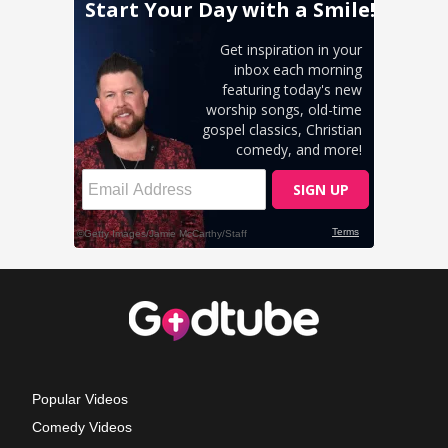
Popular Videos
Comedy Videos