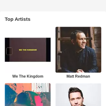
Top Artists
We The Kingdom
Matt Redman