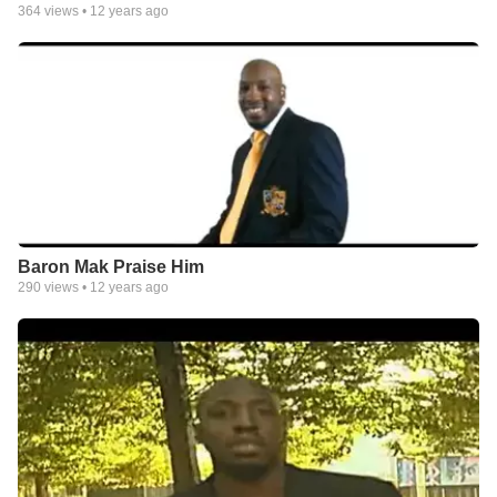
364
views •
12 years ago
Baron Mak Praise Him
290
views •
12 years ago