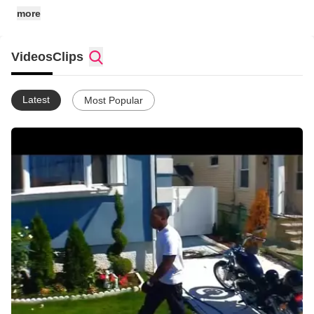
more
Videos
Clips
Latest
Most Popular