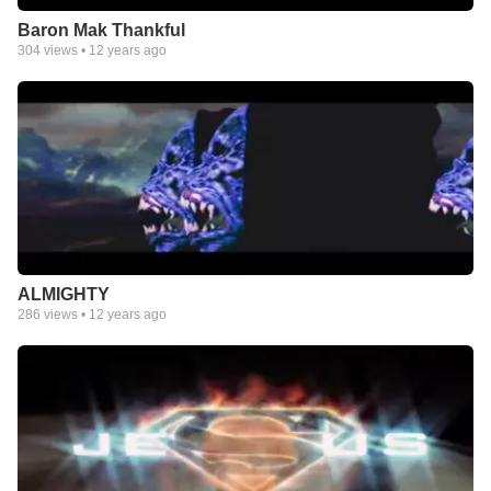
Baron Mak Thankful
304
views •
12 years ago
ALMIGHTY
286
views •
12 years ago