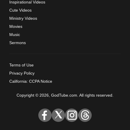
Inspirational Videos
Cute Videos
Ministry Videos
Movies
Music
Sermons
Terms of Use
Privacy Policy
California: CCPA Notice
Copyright © 2026, GodTube.com. All rights reserved.