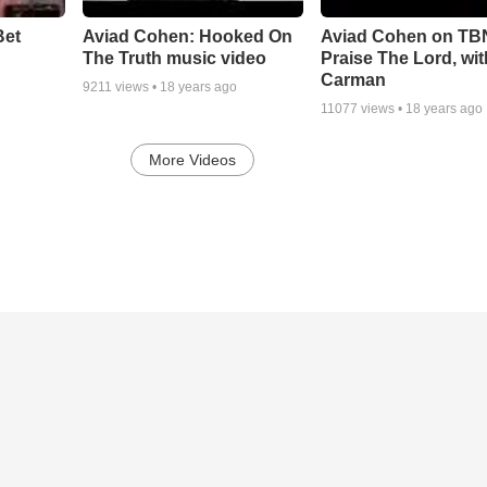
Bet
Aviad Cohen: Hooked On
Aviad Cohen on TB
The Truth music video
Praise The Lord, wit
Carman
9211
views •
18 years ago
11077
views •
18 years ago
More Videos