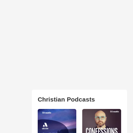
Christian Podcasts