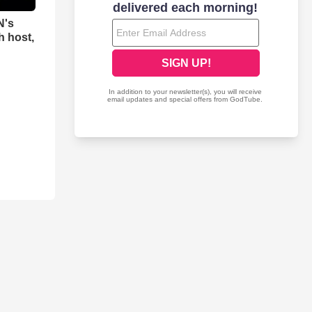
N's
h host,