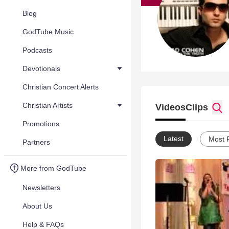
Blog
GodTube Music
Podcasts
Devotionals
Christian Concert Alerts
Christian Artists
Videos
Clips
Promotions
Latest
Most 
Partners
More from GodTube
Newsletters
About Us
Help & FAQs