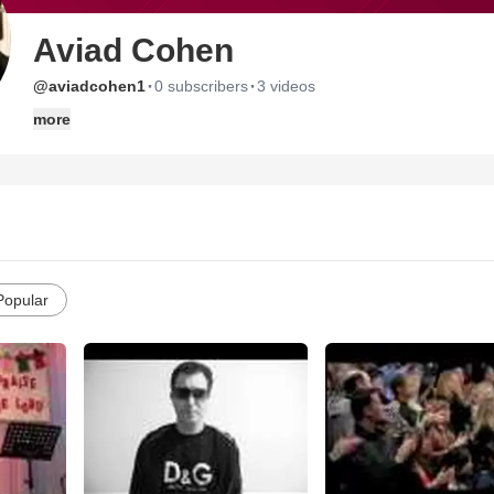
Aviad Cohen
·
·
@aviadcohen1
0 subscribers
3 videos
more
Popular