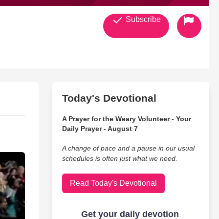
Subscribe
Today's Devotional
A Prayer for the Weary Volunteer - Your
Daily Prayer - August 7
A change of pace and a pause in our usual
schedules is often just what we need.
Read Today's Devotional