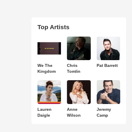
Top Artists
We The
Chris
Pat Barrett
Kingdom
Tomlin
Lauren
Anne
Jeremy
Daigle
Wilson
Camp