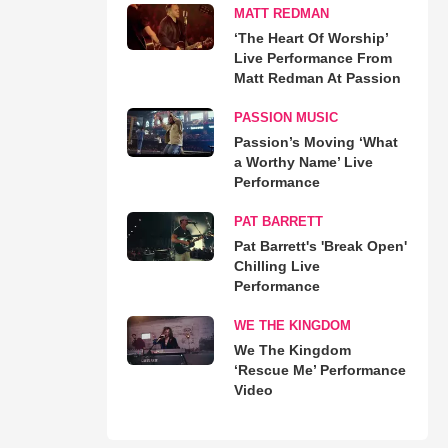
MATT REDMAN
‘The Heart Of Worship’
Live Performance From
Matt Redman At Passion
PASSION MUSIC
Passion’s Moving ‘What
a Worthy Name’ Live
Performance
PAT BARRETT
Pat Barrett's 'Break Open'
Chilling Live
Performance
WE THE KINGDOM
We The Kingdom
‘Rescue Me’ Performance
Video