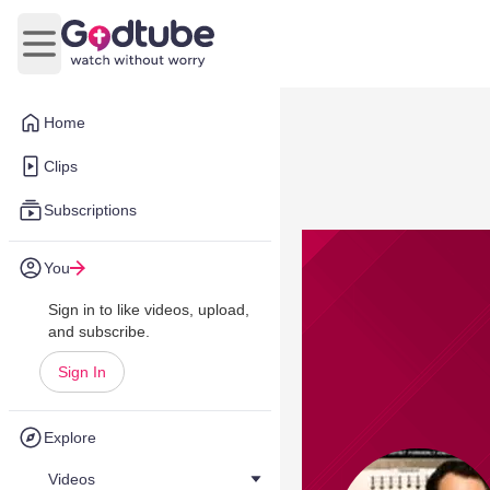
Open main menu
Home
Clips
Subscriptions
You
Sign in to like videos, upload,
and subscribe.
Sign In
Explore
Videos