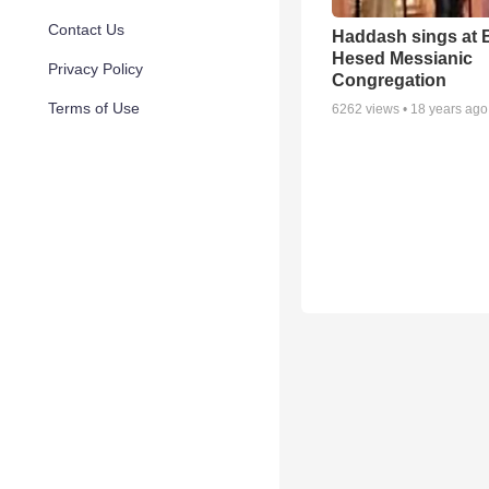
Contact Us
Haddash sings at 
Hesed Messianic
Privacy Policy
Congregation
Terms of Use
6262
views •
18 years ago