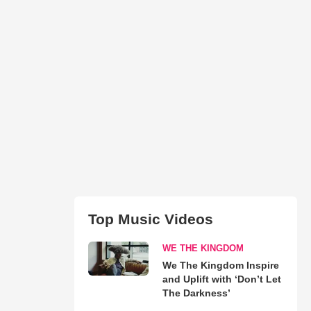
Top Music Videos
WE THE KINGDOM
We The Kingdom Inspire
and Uplift with ‘Don’t Let
The Darkness’