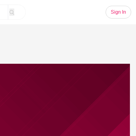
Sign In