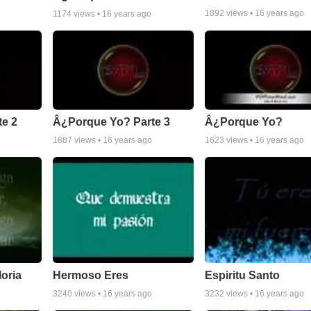
1892
views •
16 years ago
1174
views •
16 years ago
e 2
Â¿Porque Yo? Parte 3
Â¿Porque Yo?
1887
views •
16 years ago
1623
views •
16 years ago
loria
Hermoso Eres
Espiritu Santo
3240
views •
16 years ago
3232
views •
16 years ago