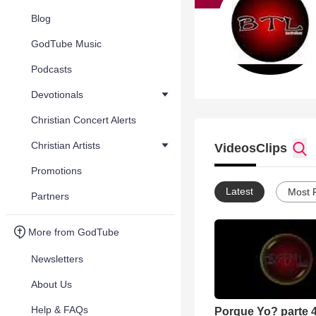
Blog
GodTube Music
Podcasts
Devotionals
Christian Concert Alerts
Christian Artists
Videos
Clips
Promotions
Latest
Most 
Partners
More from GodTube
Newsletters
About Us
Help & FAQs
Porque Yo? parte 