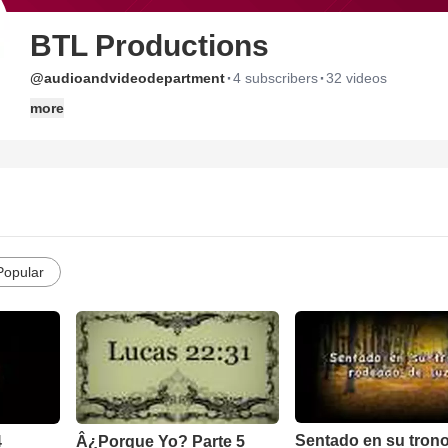
BTL Productions
·
·
@audioandvideodepartment
4 subscribers
32 videos
more
Popular
Sentado en su tron
4
Â¿Porque Yo? Parte 5