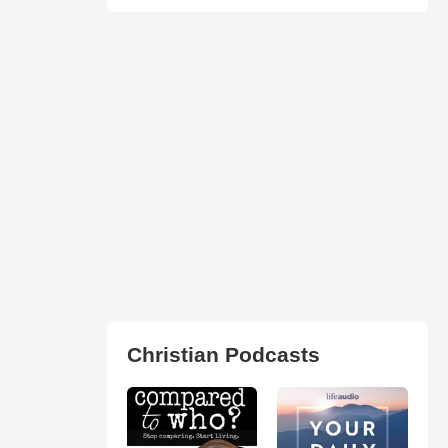
Christian Podcasts