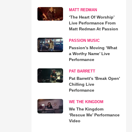
MATT REDMAN
‘The Heart Of Worship’
Live Performance From
Matt Redman At Passion
PASSION MUSIC
Passion’s Moving ‘What
a Worthy Name’ Live
Performance
PAT BARRETT
Pat Barrett's 'Break Open'
Chilling Live
Performance
WE THE KINGDOM
We The Kingdom
‘Rescue Me’ Performance
Video