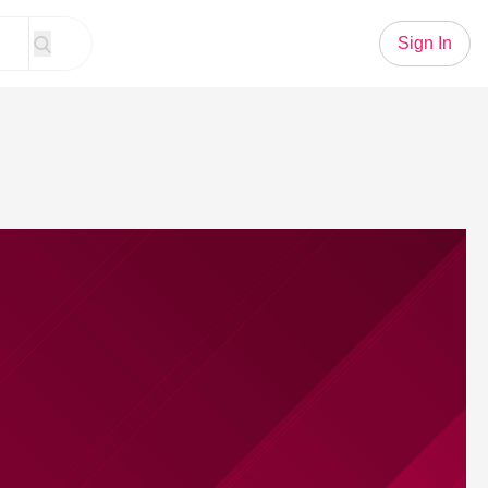
Sign In