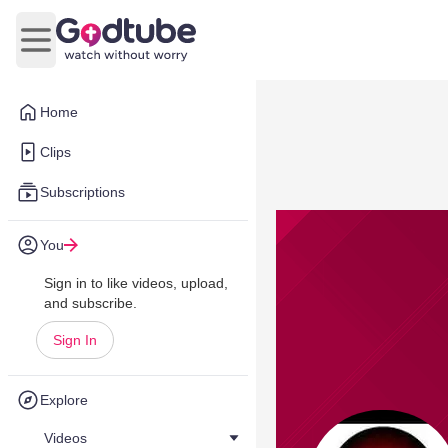
Open main menu
Home
Clips
Subscriptions
You
Sign in to like videos, upload,
and subscribe.
Sign In
Explore
Videos