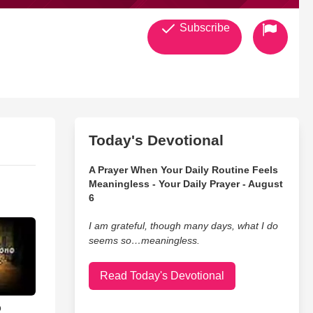
Subscribe
Today's Devotional
A Prayer When Your Daily Routine Feels
Meaningless - Your Daily Prayer - August
6
I am grateful, though many days, what I do
seems so…meaningless.
Read Today's Devotional
o