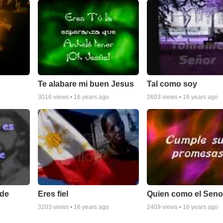
Te alabare mi buen Jesus
Tal como soy
3016
views •
16 years ago
2603
views •
16 years ago
nde
Eres fiel
Quien como el Seno
3203
views •
16 years ago
2409
views •
16 years ago