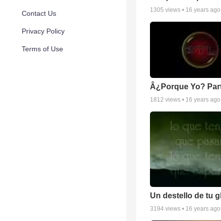
1305
views •
16 years ago
Contact Us
Privacy Policy
Terms of Use
Â¿Porque Yo? Part
1812
views •
16 years ago
Un destello de tu g
3194
views •
16 years ago