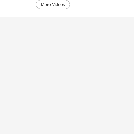
More Videos