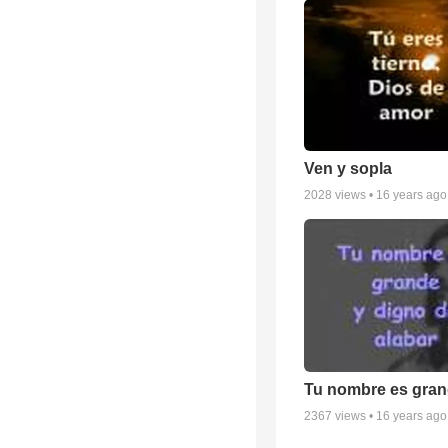
Ven y sopla
2028
views •
16 years ago
Tu nombre es gra
2367
views •
16 years ago