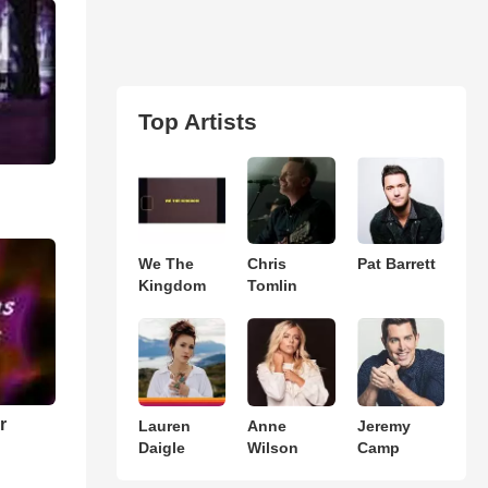
Top Artists
We The
Chris
Pat Barrett
Kingdom
Tomlin
r
Lauren
Anne
Jeremy
Daigle
Wilson
Camp