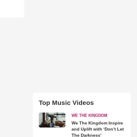
Top Music Videos
WE THE KINGDOM
We The Kingdom Inspire
and Uplift with ‘Don’t Let
The Darkness’