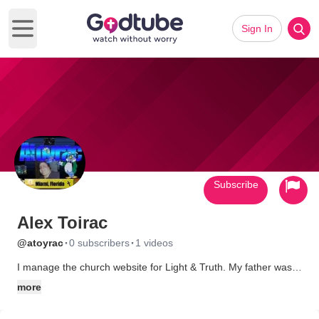
Sign In
Open main menu
Subscribe
Alex Toirac
·
·
@atoyrac
0 subscribers
1 videos
I manage the church website for Light & Truth. My father was
Pastor of that church in it's begining (early 80s) and when he
more
retired, my brother took over and still leads the ministry today.
My function there is as a follower. You can find me there any