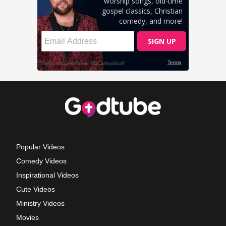
Popular Videos
Comedy Videos
Inspirational Videos
Cute Videos
Ministry Videos
Movies