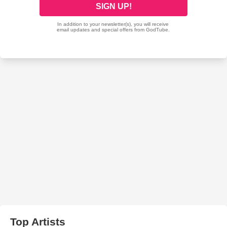
Top Artists