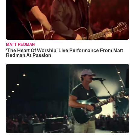
MATT REDMAN
‘The Heart Of Worship’ Live Performance From Matt
Redman At Passion