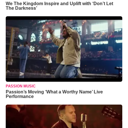
We The Kingdom Inspire and Uplift with ‘Don’t Let
The Darkness’
PASSION MUSIC
Passion’s Moving ‘What a Worthy Name’ Live
Performance