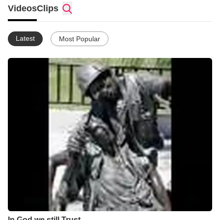
given Sunday.
Videos
Clips
Latest
Most Popular
In God we still Trust