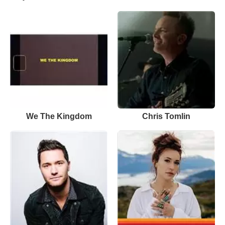
We The Kingdom
Chris Tomlin