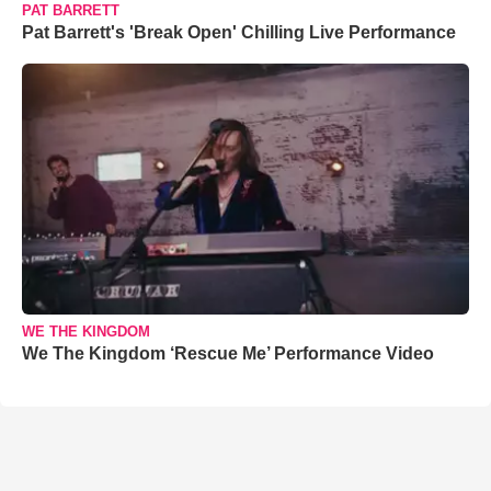
PAT BARRETT
Pat Barrett's 'Break Open' Chilling Live Performance
WE THE KINGDOM
We The Kingdom ‘Rescue Me’ Performance Video