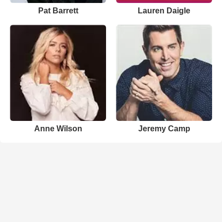
Pat Barrett
Lauren Daigle
Anne Wilson
Jeremy Camp