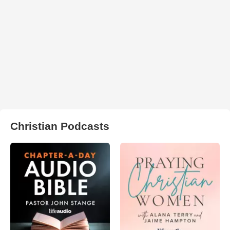
Christian Podcasts