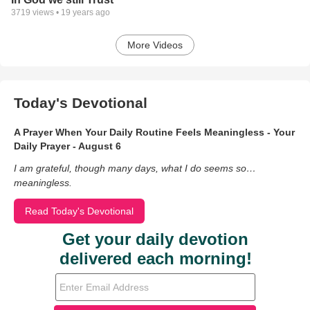
3719
views •
19 years ago
More Videos
Today's Devotional
A Prayer When Your Daily Routine Feels Meaningless - Your
Daily Prayer - August 6
I am grateful, though many days, what I do seems so…
meaningless.
Read Today's Devotional