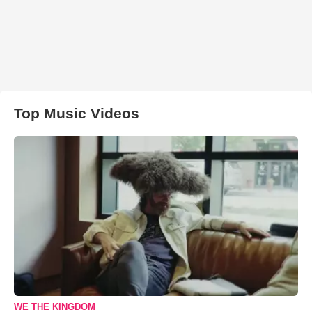
Top Music Videos
WE THE KINGDOM