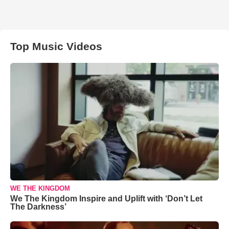
Top Music Videos
WE THE KINGDOM
We The Kingdom Inspire and Uplift with ‘Don’t Let
The Darkness’