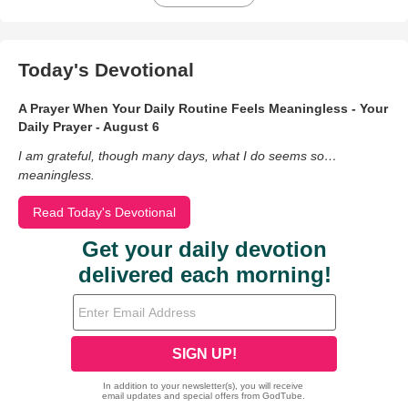
Today's Devotional
A Prayer When Your Daily Routine Feels Meaningless - Your
Daily Prayer - August 6
I am grateful, though many days, what I do seems so…
meaningless.
Read Today's Devotional