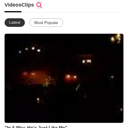
Videos
Clips
Latest
Most Popular
"In A Way, He's Just Like Me"