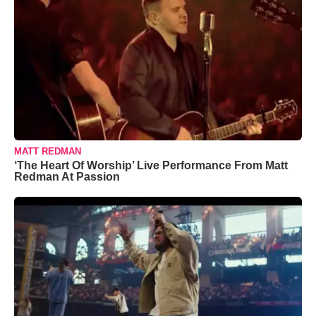
MATT REDMAN
‘The Heart Of Worship’ Live Performance From Matt
Redman At Passion