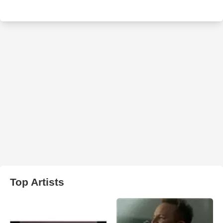
Top Artists