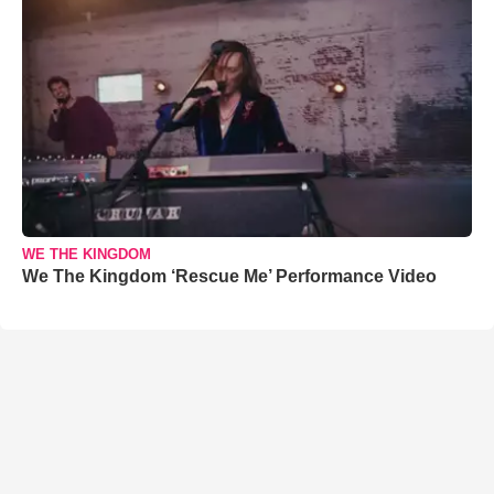
WE THE KINGDOM
We The Kingdom ‘Rescue Me’ Performance Video