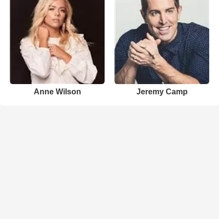
Anne Wilson
Jeremy Camp