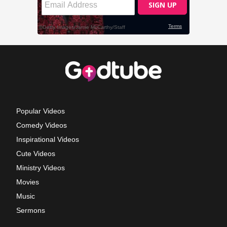
Popular Videos
Comedy Videos
Inspirational Videos
Cute Videos
Ministry Videos
Movies
Music
Sermons