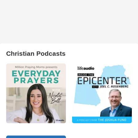
Christian Podcasts