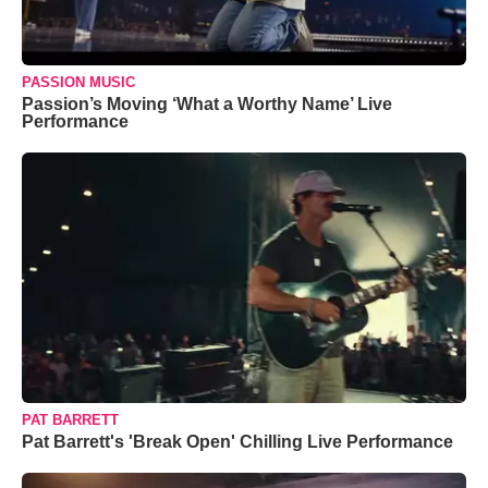
PASSION MUSIC
Passion’s Moving ‘What a Worthy Name’ Live
Performance
PAT BARRETT
Pat Barrett's 'Break Open' Chilling Live Performance