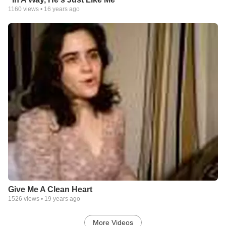
1160
views •
16 years ago
Give Me A Clean Heart
1526
views •
19 years ago
More Videos