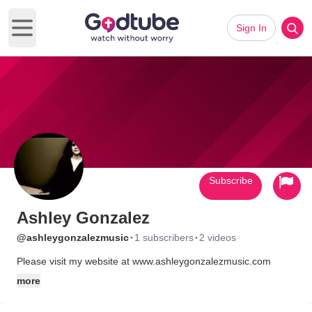
Sign In
Open main menu
Subscribe
Ashley Gonzalez
·
·
@ashleygonzalezmusic
1 subscribers
2 videos
Please visit my website at www.ashleygonzalezmusic.com
more