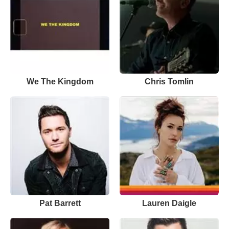
We The Kingdom
Chris Tomlin
Pat Barrett
Lauren Daigle