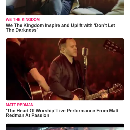
WE THE KINGDOM
We The Kingdom Inspire and Uplift with ‘Don’t Let
The Darkness’
MATT REDMAN
‘The Heart Of Worship’ Live Performance From Matt
Redman At Passion