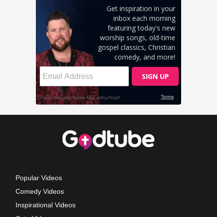
Popular Videos
Comedy Videos
Inspirational Videos