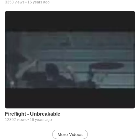
3353
views •
16 years ago
Fireflight - Unbreakable
12392
views •
16 years ago
More Videos