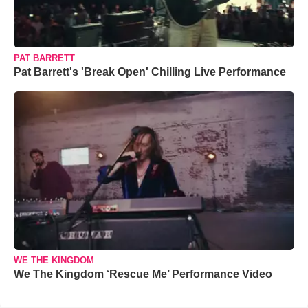
PAT BARRETT
Pat Barrett's 'Break Open' Chilling Live Performance
WE THE KINGDOM
We The Kingdom ‘Rescue Me’ Performance Video