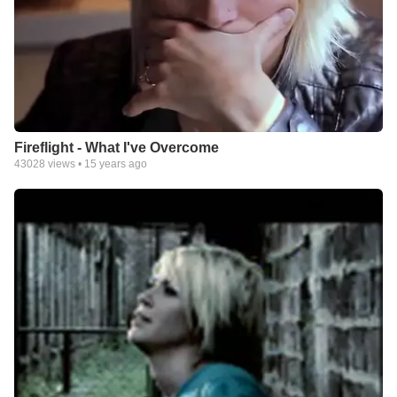
Fireflight - What I've Overcome
43028
views •
15 years ago