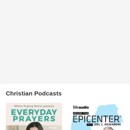
Christian Podcasts