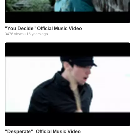
"You Decide" Official Music Video
3476
views •
16 years ago
"Desperate"- Official Music Video