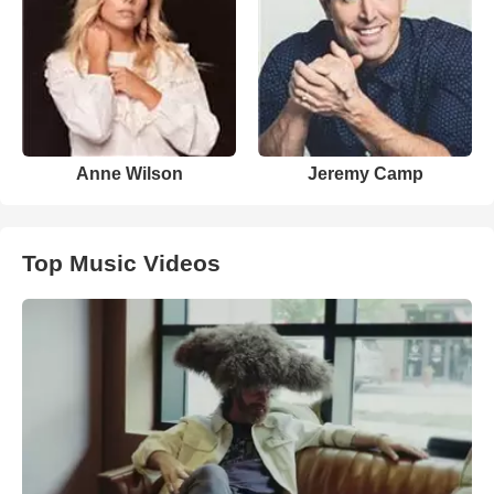
Anne Wilson
Jeremy Camp
Top Music Videos