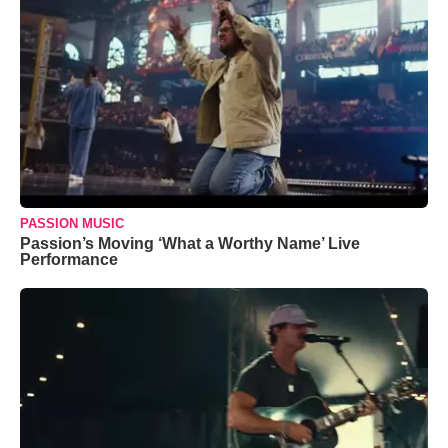
PASSION MUSIC
Passion’s Moving ‘What a Worthy Name’ Live
Performance