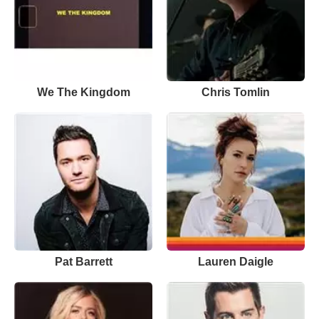
We The Kingdom
Chris Tomlin
Pat Barrett
Lauren Daigle