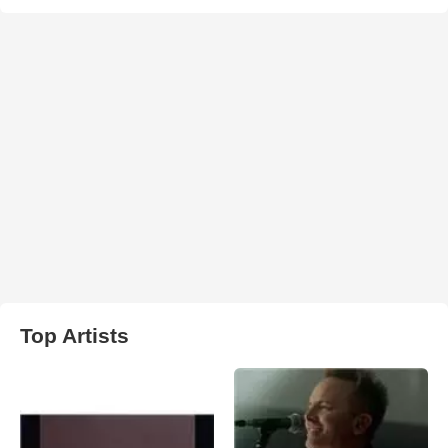
Top Artists