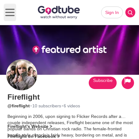
Sign In
Open main menu
Subscribe
Fireflight
·
·
@fireflight
10 subscribers
6 videos
Beginning in 2006, upon signing to Flicker Records after a
couple independent releases, Fireflight became one of the most
Fireflight's Website >
popular bands on Christian rock radio. The female-fronted
band's style of rock is fairly heavy, bordering on metal, and is
Fireflight on Facebook >