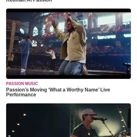
PASSION MUSIC
Passion’s Moving ‘What a Worthy Name’ Live
Performance