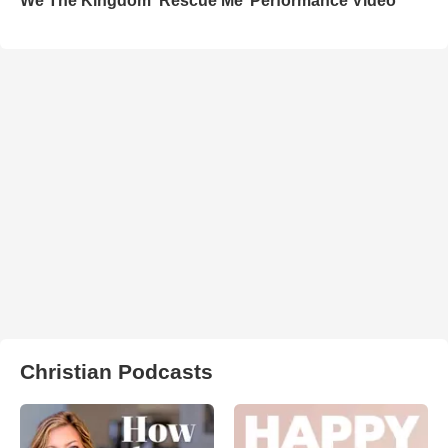
We The Kingdom ‘Rescue Me’ Performance Video
Christian Podcasts