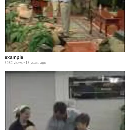
example
3582
views •
18 years ago