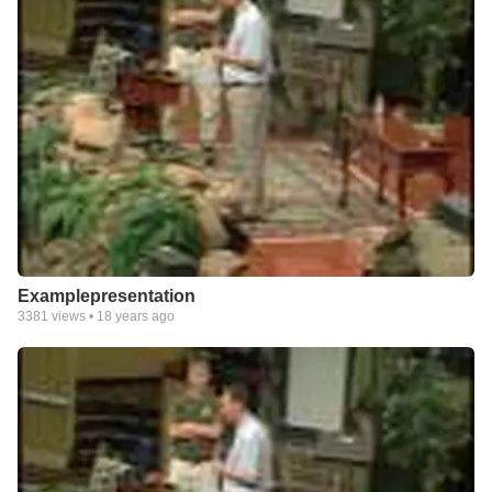
Examplepresentation
3381
views •
18 years ago