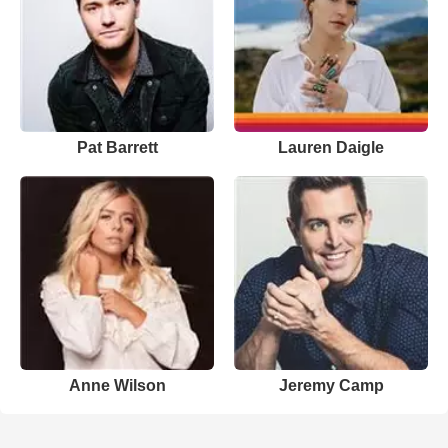
Pat Barrett
Lauren Daigle
Anne Wilson
Jeremy Camp