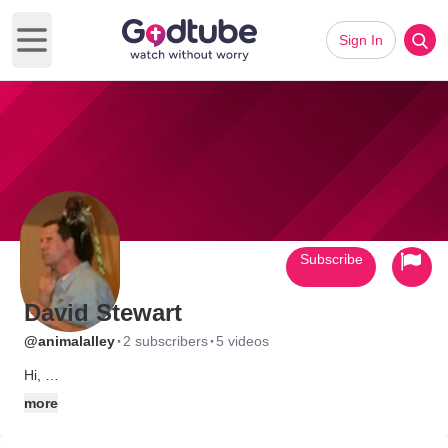
Sign In
Open main menu
Subscribe
David Stewart
·
·
@animalalley
2 subscribers
5 videos
Hi,
I am David of Animal Alley Ministries. Animal Alley Ministries
more
travels nationwide using live exotic animals to teach creation
and to help people to grow in Christ by introducing ,