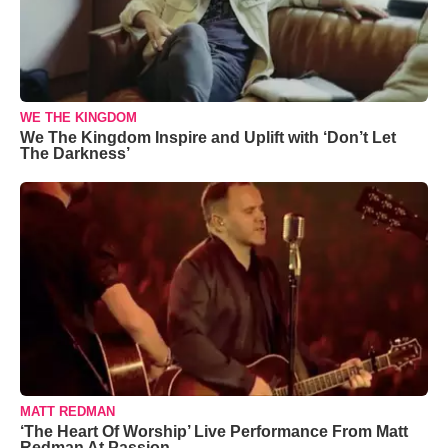
WE THE KINGDOM
We The Kingdom Inspire and Uplift with ‘Don’t Let
The Darkness’
MATT REDMAN
‘The Heart Of Worship’ Live Performance From Matt
Redman At Passion