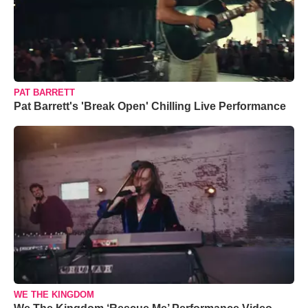
PAT BARRETT
Pat Barrett's 'Break Open' Chilling Live Performance
WE THE KINGDOM