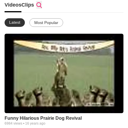
demonstrating and reaffirming good Christian character traits to
Videos
Clips
people.
Latest
Most Popular
Funny Hilarious Prairie Dog Revival
6984
views •
16 years ago