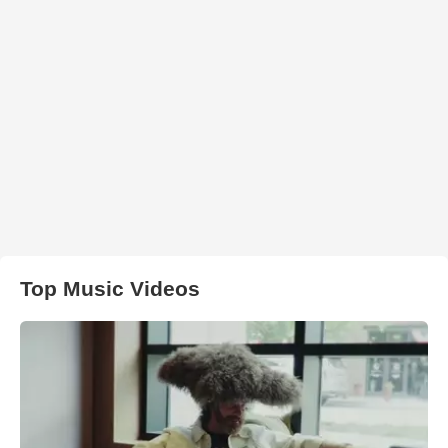
Top Music Videos