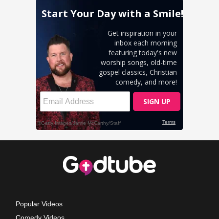
Popular Videos
Comedy Videos