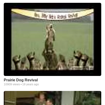
Prairie Dog Revival
10909
views •
18 years ago