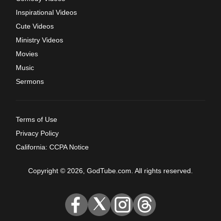
Inspirational Videos
Cute Videos
Ministry Videos
Movies
Music
Sermons
Terms of Use
Privacy Policy
California: CCPA Notice
Copyright © 2026, GodTube.com. All rights reserved.