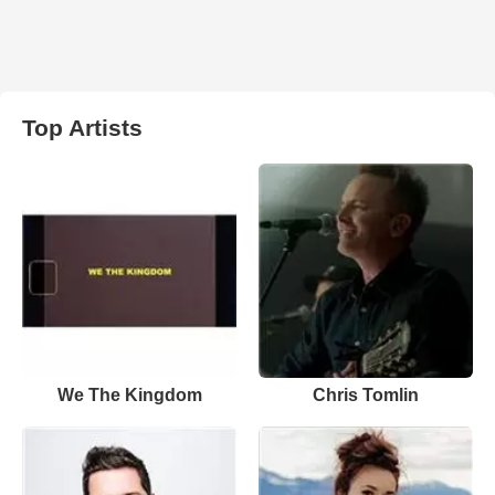
Top Artists
We The Kingdom
Chris Tomlin