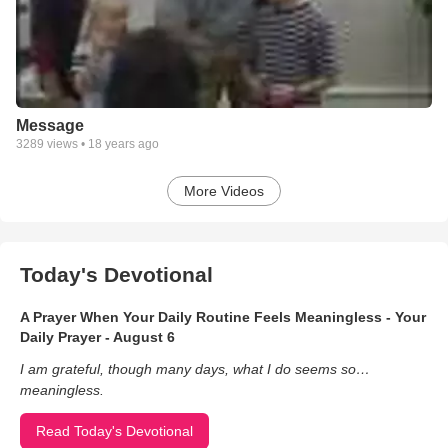
Message
3289
views •
18 years ago
More Videos
Today's Devotional
A Prayer When Your Daily Routine Feels Meaningless - Your
Daily Prayer - August 6
I am grateful, though many days, what I do seems so…
meaningless.
Read Today's Devotional