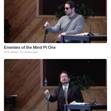
Enemies of the Mind Pt One
424
views •
12 years ago