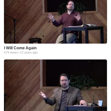
I Will Come Again
479
views •
12 years ago