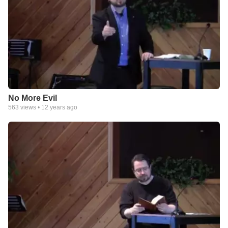
No More Evil
563
views •
12 years ago