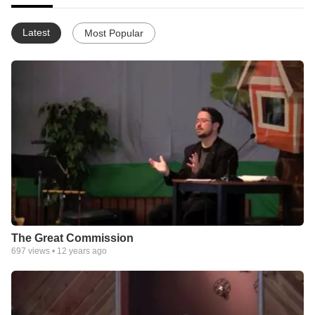
Latest
Most Popular
The Great Commission
697
views •
12 years ago