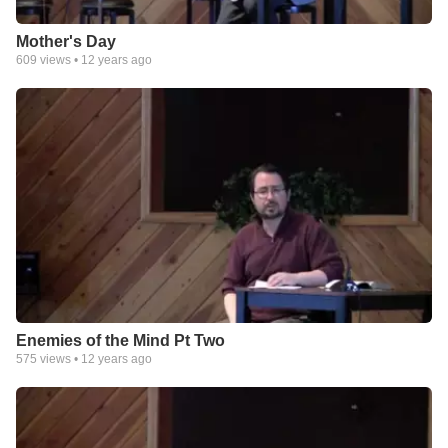
Mother's Day
609
views •
12 years ago
Enemies of the Mind Pt Two
575
views •
12 years ago