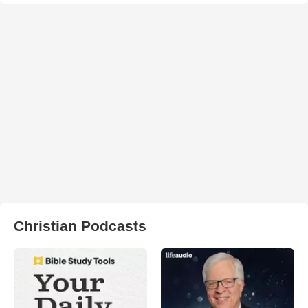
Christian Podcasts