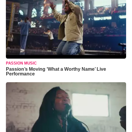
PASSION MUSIC
Passion’s Moving ‘What a Worthy Name’ Live
Performance