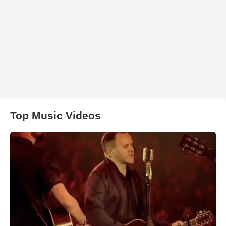
Top Music Videos