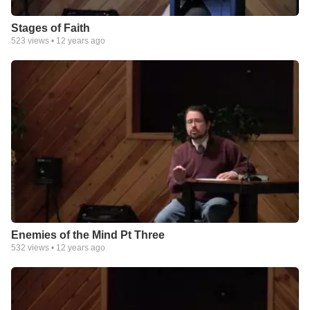
Stages of Faith
523
views •
12 years ago
Enemies of the Mind Pt Three
532
views •
12 years ago