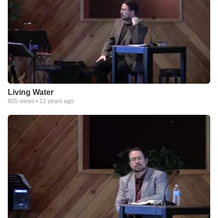
Living Water
805
views •
12 years ago