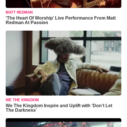
MATT REDMAN
‘The Heart Of Worship’ Live Performance From Matt
Redman At Passion
WE THE KINGDOM
We The Kingdom Inspire and Uplift with ‘Don’t Let
The Darkness’