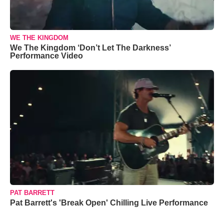
WE THE KINGDOM
We The Kingdom ‘Don’t Let The Darkness’
Performance Video
PAT BARRETT
Pat Barrett's 'Break Open' Chilling Live Performance