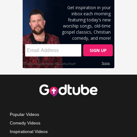
Popular Videos
Comedy Videos
Inspirational Videos