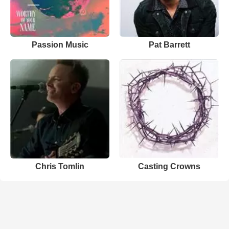
Passion Music
Pat Barrett
Chris Tomlin
Casting Crowns