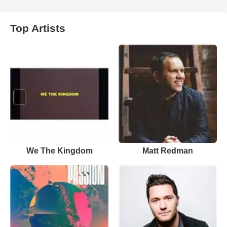
Top Artists
We The Kingdom
Matt Redman