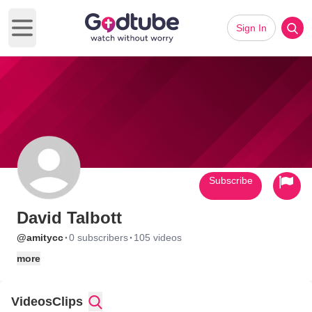
Sign In
Open main menu
Subscribe
David Talbott
·
·
@amitycc
0 subscribers
105 videos
more
Videos
Clips