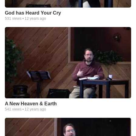
God has Heard Your Cry
531
views •
12 years ago
A New Heaven & Earth
541
views •
12 years ago