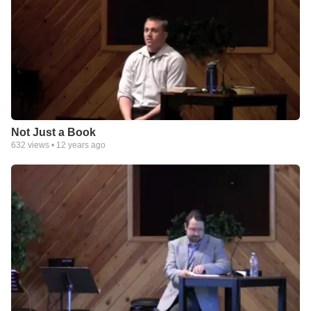
Not Just a Book
632
views •
12 years ago