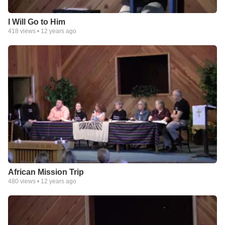
I Will Go to Him
418
views •
12 years ago
African Mission Trip
480
views •
12 years ago