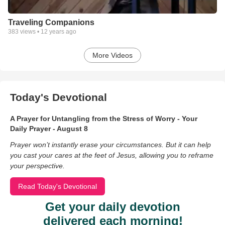
Traveling Companions
383
views •
12 years ago
More Videos
Today's Devotional
A Prayer for Untangling from the Stress of Worry - Your
Daily Prayer - August 8
Prayer won’t instantly erase your circumstances. But it can help
you cast your cares at the feet of Jesus, allowing you to reframe
your perspective.
Read Today's Devotional