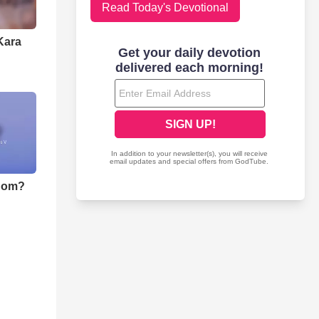
Read Today's Devotional
Kara
nom?