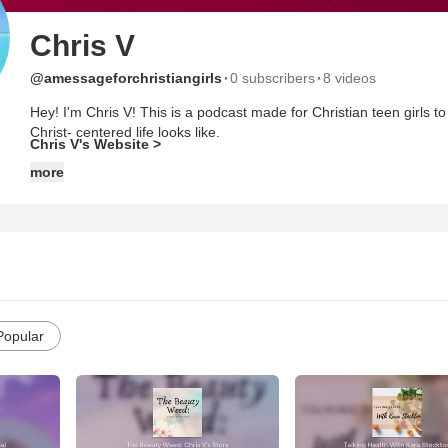
Chris V
·
·
@amessageforchristiangirls
0 subscribers
8 videos
Hey! I'm Chris V! This is a podcast made for Christian teen girls 
Christ- centered life looks like.
Chris V's Website >
more
Website: https://amessageforchristiangirls.weebly.com/
Instagram: https://www.instagram.com/amessageforchristiangirls1
Pinterest: https://www.pinterest.com/amessageforchristiangirls/_cr
Popular