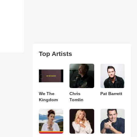
Top Artists
We The
Chris
Pat Barrett
Kingdom
Tomlin