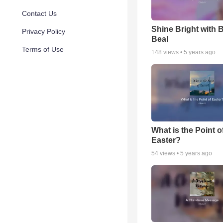
Contact Us
Shine Bright with 
Privacy Policy
Beal
Terms of Use
148
views •
5 years ago
What is the Point o
Easter?
54
views •
5 years ago