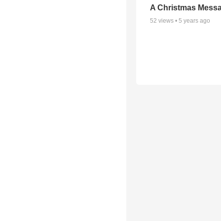
A Christmas Mess
52
views •
5 years ago