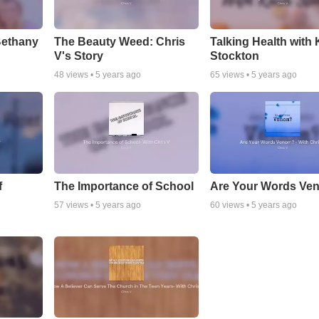
Bethany
The Beauty Weed: Chris
Talking Health with 
V's Story
Stockton
48
views •
5 years ago
65
views •
5 years ago
f
The Importance of School
Are Your Words Ve
57
views •
5 years ago
60
views •
5 years ago