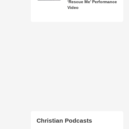
‘Rescue Me’ Performance
Video
Christian Podcasts