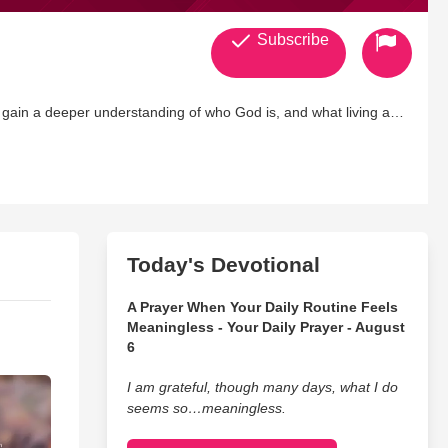
Subscribe
to gain a deeper understanding of who God is, and what living a
/
eated/
Today's Devotional
A Prayer When Your Daily Routine Feels
Meaningless - Your Daily Prayer - August
6
I am grateful, though many days, what I do
seems so…meaningless.