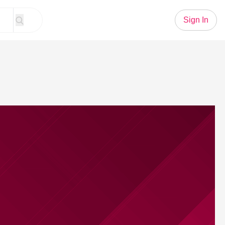
Sign In