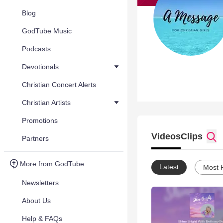
Blog
GodTube Music
Podcasts
Devotionals
Christian Concert Alerts
Christian Artists
Promotions
Videos
Clips
Partners
More from GodTube
Latest
Most 
Newsletters
About Us
Help & FAQs