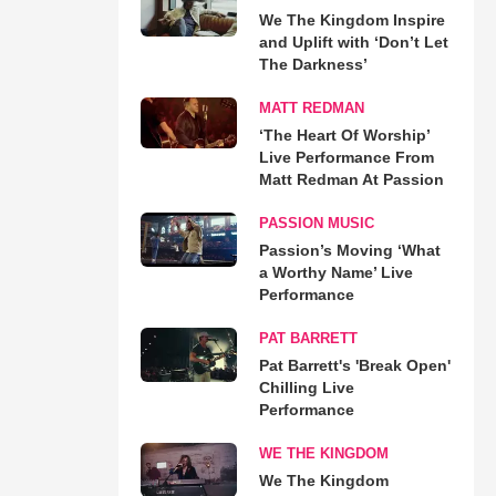
We The Kingdom Inspire
and Uplift with ‘Don’t Let
The Darkness’
MATT REDMAN
‘The Heart Of Worship’
Live Performance From
Matt Redman At Passion
PASSION MUSIC
Passion’s Moving ‘What
a Worthy Name’ Live
Performance
PAT BARRETT
Pat Barrett's 'Break Open'
Chilling Live
Performance
WE THE KINGDOM
We The Kingdom