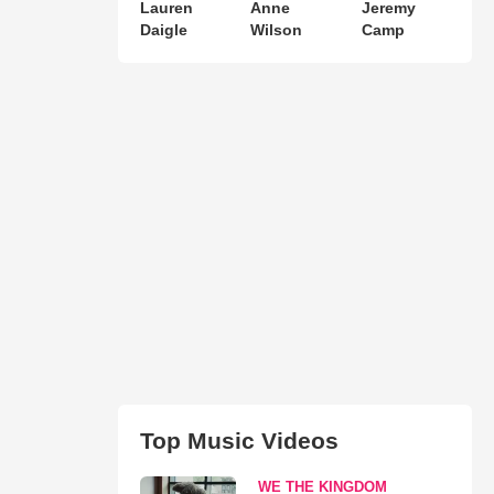
Lauren
Anne
Jeremy
Daigle
Wilson
Camp
Top Music Videos
WE THE KINGDOM