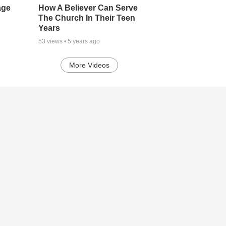
age
How A Believer Can Serve
The Church In Their Teen
Years
53
views •
5 years ago
More Videos