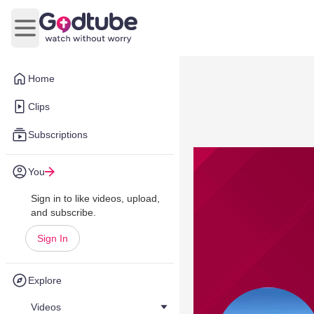
Open main menu
Home
Clips
Subscriptions
You
Sign in to like videos, upload,
and subscribe.
Sign In
Explore
Videos