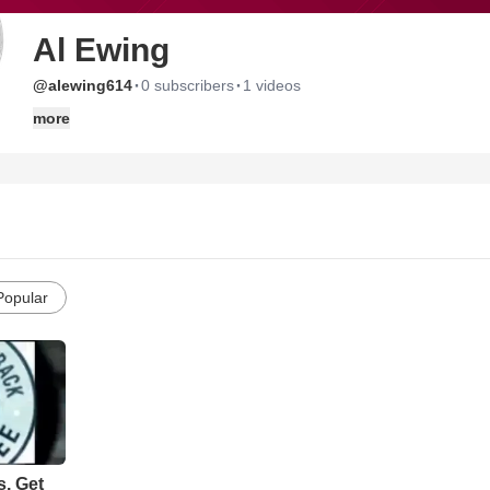
Al Ewing
·
·
@alewing614
0 subscribers
1 videos
more
Popular
s. Get