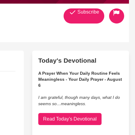
Subscribe
Today's Devotional
A Prayer When Your Daily Routine Feels
Meaningless - Your Daily Prayer - August
6
I am grateful, though many days, what I do
seems so…meaningless.
Read Today's Devotional