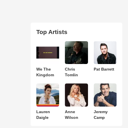
Top Artists
We The
Chris
Pat Barrett
Kingdom
Tomlin
Lauren
Anne
Jeremy
Daigle
Wilson
Camp