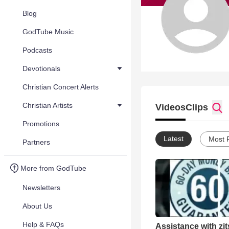
Blog
GodTube Music
Podcasts
Devotionals
Christian Concert Alerts
Christian Artists
Videos
Clips
Promotions
Latest
Most 
Partners
More from GodTube
Newsletters
About Us
Help & FAQs
Assistance with zit