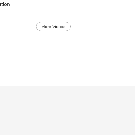
ution
More Videos