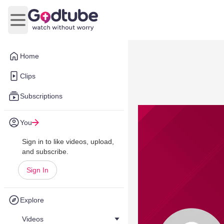
Open main menu
Home
Clips
Subscriptions
You
Sign in to like videos, upload,
and subscribe.
Sign In
Explore
Videos