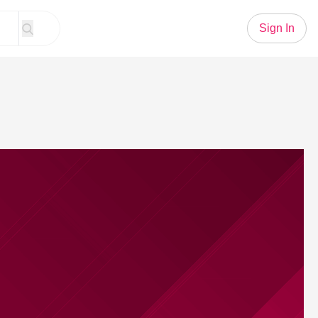
Sign In