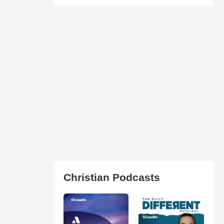
Christian Podcasts