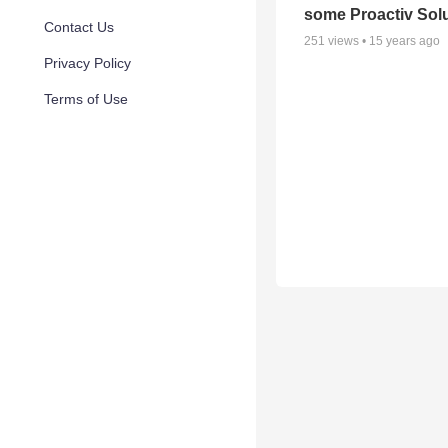
some Proactiv Sol
Contact Us
251
views •
15 years ago
Privacy Policy
Terms of Use