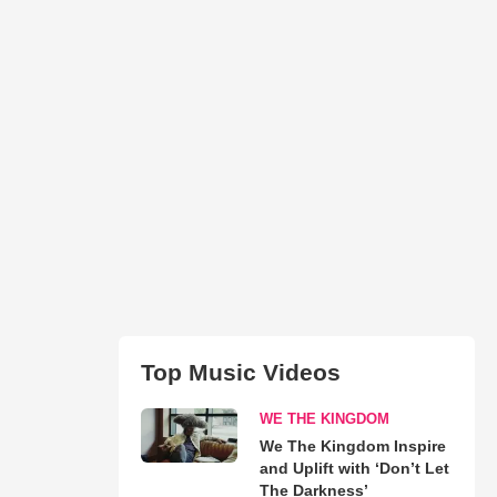
Top Music Videos
WE THE KINGDOM
We The Kingdom Inspire
and Uplift with ‘Don’t Let
The Darkness’