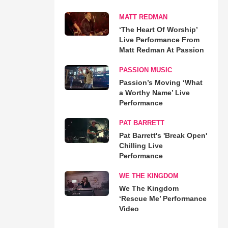
MATT REDMAN
‘The Heart Of Worship’
Live Performance From
Matt Redman At Passion
PASSION MUSIC
Passion’s Moving ‘What
a Worthy Name’ Live
Performance
PAT BARRETT
Pat Barrett's 'Break Open'
Chilling Live
Performance
WE THE KINGDOM
We The Kingdom
‘Rescue Me’ Performance
Video