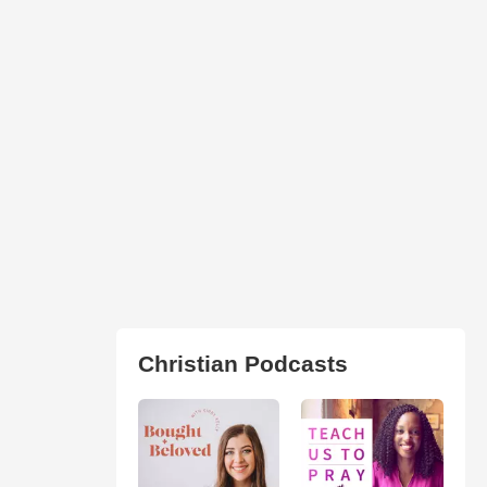
Christian Podcasts