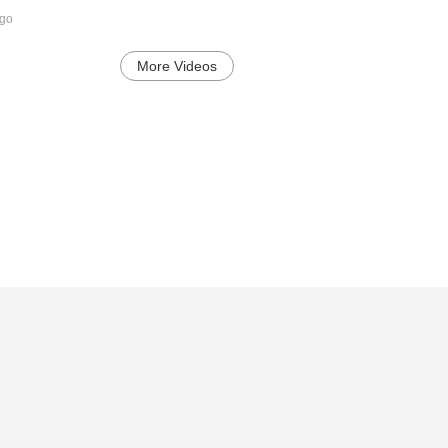
ago
More Videos