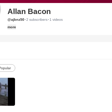
Allan Bacon
·
·
@ajbnz50
2 subscribers
1 videos
more
Popular