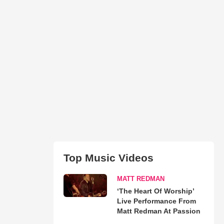
Top Music Videos
MATT REDMAN
‘The Heart Of Worship’
Live Performance From
Matt Redman At Passion