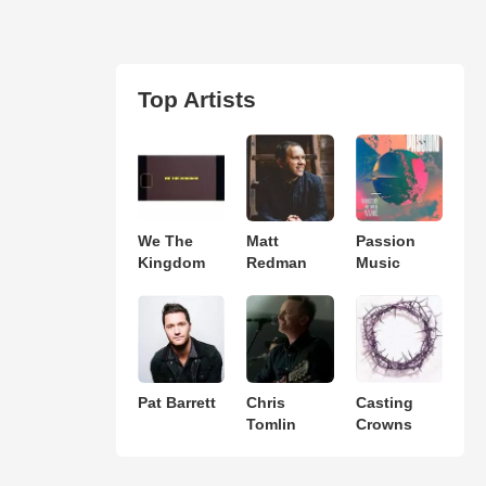
Top Artists
We The
Matt
Passion
Kingdom
Redman
Music
Pat Barrett
Chris
Casting
Tomlin
Crowns