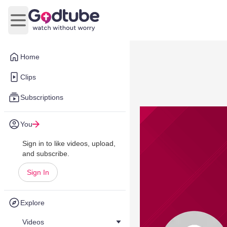
Open main menu
Home
Clips
Subscriptions
You
Sign in to like videos, upload,
and subscribe.
Sign In
Explore
Videos