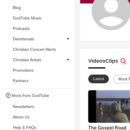
Blog
GodTube Music
Podcasts
Devotionals
Christian Concert Alerts
Christian Artists
Videos
Clips
Promotions
Latest
Most 
Partners
More from GodTube
Newsletters
About Us
Help & FAQs
The Gospel Road