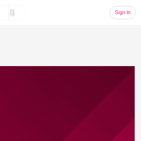
Sign In