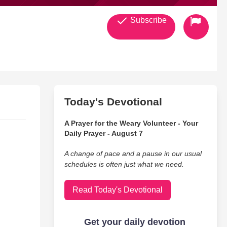
Subscribe
Today's Devotional
A Prayer for the Weary Volunteer - Your
Daily Prayer - August 7
A change of pace and a pause in our usual
schedules is often just what we need.
Read Today's Devotional