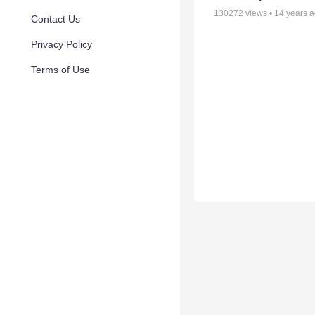
130272
views •
14 years 
Contact Us
Privacy Policy
Terms of Use