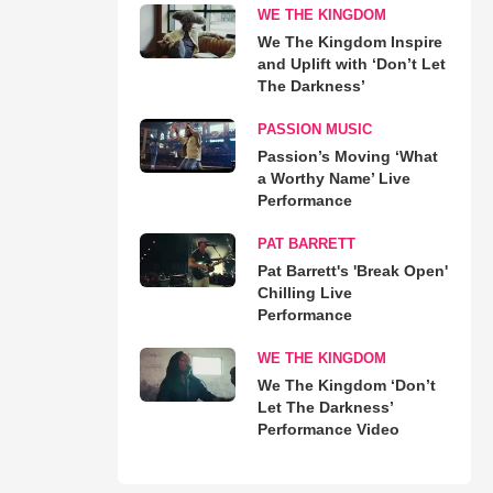
WE THE KINGDOM
We The Kingdom Inspire
and Uplift with ‘Don’t Let
The Darkness’
PASSION MUSIC
Passion’s Moving ‘What
a Worthy Name’ Live
Performance
PAT BARRETT
Pat Barrett's 'Break Open'
Chilling Live
Performance
WE THE KINGDOM
We The Kingdom ‘Don’t
Let The Darkness’
Performance Video