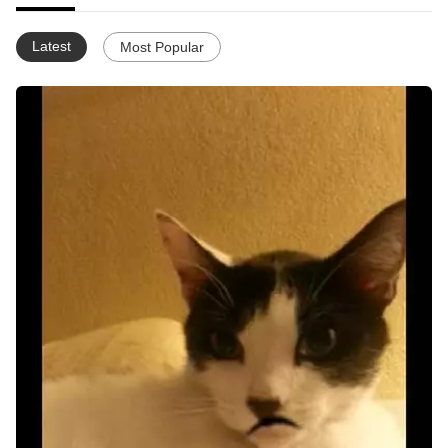
Latest
Most Popular