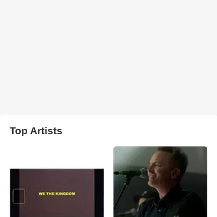
Top Artists