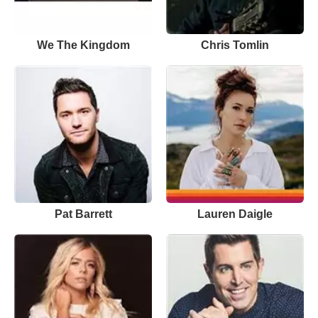
We The Kingdom
Chris Tomlin
Pat Barrett
Lauren Daigle