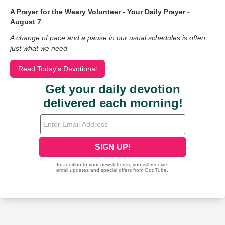
A Prayer for the Weary Volunteer - Your Daily Prayer -
August 7
A change of pace and a pause in our usual schedules is often
just what we need.
Read Today's Devotional