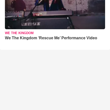
WE THE KINGDOM
We The Kingdom ‘Rescue Me’ Performance Video