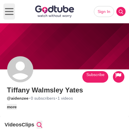
Sign In
Open main menu
Subscribe
Tiffany Walmsley Yates
·
·
@aidenzee
0 subscribers
1 videos
more
Videos
Clips