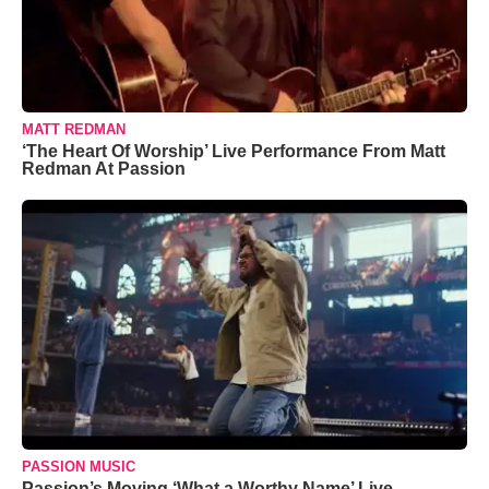
MATT REDMAN
‘The Heart Of Worship’ Live Performance From Matt
Redman At Passion
PASSION MUSIC
Passion’s Moving ‘What a Worthy Name’ Live