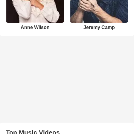
Anne Wilson
Jeremy Camp
Top Music Videos