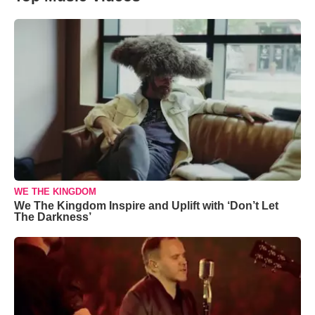
WE THE KINGDOM
We The Kingdom Inspire and Uplift with ‘Don’t Let
The Darkness’