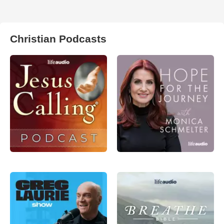
Christian Podcasts