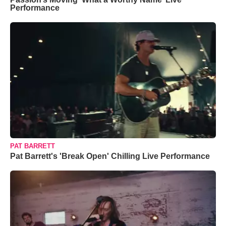
Performance
PAT BARRETT
Pat Barrett's 'Break Open' Chilling Live Performance