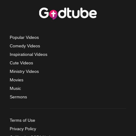
Popular Videos
Comedy Videos
Inspirational Videos
Cute Videos
Ministry Videos
Movies
Music
Sermons
Terms of Use
Privacy Policy