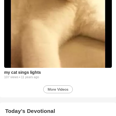
my cat sings lights
107
views •
11 years ago
More Videos
Today's Devotional