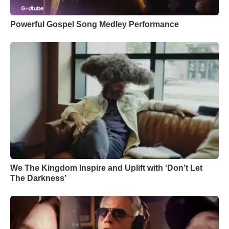
Powerful Gospel Song Medley Performance
We The Kingdom Inspire and Uplift with ‘Don’t Let
The Darkness’