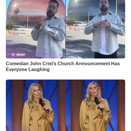
Comedian John Crist’s Church Announcement Has
Everyone Laughing