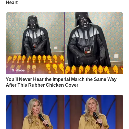
Heart
You’ll Never Hear the Imperial March the Same Way
After This Rubber Chicken Cover