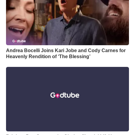
Andrea Bocelli Joins Kari Jobe and Cody Carnes for
Heavenly Rendition of ‘The Blessing’