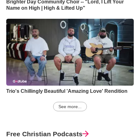
Brighter Day Community Choir -- "Lord, I Lift Your
Name on High | High & Lifted Up"
Trio's Chillingly Beautiful 'Amazing Love' Rendition
See more...
Free Christian Podcasts