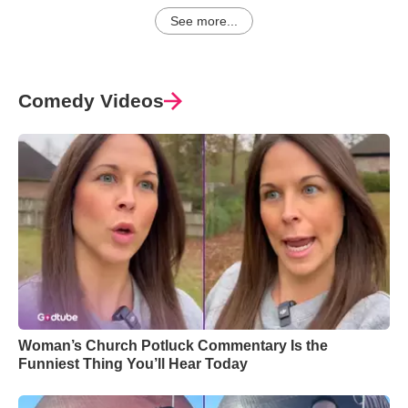
See more...
Comedy Videos
Woman’s Church Potluck Commentary Is the
Funniest Thing You’ll Hear Today