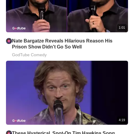
1:01
Nate Bargatze Reveals Hilarious Reason His
Prison Show Didn't Go So Well
GodTube Comedy
4:19
These Hysterical, Spot-On Tim Hawkins Song