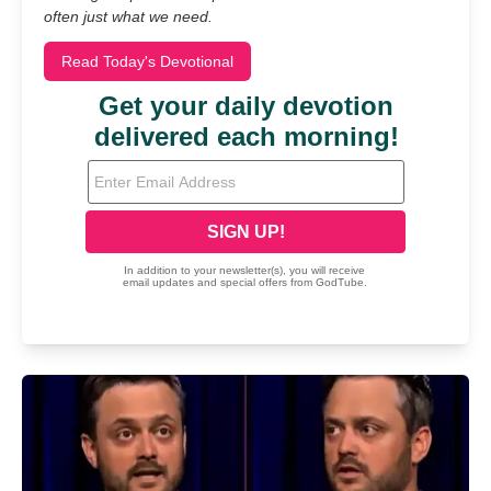
often just what we need.
Read Today's Devotional