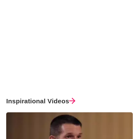
Inspirational Videos