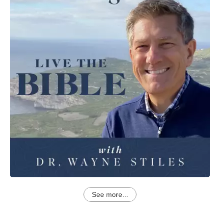
See more...