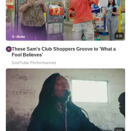
3:35
These Sam's Club Shoppers Groove to 'What a
Fool Believes'
GodTube Performances
3:22