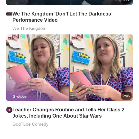
We The Kingdom ‘Don’t Let The Darkness’
Performance Video
We The Kingdom
2:05
Teacher Changes Routine and Tells Her Class 2
Jokes, Including One About Star Wars
GodTube Comedy