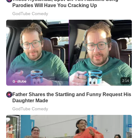
Parodies Will Have You Cracking Up
GodTube Comedy
2:14
Father Shares the Startling and Funny Request His
Daughter Made
GodTube Comedy