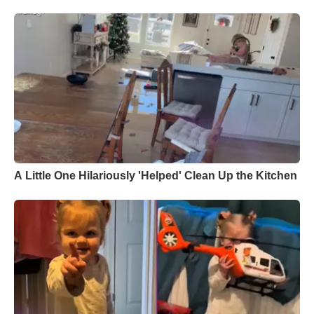
A Little One Hilariously 'Helped' Clean Up the Kitchen