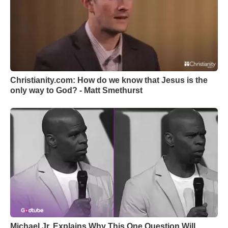
Christianity.com: How do we know that Jesus is the
only way to God? - Matt Smethurst
Michael Jr. Explains Why This One Question Will