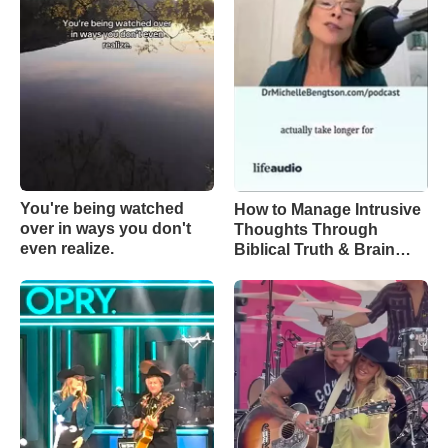
You're being watched
How to Manage Intrusive
over in ways you don't
Thoughts Through
even realize.
Biblical Truth & Brain
Science – Episode 370