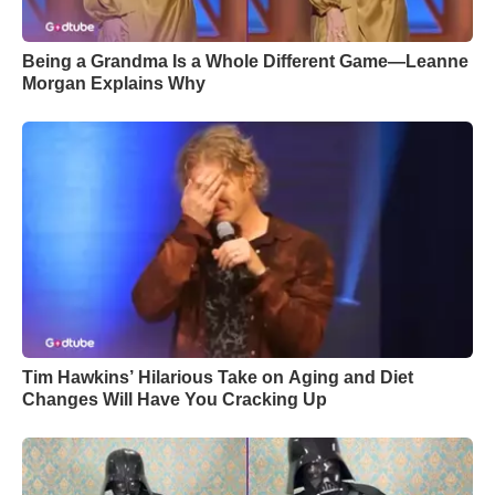
Being a Grandma Is a Whole Different Game—Leanne
Morgan Explains Why
Tim Hawkins’ Hilarious Take on Aging and Diet
Changes Will Have You Cracking Up