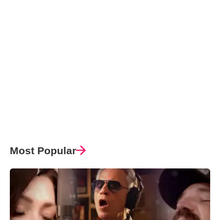
Most Popular