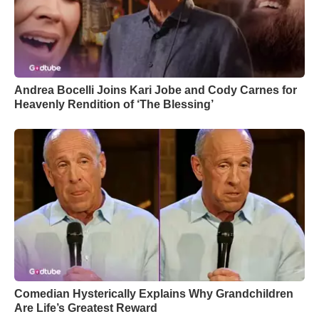
Andrea Bocelli Joins Kari Jobe and Cody Carnes for
Heavenly Rendition of ‘The Blessing’
Comedian Hysterically Explains Why Grandchildren
Are Life’s Greatest Reward