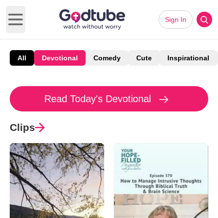
Sign In
Open main menu
All
Devotional
Comedy
Cute
Inspirational
Read Today's Devotional
Clips