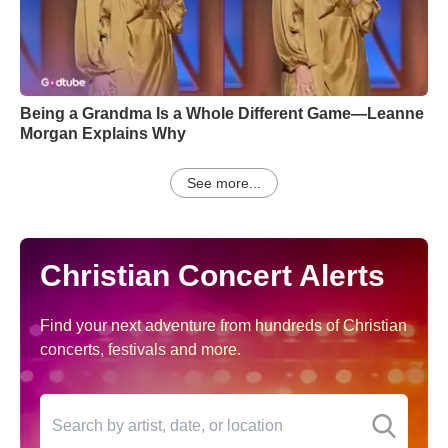
Being a Grandma Is a Whole Different Game—Leanne
Morgan Explains Why
See more...
Christian Concert Alerts
Find your next adventure from hundreds of Christian
concerts, festivals and more.