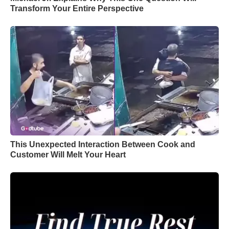
Transform Your Entire Perspective
This Unexpected Interaction Between Cook and
Customer Will Melt Your Heart