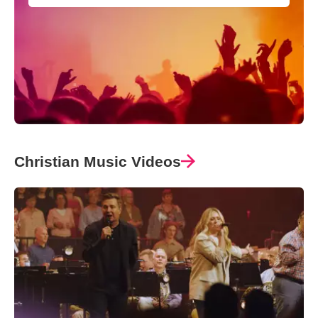
Christian Music Videos