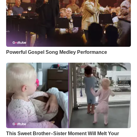
Powerful Gospel Song Medley Performance
This Sweet Brother–Sister Moment Will Melt Your