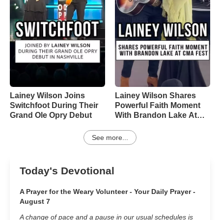
Lainey Wilson Joins
Lainey Wilson Shares
Switchfoot During Their
Powerful Faith Moment
Grand Ole Opry Debut
With Brandon Lake At
CMA Fest
See more...
Today's Devotional
A Prayer for the Weary Volunteer - Your Daily Prayer -
August 7
A change of pace and a pause in our usual schedules is