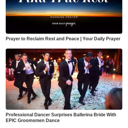
Prayer to Reclaim Rest and Peace | Your Daily Prayer
Professional Dancer Surprises Ballerina Bride With
EPIC Groomsmen Dance