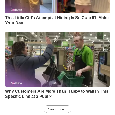
This Little Girl’s Attempt at Hiding Is So Cute It’ll Make
Your Day
Why Customers Are More Than Happy to Wait in This
Specific Line at a Publix
See more...