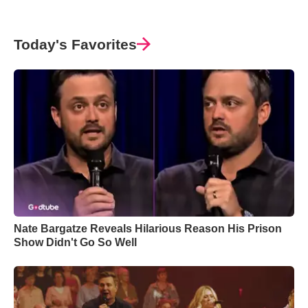
Today's Favorites
Nate Bargatze Reveals Hilarious Reason His Prison
Show Didn't Go So Well