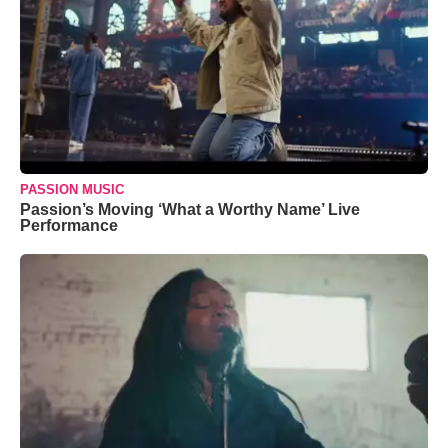
PASSION MUSIC
Passion’s Moving ‘What a Worthy Name’ Live
Performance