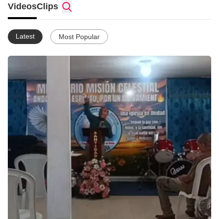
Videos
Clips
Latest
Most Popular