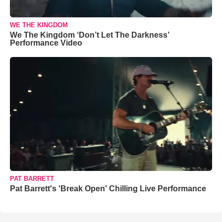
WE THE KINGDOM
We The Kingdom ‘Don’t Let The Darkness’
Performance Video
PAT BARRETT
Pat Barrett's 'Break Open' Chilling Live Performance