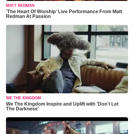
MATT REDMAN
‘The Heart Of Worship’ Live Performance From Matt
Redman At Passion
WE THE KINGDOM
We The Kingdom Inspire and Uplift with ‘Don’t Let
The Darkness’