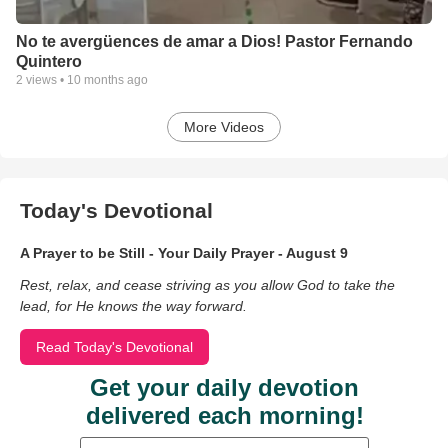
No te avergüences de amar a Dios! Pastor Fernando
Quintero
2
views •
10 months ago
More Videos
Today's Devotional
A Prayer to be Still - Your Daily Prayer - August 9
Rest, relax, and cease striving as you allow God to take the
lead, for He knows the way forward.
Read Today's Devotional