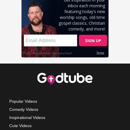
Popular Videos
Comedy Videos
Inspirational Videos
Cute Videos