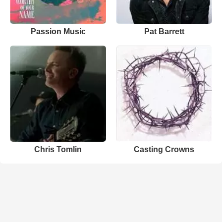
Passion Music
Pat Barrett
Chris Tomlin
Casting Crowns