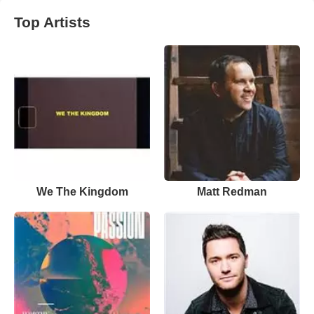
Top Artists
We The Kingdom
Matt Redman