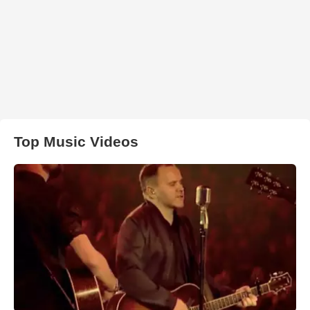
Top Music Videos