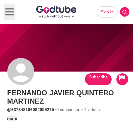
Sign In
Open main menu
Subscribe
FERNANDO JAVIER QUINTERO
MARTINEZ
·
·
@637348186084059275
0 subscribers
1 videos
more