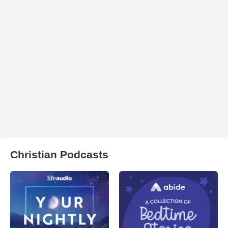
Christian Podcasts