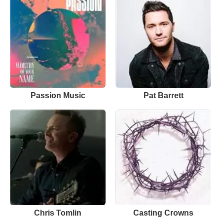
Passion Music
Pat Barrett
Chris Tomlin
Casting Crowns