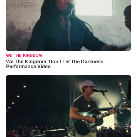
WE THE KINGDOM
We The Kingdom ‘Don’t Let The Darkness’
Performance Video