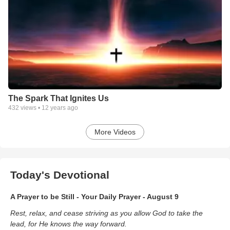
The Spark That Ignites Us
432
views •
12 years ago
More Videos
Today's Devotional
A Prayer to be Still - Your Daily Prayer - August 9
Rest, relax, and cease striving as you allow God to take the
lead, for He knows the way forward.