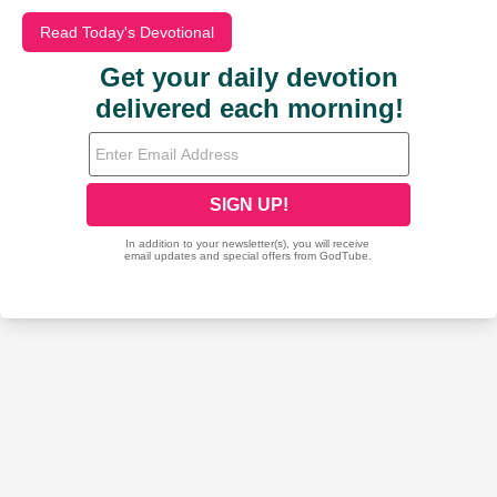
Read Today's Devotional