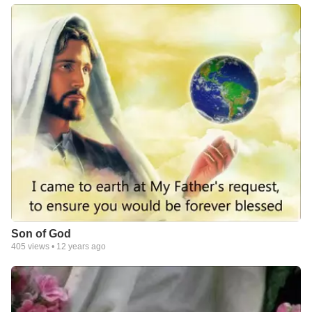
Son of God
405
views •
12 years ago