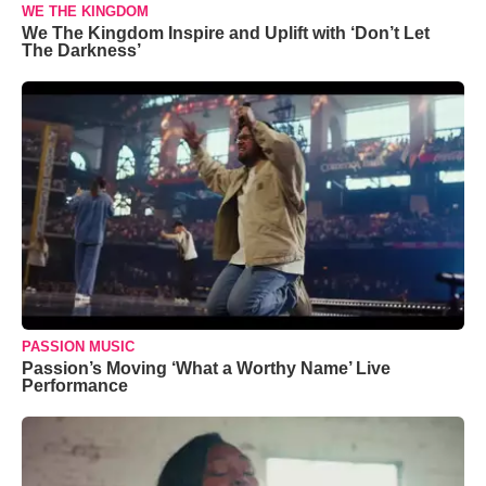
WE THE KINGDOM
We The Kingdom Inspire and Uplift with ‘Don’t Let
The Darkness’
PASSION MUSIC
Passion’s Moving ‘What a Worthy Name’ Live
Performance