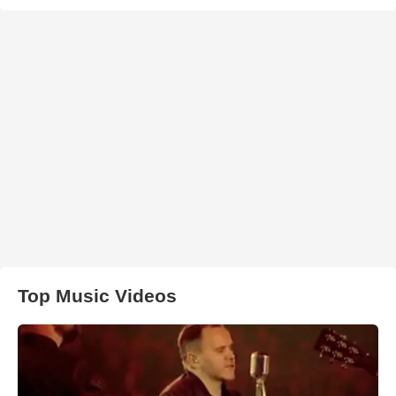
Top Music Videos