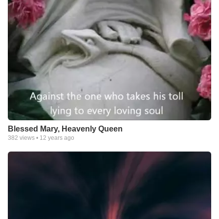
Blessed Mary, Heavenly Queen
382
views •
12 years ago