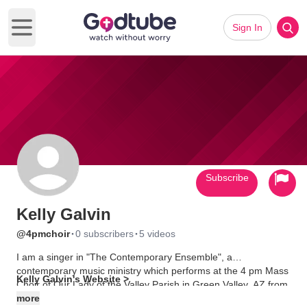
Sign In
Open main menu
Subscribe
Kelly Galvin
·
·
@4pmchoir
0 subscribers
5 videos
I am a singer in "The Contemporary Ensemble", a
contemporary music ministry which performs at the 4 pm Mass
Kelly Galvin's Website >
Choir of Our Lady of the Valley Parish in Green Valley, AZ from
September through May each year.
more