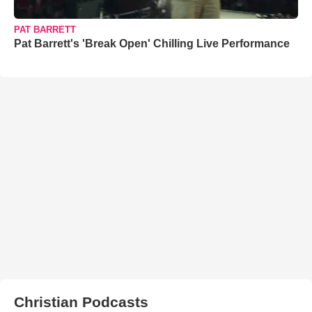
PAT BARRETT
Pat Barrett's 'Break Open' Chilling Live Performance
Christian Podcasts