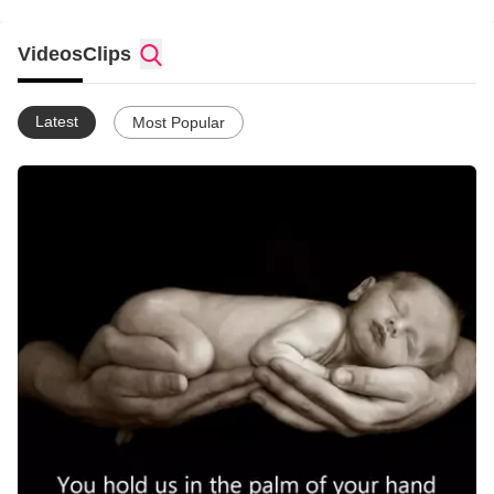
Videos
Clips
Latest
Most Popular