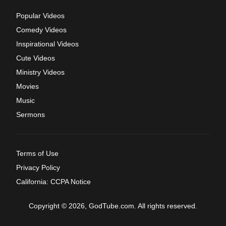
Popular Videos
Comedy Videos
Inspirational Videos
Cute Videos
Ministry Videos
Movies
Music
Sermons
Terms of Use
Privacy Policy
California: CCPA Notice
Copyright © 2026, GodTube.com. All rights reserved.