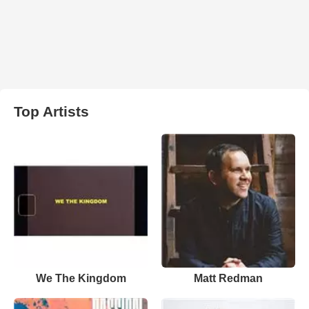
Top Artists
We The Kingdom
Matt Redman