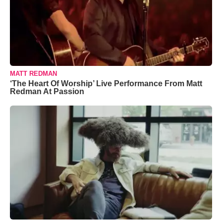
MATT REDMAN
‘The Heart Of Worship’ Live Performance From Matt
Redman At Passion