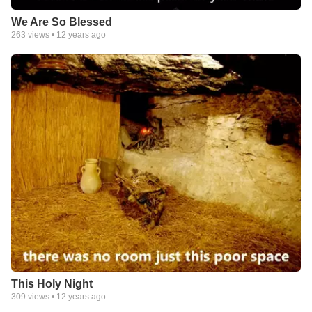
We Are So Blessed
263
views •
12 years ago
This Holy Night
309
views •
12 years ago