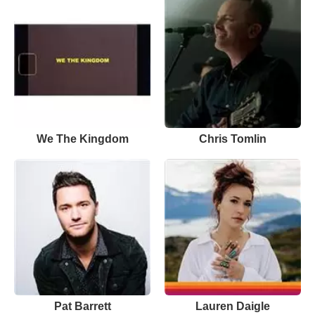
We The Kingdom
Chris Tomlin
Pat Barrett
Lauren Daigle