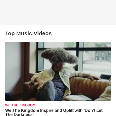
Top Music Videos
WE THE KINGDOM
We The Kingdom Inspire and Uplift with ‘Don’t Let
The Darkness’