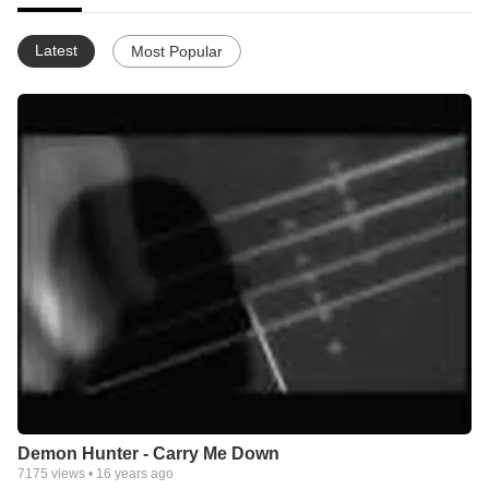
Latest
Most Popular
Demon Hunter - Carry Me Down
7175
views •
16 years ago