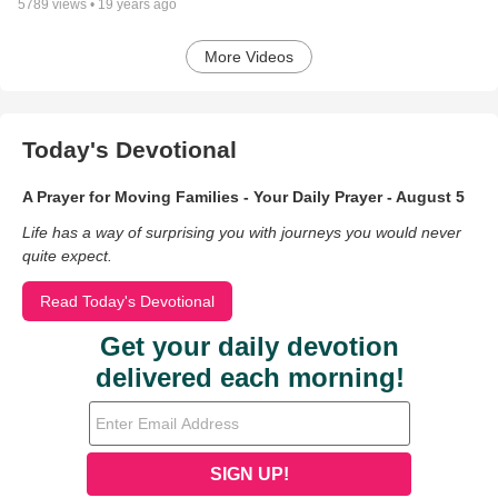
5789
views •
19 years ago
More Videos
Today's Devotional
A Prayer for Moving Families - Your Daily Prayer - August 5
Life has a way of surprising you with journeys you would never
quite expect.
Read Today's Devotional