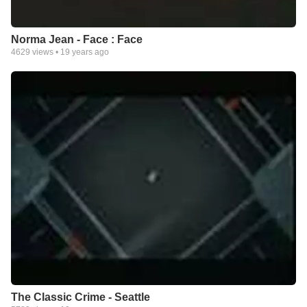
Norma Jean - Face : Face
4629
views •
19 years ago
The Classic Crime - Seattle