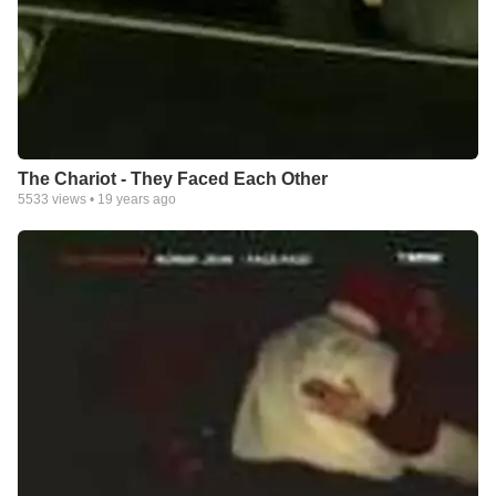
The Chariot - They Faced Each Other
5533
views •
19 years ago