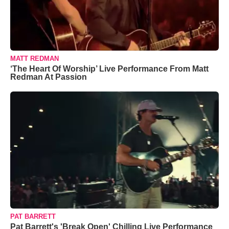
MATT REDMAN
‘The Heart Of Worship’ Live Performance From Matt
Redman At Passion
PAT BARRETT
Pat Barrett's 'Break Open' Chilling Live Performance