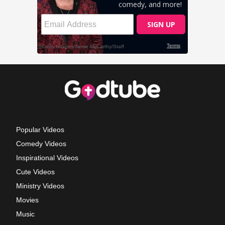
Popular Videos
Comedy Videos
Inspirational Videos
Cute Videos
Ministry Videos
Movies
Music