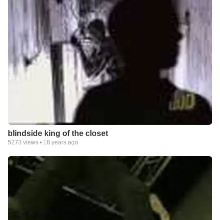
blindside king of the closet
5273
views •
18 years ago