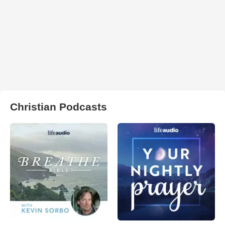
Christian Podcasts