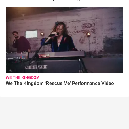
WE THE KINGDOM
We The Kingdom ‘Rescue Me’ Performance Video