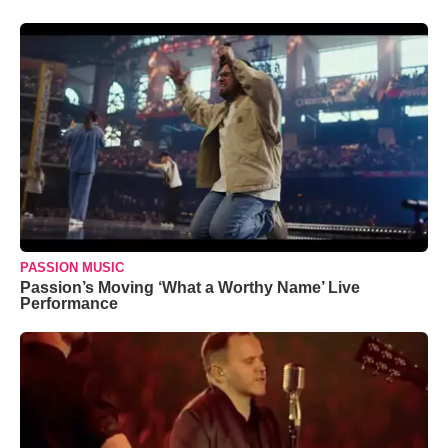
PASSION MUSIC
Passion’s Moving ‘What a Worthy Name’ Live
Performance