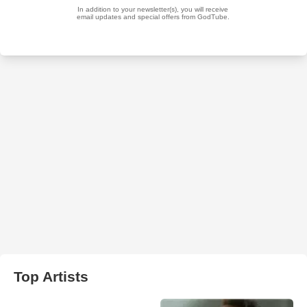
Top Artists