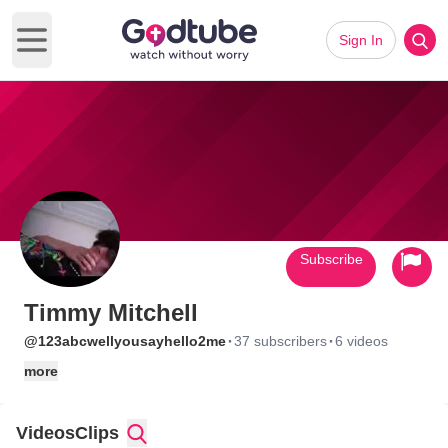
Sign In
Open main menu
Subscribe
Timmy Mitchell
·
·
@123abcwellyousayhello2me
37 subscribers
6 videos
more
Videos
Clips