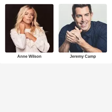
Anne Wilson
Jeremy Camp