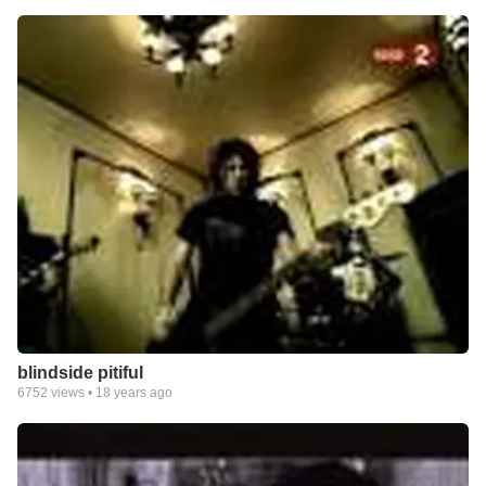
blindside pitiful
6752
views •
18 years ago