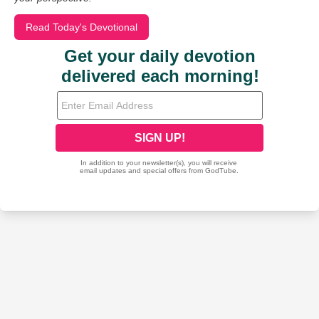
Read Today's Devotional