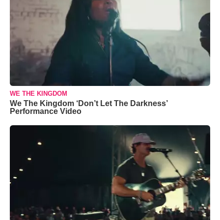
WE THE KINGDOM
We The Kingdom ‘Don’t Let The Darkness’
Performance Video