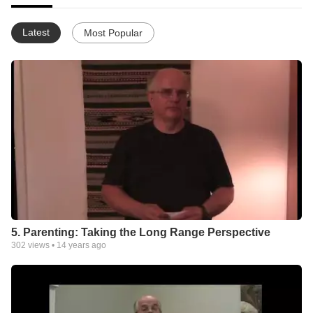
Latest
Most Popular
5. Parenting: Taking the Long Range Perspective
302
views •
14 years ago