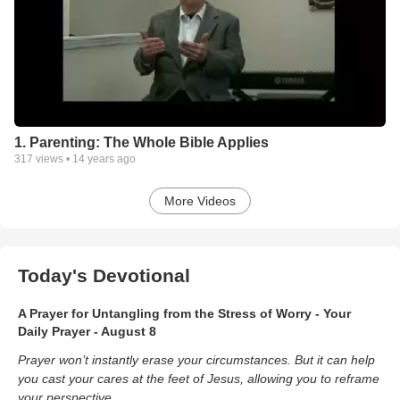
1. Parenting: The Whole Bible Applies
317
views •
14 years ago
More Videos
Today's Devotional
A Prayer for Untangling from the Stress of Worry - Your
Daily Prayer - August 8
Prayer won’t instantly erase your circumstances. But it can help
you cast your cares at the feet of Jesus, allowing you to reframe
your perspective.