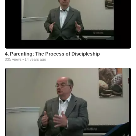
4. Parenting: The Process of Discipleship
335
views •
14 years ago