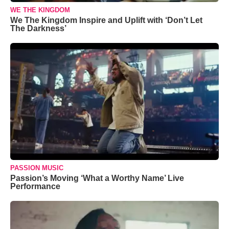
WE THE KINGDOM
We The Kingdom Inspire and Uplift with ‘Don’t Let
The Darkness’
PASSION MUSIC
Passion’s Moving ‘What a Worthy Name’ Live
Performance