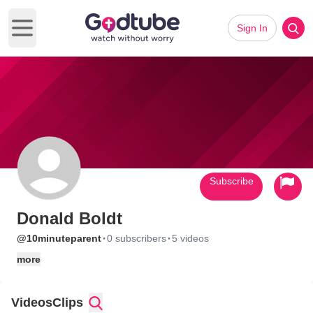
Sign In
Open main menu
Subscribe
Donald Boldt
·
·
@10minuteparent
0 subscribers
5 videos
more
Videos
Clips