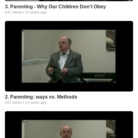
3. Parenting - Why Our Children Don't Obey
441
views •
14 years ago
2. Parenting: ways vs. Methods
247
views •
14 years ago