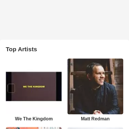
Top Artists
We The Kingdom
Matt Redman