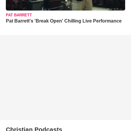
PAT BARRETT
Pat Barrett's 'Break Open' Chilling Live Performance
Christian Podcasts