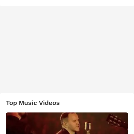
Top Music Videos