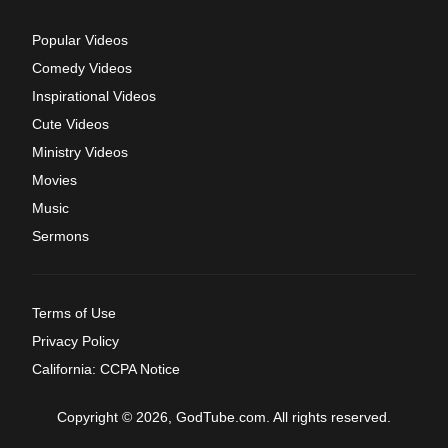
Popular Videos
Comedy Videos
Inspirational Videos
Cute Videos
Ministry Videos
Movies
Music
Sermons
Terms of Use
Privacy Policy
California: CCPA Notice
Copyright © 2026, GodTube.com. All rights reserved.