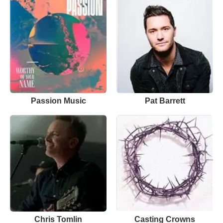
Passion Music
Pat Barrett
Chris Tomlin
Casting Crowns