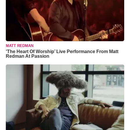
MATT REDMAN
‘The Heart Of Worship’ Live Performance From Matt
Redman At Passion