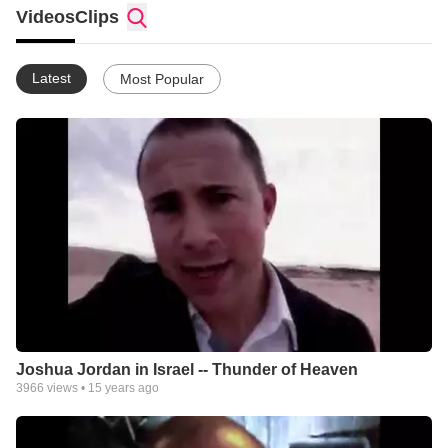
products. Zondervan leads the way in Bible and book publishing
Videos
Clips
and we continue to expand our resource offering. We?re
working to become an even greater contributor to the
international Christian marketplace. Today we offer a wide
Latest
Most Popular
variety of resources for all ages. Our products include Bibles
books audio resources ebooks videos CD-ROMs digital
downloads and inspirational gifts.
Joshua Jordan in Israel -- Thunder of Heaven
3966
views •
15 years ago