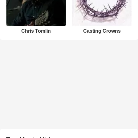
Chris Tomlin
Casting Crowns