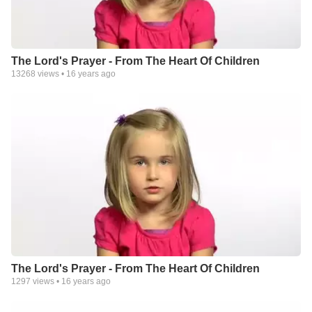
The Lord's Prayer - From The Heart Of Children
13268
views •
16 years ago
The Lord's Prayer - From The Heart Of Children
1297
views •
16 years ago