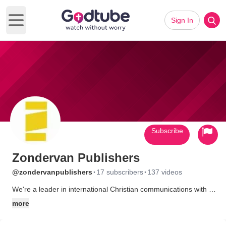
Sign In
Open main menu
Subscribe
Zondervan Publishers
·
·
@zondervanpublishers
17 subscribers
137 videos
We're a leader in international Christian communications with a
heart for helping people find and follow Jesus Christ by inspiring
more
them with relevant biblical and spiritual resources. We do this
through our bestselling award-winning and life-changing