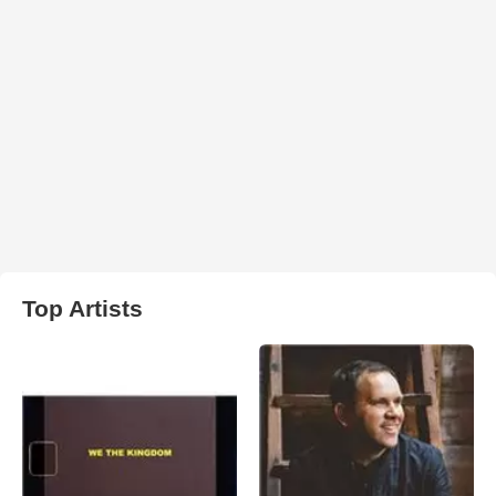
Top Artists