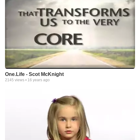
One.Life - Scot McKnight
2145
views •
16 years ago