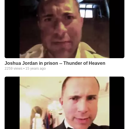
Joshua Jordan in prison -- Thunder of Heaven
2259
views •
15 years ago