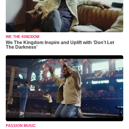
WE THE KINGDOM
We The Kingdom Inspire and Uplift with ‘Don’t Let
The Darkness’
PASSION MUSIC