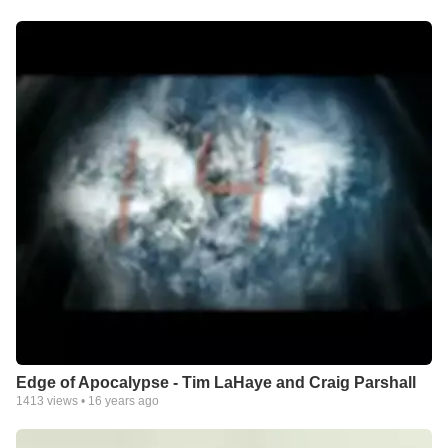
Edge of Apocalypse - Tim LaHaye and Craig Parshall
1413
views •
16 years ago