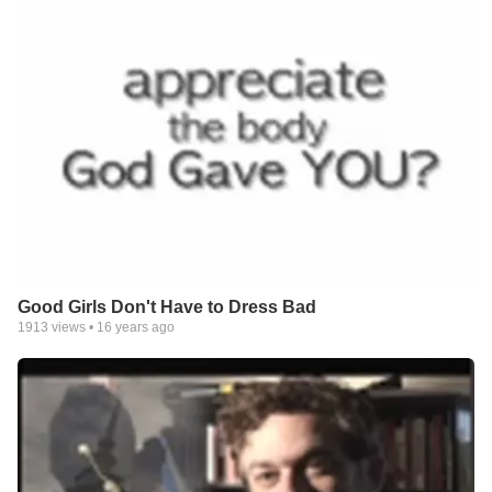
Good Girls Don't Have to Dress Bad
1913
views •
16 years ago