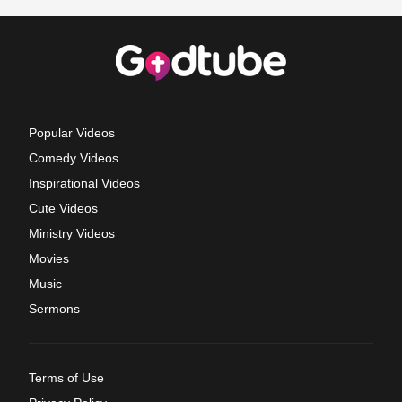
Popular Videos
Comedy Videos
Inspirational Videos
Cute Videos
Ministry Videos
Movies
Music
Sermons
Terms of Use