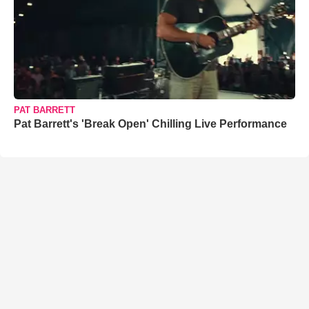
PAT BARRETT
Pat Barrett's 'Break Open' Chilling Live Performance