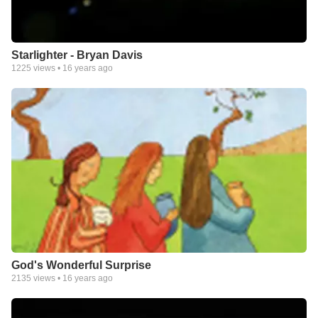
Starlighter - Bryan Davis
1225
views •
16 years ago
God's Wonderful Surprise
2135
views •
16 years ago