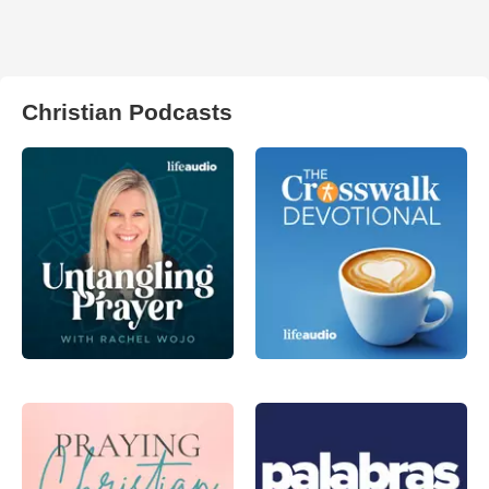
Christian Podcasts