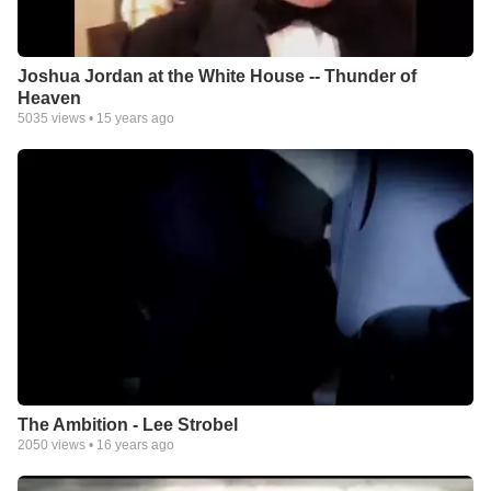
Joshua Jordan at the White House -- Thunder of
Heaven
5035
views •
15 years ago
The Ambition - Lee Strobel
2050
views •
16 years ago