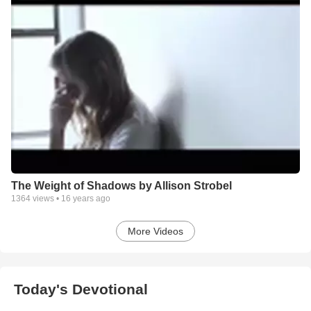
The Weight of Shadows by Allison Strobel
1364
views •
16 years ago
More Videos
Today's Devotional