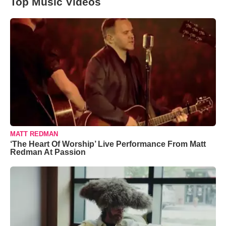
Top Music Videos
MATT REDMAN
‘The Heart Of Worship’ Live Performance From Matt
Redman At Passion