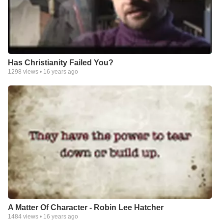
Has Christianity Failed You?
1298
views •
16 years ago
A Matter Of Character - Robin Lee Hatcher
1484
views •
16 years ago