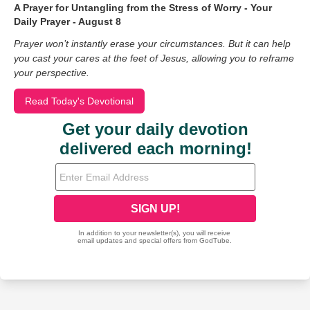
A Prayer for Untangling from the Stress of Worry - Your
Daily Prayer - August 8
Prayer won’t instantly erase your circumstances. But it can help
you cast your cares at the feet of Jesus, allowing you to reframe
your perspective.
Read Today's Devotional