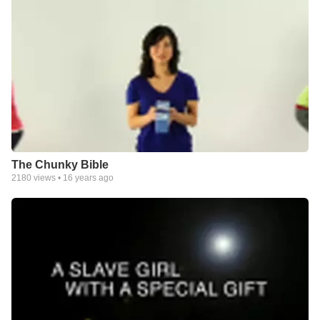
The Chunky Bible
2180
views •
16 years ago