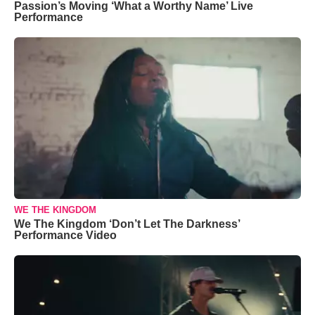
Passion’s Moving ‘What a Worthy Name’ Live
Performance
WE THE KINGDOM
We The Kingdom ‘Don’t Let The Darkness’
Performance Video