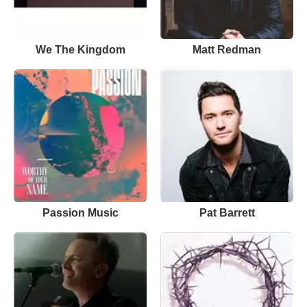
We The Kingdom
Matt Redman
Passion Music
Pat Barrett