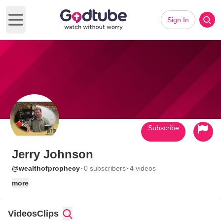
Sign In
Open main menu
Subscribe
Jerry Johnson
·
·
@wealthofprophecy
0 subscribers
4 videos
more
Videos
Clips