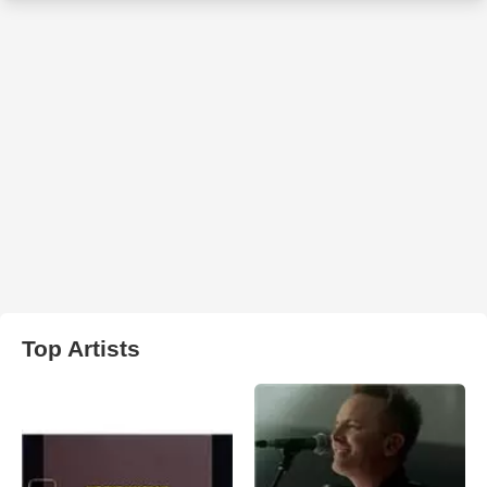
Top Artists