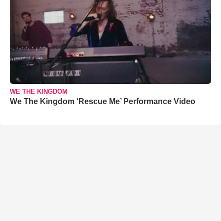
WE THE KINGDOM
We The Kingdom ‘Rescue Me’ Performance Video