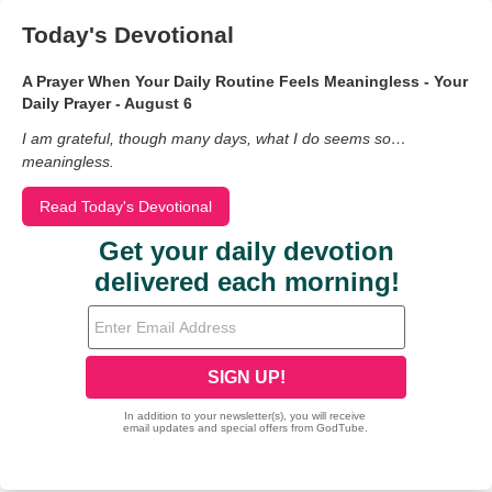
Today's Devotional
A Prayer When Your Daily Routine Feels Meaningless - Your
Daily Prayer - August 6
I am grateful, though many days, what I do seems so…
meaningless.
Read Today's Devotional