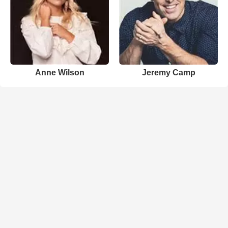
Anne Wilson
Jeremy Camp