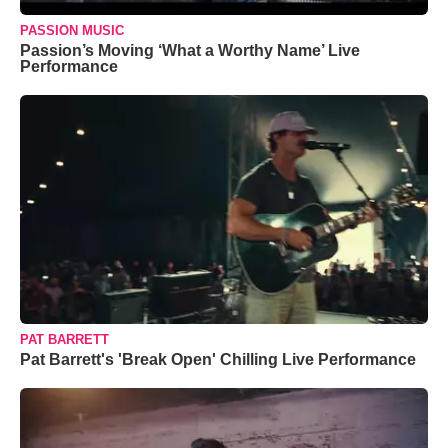
PASSION MUSIC
Passion’s Moving ‘What a Worthy Name’ Live
Performance
PAT BARRETT
Pat Barrett's 'Break Open' Chilling Live Performance