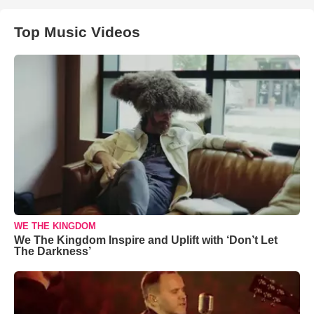
Top Music Videos
WE THE KINGDOM
We The Kingdom Inspire and Uplift with ‘Don’t Let
The Darkness’