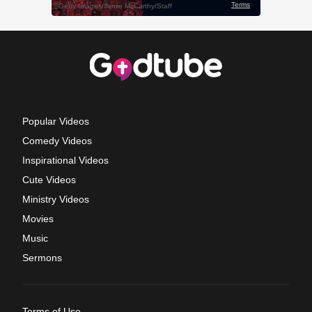
Popular Videos
Comedy Videos
Inspirational Videos
Cute Videos
Ministry Videos
Movies
Music
Sermons
Terms of Use