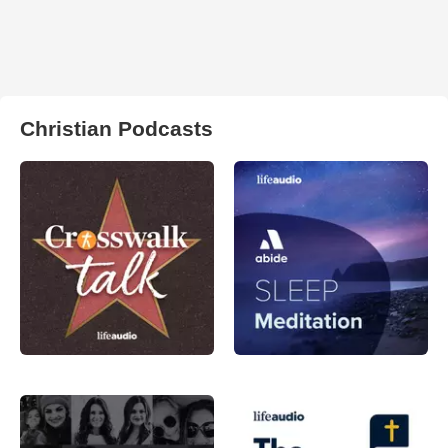
Christian Podcasts