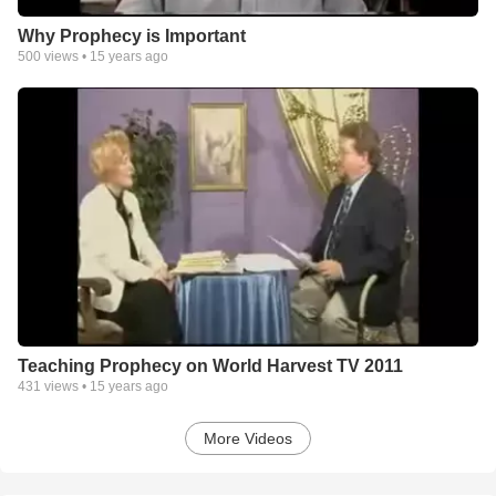
Why Prophecy is Important
500
views •
15 years ago
Teaching Prophecy on World Harvest TV 2011
431
views •
15 years ago
More Videos