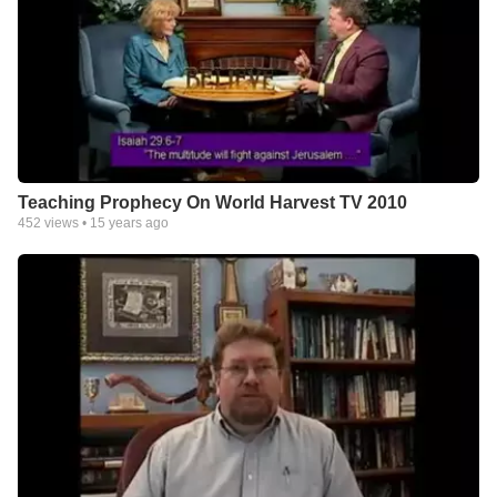
Teaching Prophecy On World Harvest TV 2010
452
views •
15 years ago