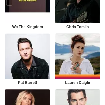
We The Kingdom
Chris Tomlin
Pat Barrett
Lauren Daigle