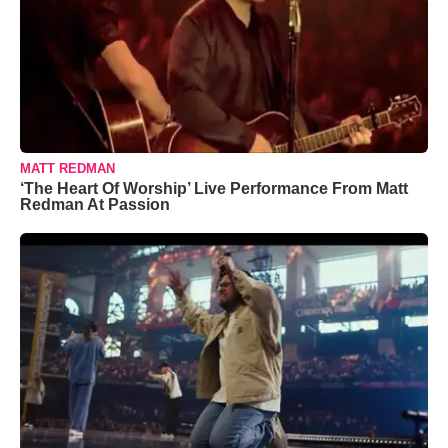
MATT REDMAN
‘The Heart Of Worship’ Live Performance From Matt
Redman At Passion