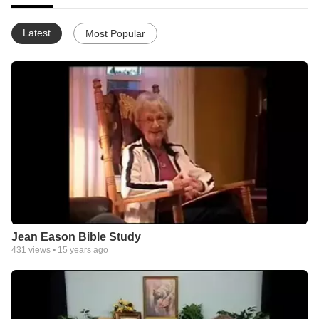
Latest
Most Popular
Jean Eason Bible Study
431
views •
15 years ago