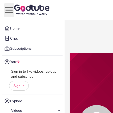
Open main menu
Home
Clips
Subscriptions
You
Sign in to like videos, upload,
and subscribe.
Sign In
Explore
Videos