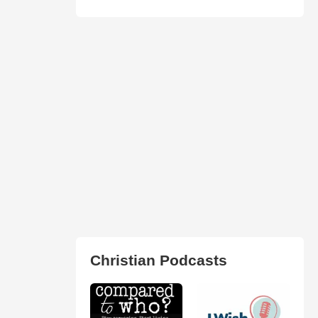
Christian Podcasts