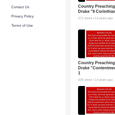
Country Preaching
Contact Us
Drake "II Corinthia
Privacy Policy
371
views •
14 years ago
Terms of Use
Country Preaching
Drake "Contentmen
1
439
views •
14 years ago