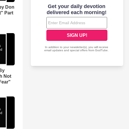
by Don
" Part
By
h Not
Fear"