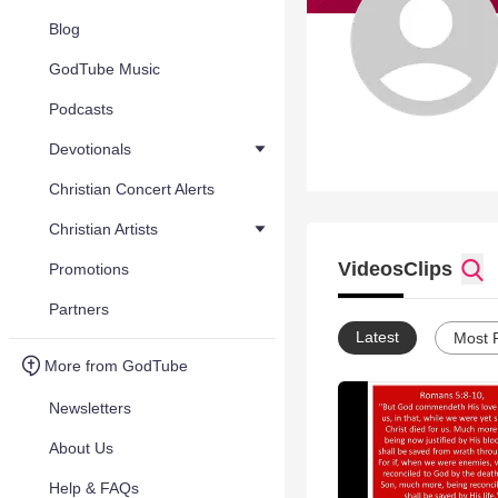
Blog
GodTube Music
Podcasts
Devotionals
Christian Concert Alerts
Christian Artists
Videos
Clips
Promotions
Partners
Latest
Most 
More from GodTube
Newsletters
About Us
Help & FAQs