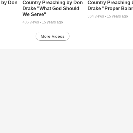
 by Don
Country Preaching by Don
Country Preaching 
Drake "What God Should
Drake "Proper Bala
We Serve"
364
views •
15 years ago
406
views •
15 years ago
More Videos