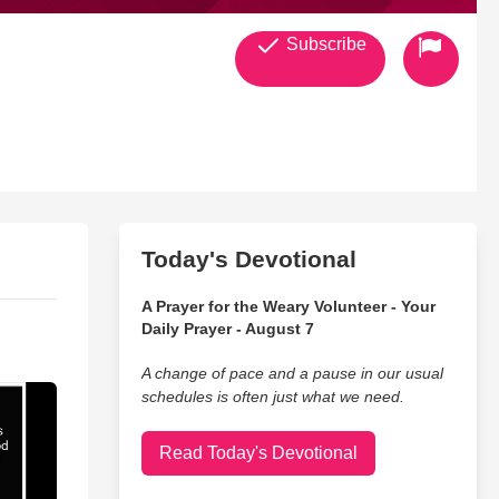
Subscribe
Today's Devotional
A Prayer for the Weary Volunteer - Your
Daily Prayer - August 7
A change of pace and a pause in our usual
schedules is often just what we need.
Read Today's Devotional