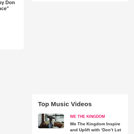
by Don
nce"
Top Music Videos
WE THE KINGDOM
We The Kingdom Inspire
and Uplift with ‘Don’t Let