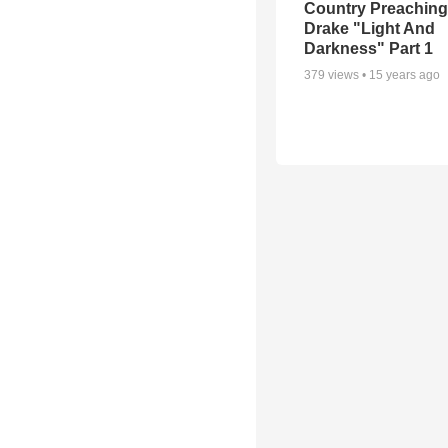
Country Preaching
Drake "Light And
Darkness" Part 1
379
views •
15 years ago