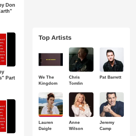
by Don
Earth"
Top Artists
by
We The
Chris
Pat Barrett
s" Part
Kingdom
Tomlin
Lauren
Anne
Jeremy
Daigle
Wilson
Camp