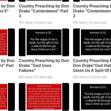
 by Don
Country Preaching by Don
Country Preaching 
ns 5"
Drake "Contentment" Part
Drake "Contentment
3
2
561
views •
14 years ago
456
views •
14 years ago
 by Don
Country Preaching by Don
Country Preaching 
t" Part
Drake "God Uses
Don Drake"God Hat
Failures"
Given Us A Spirt Of 
867
views •
15 years ago
451
views •
15 years ago