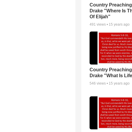
Country Preaching
Drake "Where Is T
Of Elijah"
491
views •
15 years ago
Country Preaching
Drake "What Is Lif
546
views •
15 years ago