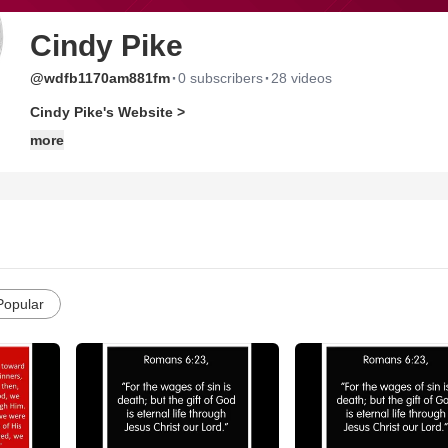
Cindy Pike
·
·
@wdfb1170am881fm
0 subscribers
28 videos
Cindy Pike's Website >
more
Popular