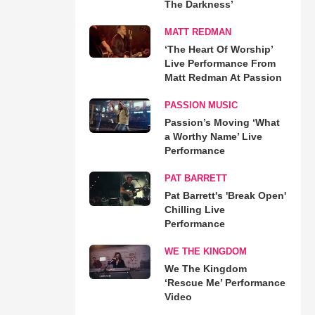
The Darkness’
MATT REDMAN
‘The Heart Of Worship’
Live Performance From
Matt Redman At Passion
PASSION MUSIC
Passion’s Moving ‘What
a Worthy Name’ Live
Performance
PAT BARRETT
Pat Barrett's 'Break Open'
Chilling Live
Performance
WE THE KINGDOM
We The Kingdom
‘Rescue Me’ Performance
Video