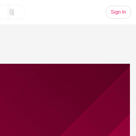
Sign In