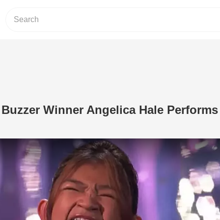
 Buzzer Winner Angelica Hale Performs
Play Video: 2-Time Golden Buzzer Win