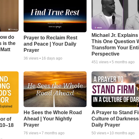
Michael Jr. Explain
How do
Prayer to Reclaim Rest
This One Question W
 is the
and Peace | Your Daily
Transform Your Enti
 Matt
Prayer
Perspective
36
views •
16 days ago
451
views •
5 months ago
He Sees the Whole Road
A Prayer to Stand Fi
Ahead | Your Nightly
Culture of Darkness
or of
Prayer
Daily Prayer
:10–18
76
views •
7 months ago
50
views •
10 months ago