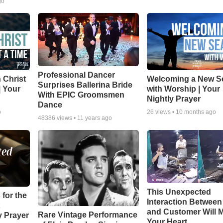
go
Professional Dancer
 Christ
Welcoming a New S
Surprises Ballerina Bride
| Your
with Worship | Your
With EPIC Groomsmen
Nightly Prayer
Dance
o
26
views •
10 months ago
48386
views •
11 years ago
This Unexpected
 for the
Interaction Betwee
and Customer Will M
Rare Vintage Performance
y Prayer
Your Heart