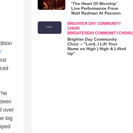
‘The Heart Of Worship’
Live Performance From
Matt Redman At Passion
BRIGHTER DAY COMMUNITY
CHOIR
BRIGHTERDAYCOMMUNITYCHOIR
Brighter Day Community
dition
Choir -- "Lord, I Lift Your
Name on High | High & Lifted
’
Up"
est
aced
The
 been
l over
he big
epped