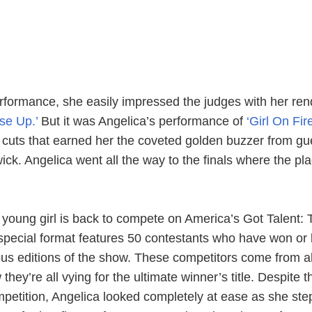
erformance, she easily impressed the judges with her ren
ise Up.’
But it was Angelica’s performance of
‘Girl On Fire
s cuts that earned her the coveted golden buzzer from gu
ck. Angelica went all the way to the finals where the pl
 young girl is back to compete on America’s Got Talent: 
pecial format features 50 contestants who have won or
ous editions of the show. These competitors come from al
hey’re all vying for the ultimate winner’s title. Despite t
ompetition, Angelica looked completely at ease as she st