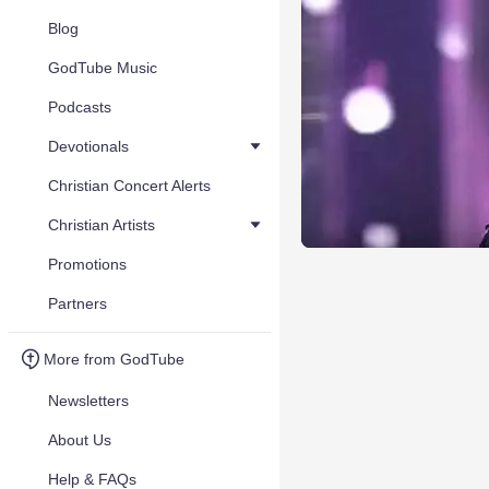
Blog
GodTube Music
Podcasts
Devotionals
Christian Concert Alerts
Christian Artists
Promotions
Partners
More from GodTube
Newsletters
About Us
Help & FAQs