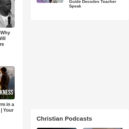
Guide Decodes Teacher
Speak
s Why
ill
re
rm in a
 | Your
Christian Podcasts