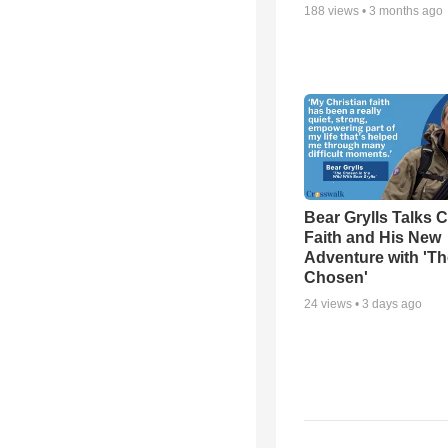
188
views •
3 months ago
Bear Grylls Talks C
Faith and His New
Adventure with 'Th
Chosen'
24
views •
3 days ago