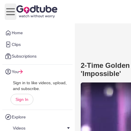
Open main menu
Home
Clips
Subscriptions
2-Time Golden
You
'Impossible'
Sign in to like videos, upload,
and subscribe.
Sign In
Explore
Videos