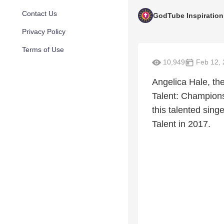
Contact Us
GodTube Inspiration
Privacy Policy
Terms of Use
10,949
Feb 12, 
Angelica Hale, the
Talent: Champions
this talented sing
Talent in 2017.