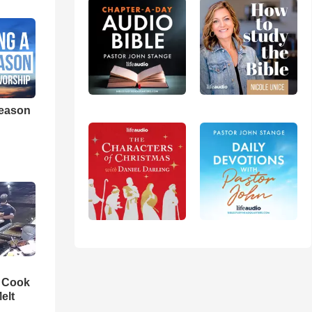
eason
n Cook
elt