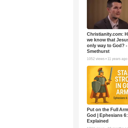
Christianity.com: 
we know that Jesus
only way to God? -
Smethurst
1052
views •
11 years ago
Put on the Full Arm
God | Ephesians 6
Explained