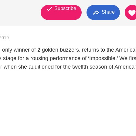
Subscribe
Share
2019
 only winner of 2 golden buzzers, returns to the America
 stage for a rousing performance of ‘Impossible.’ We fir
er when she auditioned for the twelfth season of America