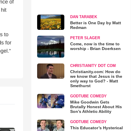
nce of
hit
DAN TARABEK
Better is One Day by Matt
Redman
s to
PETER SLAGER
s for
Come, now is the time to
worship - Brian Doerksen
gel.”
CHRISTIANITY DOT COM
Christianity.com: How do
we know that Jesus is the
only way to God? - Matt
Smethurst
GODTUBE COMEDY
Mike Goodwin Gets
Brutally Honest About His
Son’s Athletic Ability
GODTUBE COMEDY
This Educator’s Hysterical