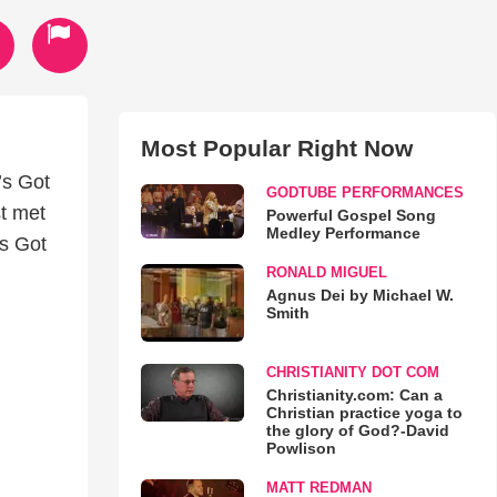
Most Popular Right Now
’s Got
GODTUBE PERFORMANCES
st met
Powerful Gospel Song
Medley Performance
’s Got
RONALD MIGUEL
Agnus Dei by Michael W.
Smith
CHRISTIANITY DOT COM
Christianity.com: Can a
Christian practice yoga to
the glory of God?-David
Powlison
MATT REDMAN