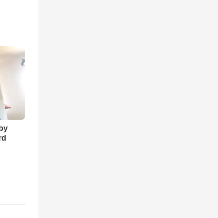
 by
rd