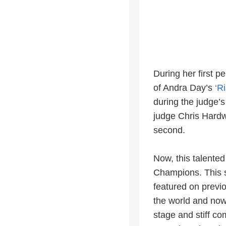
During her first p
of Andra Day’s
‘R
during the judge’
judge Chris Hardwi
second.
Now, this talented
Champions. This s
featured on previ
the world and now t
stage and stiff c