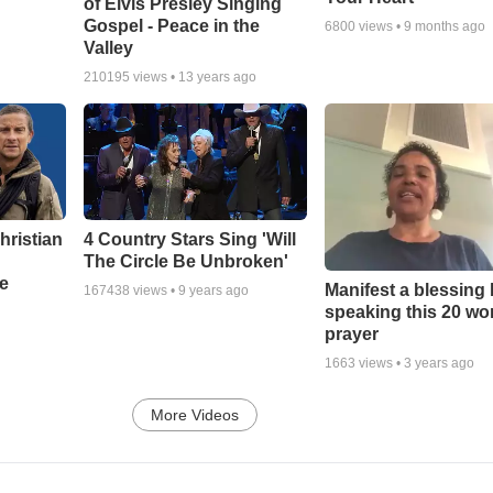
of Elvis Presley Singing
Gospel - Peace in the
6800
views •
9 months ago
Valley
210195
views •
13 years ago
hristian
4 Country Stars Sing 'Will
The Circle Be Unbroken'
e
Manifest a blessing
167438
views •
9 years ago
speaking this 20 wo
prayer
1663
views •
3 years ago
More Videos