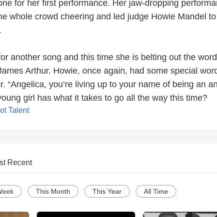
one for her first performance. Her jaw-dropping performa
he whole crowd cheering and led judge Howie Mandel to 
.
or another song and this time she is belting out the word
 James Arthur. Howie, once again, had some special word
er. “Angelica, you’re living up to your name of being an an
young girl has what it takes to go all the way this time?
ot Talent
st Recent
Week
This Month
This Year
All Time