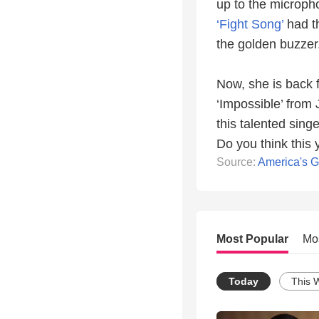
up to the microph
‘Fight Song’
had t
the golden buzzer
Now, she is back f
‘Impossible’ from
this talented sing
Do you think this 
Source:
America's G
Most Popular
Mo
Today
This 