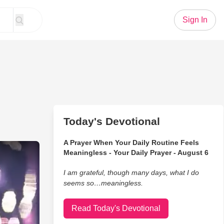
Sign In
Today's Devotional
A Prayer When Your Daily Routine Feels
ner Angelica Hale Performs 'Impossible'
Meaningless - Your Daily Prayer - August 6
I am grateful, though many days, what I do
seems so…meaningless.
Read Today's Devotional