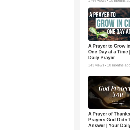
1744
views •
10 months a
A Prayer to Grow in
One Day at a Time 
Daily Prayer
143
views •
10 months ag
A Prayer of Thanks
Prayers God Didn’t
Answer | Your Dail