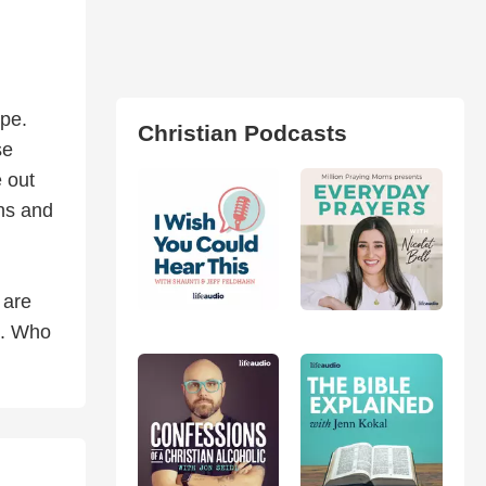
ope.
Christian Podcasts
se
e out
ins and
 are
e. Who