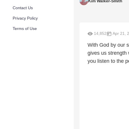
Kim Walker-Smith
Contact Us
Privacy Policy
Terms of Use
14,852
Apr 21, 
With God by our si
gives us strength
you listen to the 