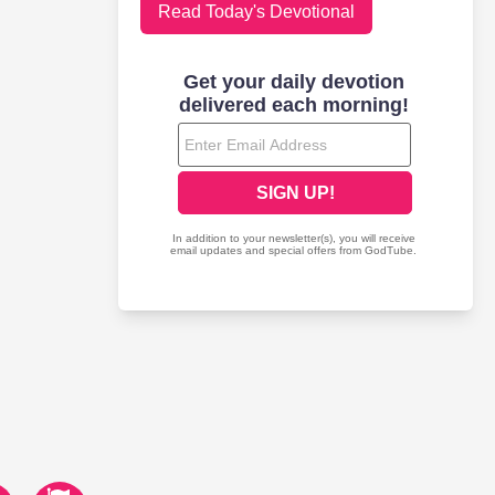
Read Today's Devotional