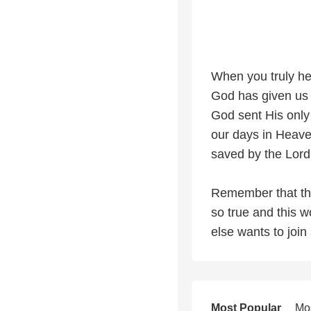
When you truly he
God has given us 
God sent His only 
our days in Heave
saved by the Lord
Remember that the
so true and this w
else wants to join 
Most Popular
Mo