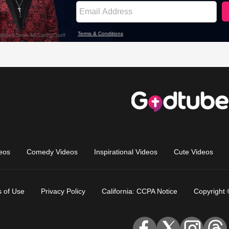
eos
Comedy Videos
Inspirational Videos
Cute Videos
 of Use
Privacy Policy
California: CCPA Notice
Copyright 