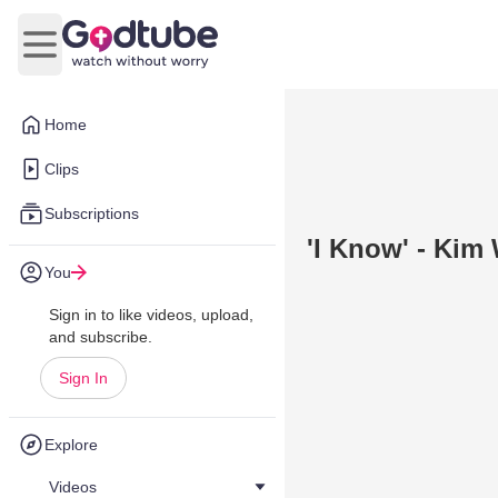
Open main menu
Home
Clips
Subscriptions
'I Know' - Kim
You
Sign in to like videos, upload,
and subscribe.
Sign In
Explore
Videos