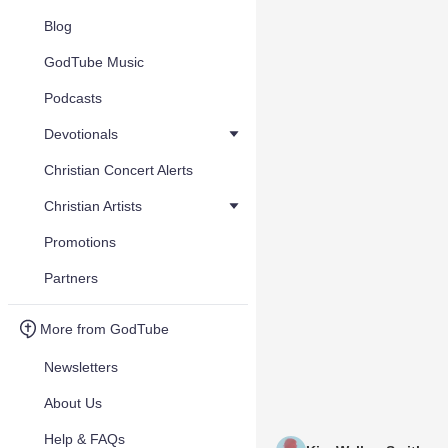
Blog
GodTube Music
Podcasts
Devotionals
Christian Concert Alerts
Christian Artists
Promotions
Partners
More from GodTube
Newsletters
About Us
Help & FAQs