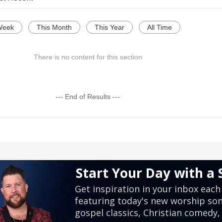
Week
This Month
This Year
All Time
There is no content for this section
--- End of Results ---