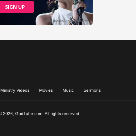
Ministry Videos
Movies
Music
Sermons
© 2026, GodTube.com. All rights reserved.