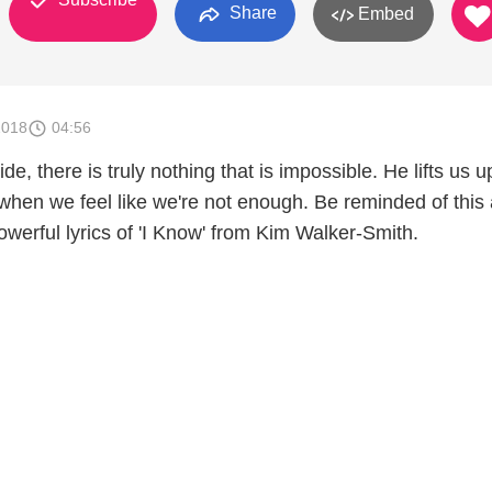
Share
Embed
2018
04:56
de, there is truly nothing that is impossible. He lifts us 
 when we feel like we're not enough. Be reminded of this
powerful lyrics of 'I Know' from Kim Walker-Smith.