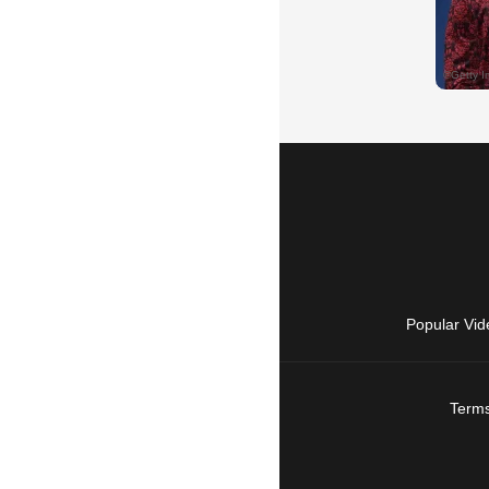
Popular Vid
Terms