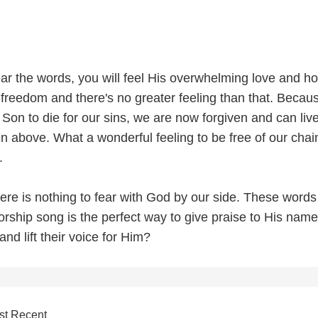
ar the words, you will feel His overwhelming love and h
freedom and there's no greater feeling than that. Becau
Son to die for our sins, we are now forgiven and can liv
n above. What a wonderful feeling to be free of our cha
.
re is nothing to fear with God by our side. These words
orship song is the perfect way to give praise to His nam
and lift their voice for Him?
st Recent