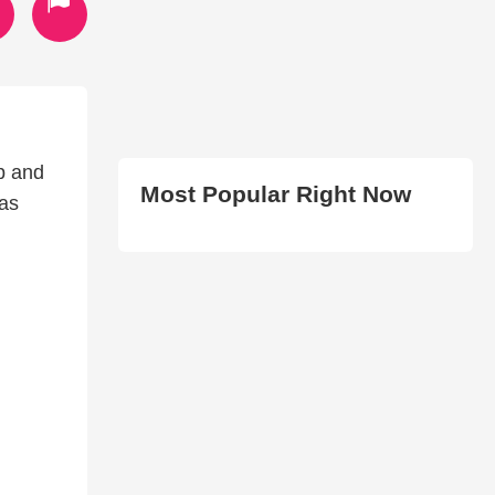
up and
Most Popular Right Now
 as