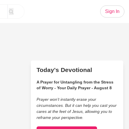
Sign In
Today's Devotional
A Prayer for Untangling from the Stress
of Worry - Your Daily Prayer - August 8
Prayer won’t instantly erase your
circumstances. But it can help you cast your
cares at the feet of Jesus, allowing you to
reframe your perspective.