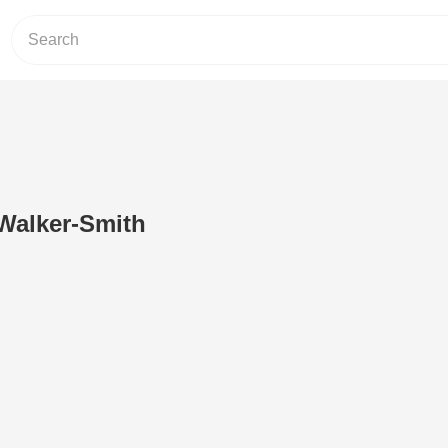
 Walker-Smith