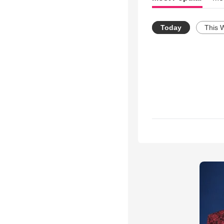
Today
This 