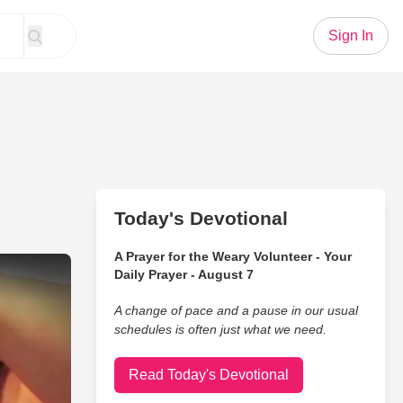
Sign In
Today's Devotional
A Prayer for the Weary Volunteer - Your
ewborn Responds To His Voice...WOW!
Daily Prayer - August 7
A change of pace and a pause in our usual
schedules is often just what we need.
Read Today's Devotional