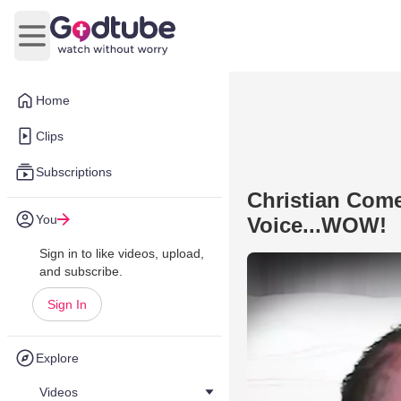
Open main menu
Home
Clips
Subscriptions
Christian Com
You
Voice...WOW!
Sign in to like videos, upload,
and subscribe.
Sign In
Explore
Videos