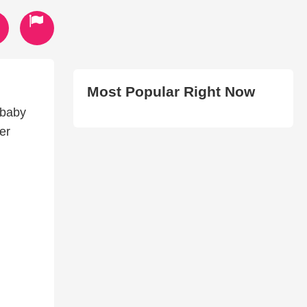
Most Popular Right Now
 baby
er