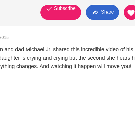
Subscribe
Share
2015
 and dad Michael Jr. shared this incredible video of his
daughter is crying and crying but the second she hears h
erything changes. And watching it happen will move you!