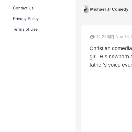
Contact Us
Michael Jr Comedy
Privacy Policy
Terms of Use
14,293
Nov 19, 
Christian comedian
girl. His newborn 
father's voice ev