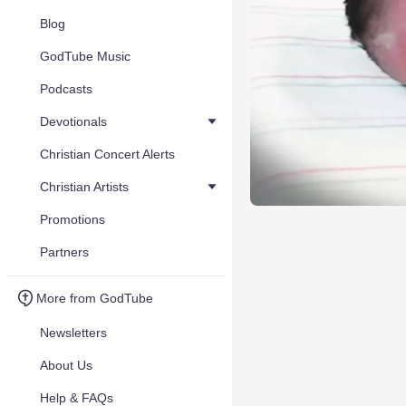
Blog
GodTube Music
Podcasts
Devotionals
Christian Concert Alerts
Christian Artists
Promotions
Partners
More from GodTube
Newsletters
About Us
Help & FAQs