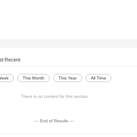
st Recent
Week
This Month
This Year
All Time
There is no content for this section
--- End of Results ---