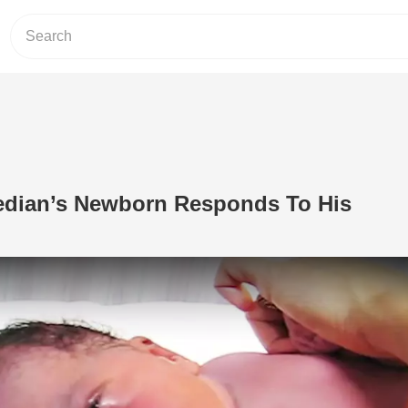
edian’s Newborn Responds To His
Play Video: Christian Comedian’s N