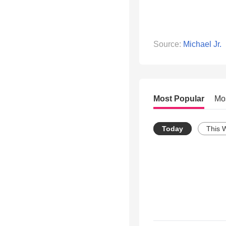
Source:
Michael Jr.
Most Popular
Mo
Today
This 