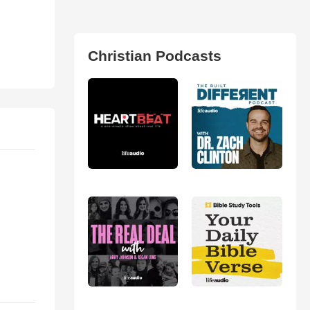
Christian Podcasts