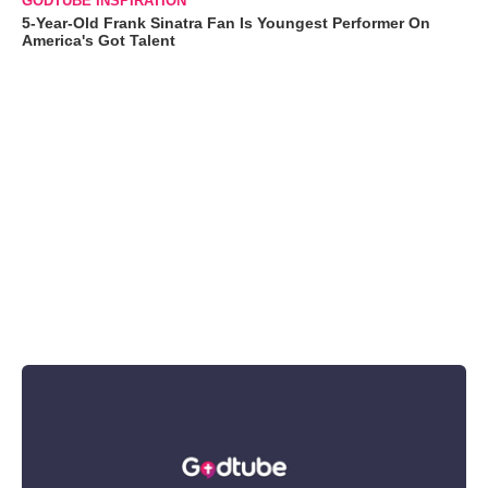
GODTUBE INSPIRATION
5-Year-Old Frank Sinatra Fan Is Youngest Performer On
America's Got Talent