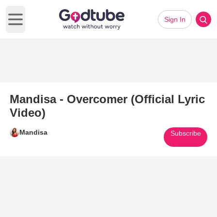
Sign In
Open main menu
Mandisa - Overcomer (Official Lyric
Video)
Mandisa
Subscribe