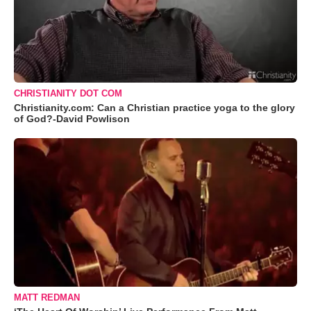
CHRISTIANITY DOT COM
Christianity.com: Can a Christian practice yoga to the glory
of God?-David Powlison
MATT REDMAN