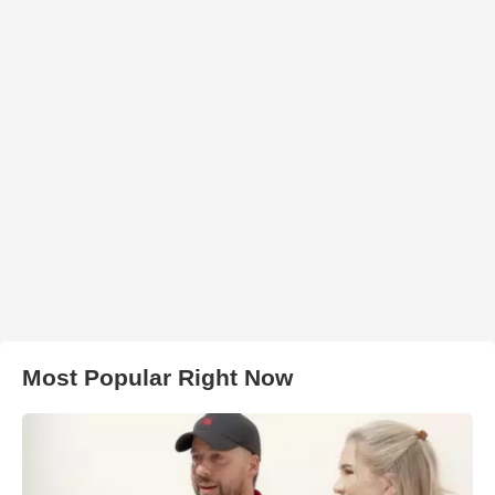
Most Popular Right Now