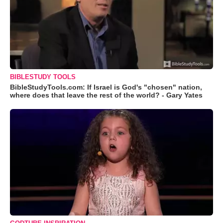
BIBLESTUDY TOOLS
BibleStudyTools.com: If Israel is God's "chosen" nation,
where does that leave the rest of the world? - Gary Yates