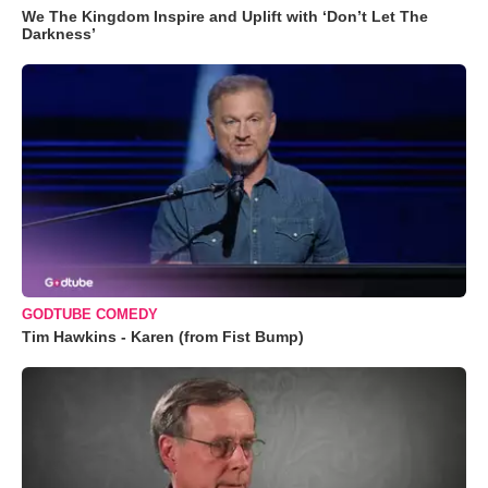
We The Kingdom Inspire and Uplift with ‘Don’t Let The
Darkness’
GODTUBE COMEDY
Tim Hawkins - Karen (from Fist Bump)