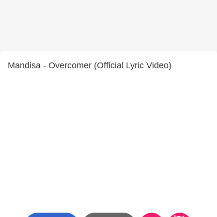
Mandisa - Overcomer (Official Lyric Video)