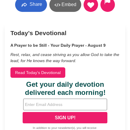
Share
Embed
Today's Devotional
A Prayer to be Still - Your Daily Prayer - August 9
Rest, relax, and cease striving as you allow God to take the
lead, for He knows the way forward.
Read Today's Devotional