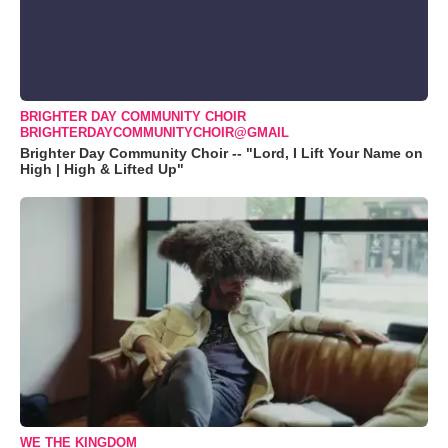
BRIGHTER DAY COMMUNITY CHOIR
BRIGHTERDAYCOMMUNITYCHOIR@GMAIL
Brighter Day Community Choir -- "Lord, I Lift Your Name on
High | High & Lifted Up"
WE THE KINGDOM