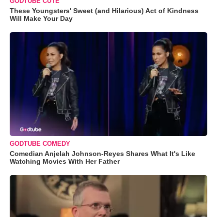
GODTUBE CUTE
These Youngsters' Sweet (and Hilarious) Act of Kindness
Will Make Your Day
GODTUBE COMEDY
Comedian Anjelah Johnson-Reyes Shares What It's Like
Watching Movies With Her Father