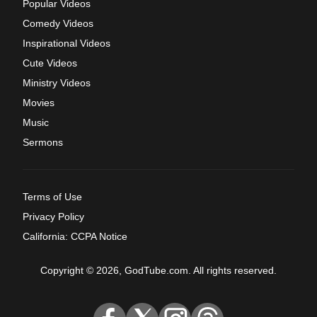
Popular Videos
Comedy Videos
Inspirational Videos
Cute Videos
Ministry Videos
Movies
Music
Sermons
Terms of Use
Privacy Policy
California: CCPA Notice
Copyright © 2026, GodTube.com. All rights reserved.