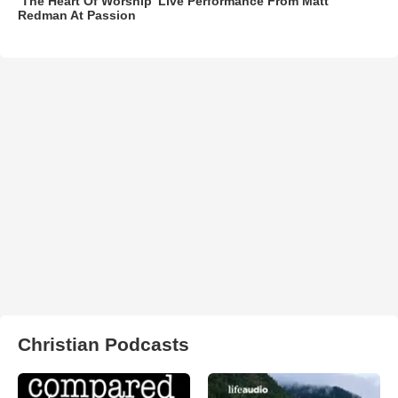
‘The Heart Of Worship’ Live Performance From Matt
Redman At Passion
Christian Podcasts