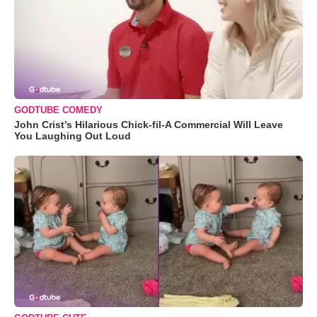
GODTUBE COMEDY
John Crist’s Hilarious Chick-fil-A Commercial Will Leave
You Laughing Out Loud